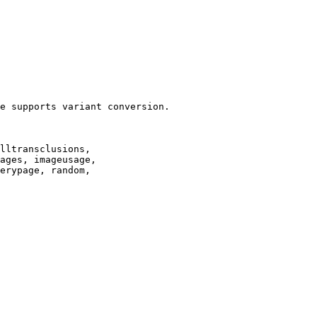
e supports variant conversion.

lltransclusions,

ages, imageusage,

erypage, random,
