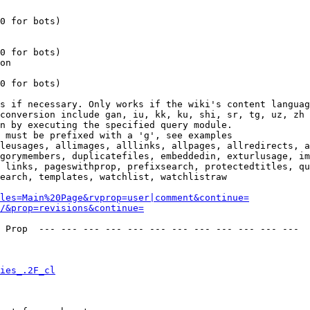
0 for bots)

0 for bots)

on

0 for bots)

s if necessary. Only works if the wiki's content languag
conversion include gan, iu, kk, ku, shi, sr, tg, uz, zh

n by executing the specified query module.

 must be prefixed with a 'g', see examples

leusages, allimages, alllinks, allpages, allredirects, a
gorymembers, duplicatefiles, embeddedin, exturlusage, im
 links, pageswithprop, prefixsearch, protectedtitles, qu
earch, templates, watchlist, watchlistraw

les=Main%20Page&rvprop=user|comment&continue=
/&prop=revisions&continue=
 Prop  --- --- --- --- --- --- --- --- --- --- --- --- 

ies_.2F_cl