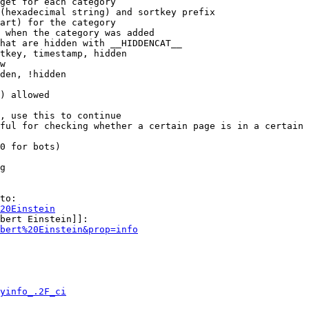
get for each category

(hexadecimal string) and sortkey prefix

art) for the category

 when the category was added

hat are hidden with __HIDDENCAT__

tkey, timestamp, hidden

w

den, !hidden

) allowed

, use this to continue

ful for checking whether a certain page is in a certain 
0 for bots)

g

to:

20Einstein
bert Einstein]]:

bert%20Einstein&prop=info
yinfo_.2F_ci