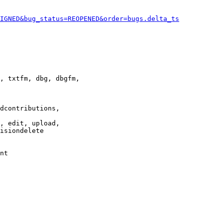
IGNED&bug_status=REOPENED&order=bugs.delta_ts
, txtfm, dbg, dbgfm,

dcontributions,

, edit, upload,

isiondelete

nt
