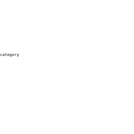
category
