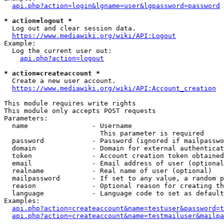
api.php?action=login&lgname=user&lgpassword=password
* action=logout *
  Log out and clear session data.

https://www.mediawiki.org/wiki/API:Logout
Example:

  Log the current user out:

api.php?action=logout
* action=createaccount *
  Create a new user account.

https://www.mediawiki.org/wiki/API:Account_creation
This module requires write rights

This module only accepts POST requests

Parameters:

  name                - Username

                        This parameter is required

  password            - Password (ignored if mailpasswo
  domain              - Domain for external authenticat
  token               - Account creation token obtained
  email               - Email address of user (optional
  realname            - Real name of user (optional)

  mailpassword        - If set to any value, a random p
  reason              - Optional reason for creating th
  language            - Language code to set as default
Examples:

api.php?action=createaccount&name=testuser&password=t
api.php?action=createaccount&name=testmailuser&mailpa