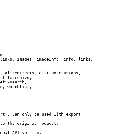
w

links, images, imageinfo, info, links,

, allredirects, alltransclusions,

 filearchive,

efixsearch,

s, watchlist,

rt). Can only be used with export

to the original request.

next API version.
