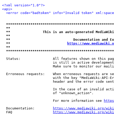
<?xml version="1.0"?>
<api>
<error code="badtoken" info="Invalid token" xml:space
*****************************************************
**                                                   
**                This is an auto-generated MediaWiki
**                                                   
**                               Documentation and Ex
**                            
https://www.mediawiki.o
**                                                   
*****************************************************
  Status:                All features shown on this pag
                         is still in active development
                         Make sure to monitor our maili
  Erroneous requests:    When erroneous requests are se
                         with the key "MediaWiki-API-Er
                         header and the error code sent
                         In the case of an invalid acti
                         of "unknown_action".

                         For more information see 
https
  Documentation:         
https://www.mediawiki.org/wik
  FAQ                    
https://www.mediawiki.org/wiki