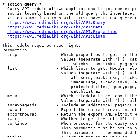
* action=query *
  Query API module allows applications to get needed pi
  and is loosely based on the old query.php interface.

  All data modifications will first have to use query t
https://www.mediawiki.org/wiki/API:Query
https://www.mediawiki.org/wiki/API:Meta
https://www.mediawiki.org/wiki/API:Properties
https://www.mediawiki.org/wiki/API:Lists
This module requires read rights

Parameters:

  prop                - Which properties to get for the
                        Values (separate with '|'): cat
                            iwlinks, langlinks, pagepro
  list                - Which lists to get. Module help
                        Values (separate with '|'): all
                            allusers, backlinks, blocks
                            imageusage, iwbacklinks, la
                            protectedtitles, querypage,
                            watchlistraw

  meta                - Which metadata to get about the
                        Values (separate with '|'): all
  indexpageids        - Include an additional pageids s
  export              - Export the current revisions of
  exportnowrap        - Return the export XML without w
  iwurl               - Whether to get the full URL if 
  continue            - When present, formats query-con
                        This parameter must be set to a
                        This parameter is recommended f