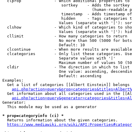
  clprop              - Which additional properties to 
                         sortkey    - Adds the sortkey 
                                      (human-readable p
                         timestamp  - Adds timestamp of
                         hidden     - Tags categories t
                        Values (separate with '|'): sor
  clshow              - Which kind of categories to sho
                        Values (separate with '|'): hid
  cllimit             - How many categories to return

                        No more than 500 (5000 for bots
                        Default: 10

  clcontinue          - When more results are available
  clcategories        - Only list these categories. Use
                        Separate values with '|'

                        Maximum number of values 50 (50
  cldir               - The direction in which to list

                        One value: ascending, descendin
                        Default: ascending

Examples:

  Get a list of categories [[Albert Einstein]] belongs 
api.php?action=query&prop=categories&titles=Albert%
  Get information about all categories used in the [[Al
api.php?action=query&generator=categories&titles=Al
Generator:

  This module may be used as a generator

* prop=categoryinfo (ci) *
  Returns information about the given categories.

https://www.mediawiki.org/wiki/API:Properties#categor