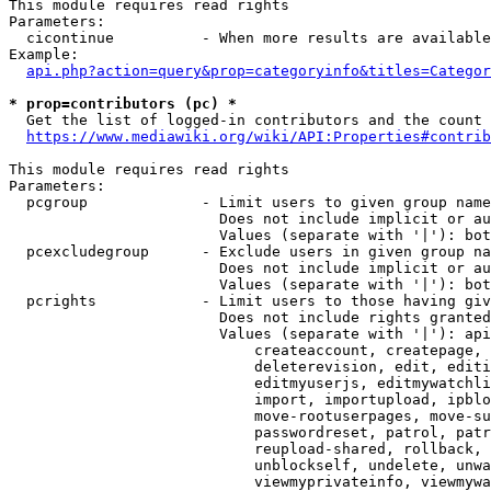
This module requires read rights

Parameters:

  cicontinue          - When more results are available
Example:

api.php?action=query&prop=categoryinfo&titles=Categor
* prop=contributors (pc) *
  Get the list of logged-in contributors and the count 
https://www.mediawiki.org/wiki/API:Properties#contrib
This module requires read rights

Parameters:

  pcgroup             - Limit users to given group name
                        Does not include implicit or au
                        Values (separate with '|'): bot
  pcexcludegroup      - Exclude users in given group na
                        Does not include implicit or au
                        Values (separate with '|'): bot
  pcrights            - Limit users to those having giv
                        Does not include rights granted
                        Values (separate with '|'): api
                            createaccount, createpage, 
                            deleterevision, edit, editi
                            editmyuserjs, editmywatchli
                            import, importupload, ipblo
                            move-rootuserpages, move-su
                            passwordreset, patrol, patr
                            reupload-shared, rollback, 
                            unblockself, undelete, unwa
                            viewmyprivateinfo, viewmywa