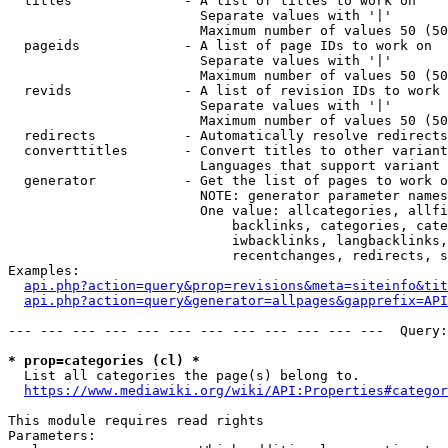
  titles              - A list of titles to work on

                        Separate values with '|'

                        Maximum number of values 50 (50
  pageids             - A list of page IDs to work on

                        Separate values with '|'

                        Maximum number of values 50 (50
  revids              - A list of revision IDs to work 
                        Separate values with '|'

                        Maximum number of values 50 (50
  redirects           - Automatically resolve redirects

  converttitles       - Convert titles to other variant
                        Languages that support variant 
  generator           - Get the list of pages to work o
                        NOTE: generator parameter names
                        One value: allcategories, allfi
                            backlinks, categories, cate
                            iwbacklinks, langbacklinks,
                            recentchanges, redirects, s
Examples:

api.php?action=query&prop=revisions&meta=siteinfo&tit
api.php?action=query&generator=allpages&gapprefix=API
--- --- --- --- --- --- --- --- --- --- --- ---  Query:
* prop=categories (cl) *
  List all categories the page(s) belong to.

https://www.mediawiki.org/wiki/API:Properties#categor
This module requires read rights

Parameters:
