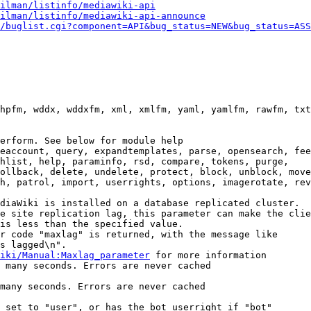
ilman/listinfo/mediawiki-api
ilman/listinfo/mediawiki-api-announce
/buglist.cgi?component=API&bug_status=NEW&bug_status=ASS
hpfm, wddx, wddxfm, xml, xmlfm, yaml, yamlfm, rawfm, txt
erform. See below for module help

eaccount, query, expandtemplates, parse, opensearch, fee
hlist, help, paraminfo, rsd, compare, tokens, purge,

ollback, delete, undelete, protect, block, unblock, move
h, patrol, import, userrights, options, imagerotate, rev
diaWiki is installed on a database replicated cluster.

e site replication lag, this parameter can make the clie
is less than the specified value.

r code "maxlag" is returned, with the message like

s lagged\n".

iki/Manual:Maxlag_parameter
 for more information

 many seconds. Errors are never cached

many seconds. Errors are never cached

 set to "user", or has the bot userright if "bot"
