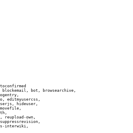
toconfirmed

 blockemail, bot, browsearchive,

ogentry,

o, editmyusercss,

serjs, hideuser,

movefile,

th,

, reupload-own,

suppressrevision,

s-interwiki,
