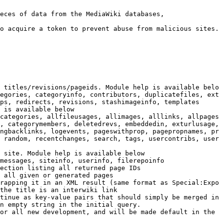
eces of data from the MediaWiki databases,

o acquire a token to prevent abuse from malicious sites.

 titles/revisions/pageids. Module help is available belo
egories, categoryinfo, contributors, duplicatefiles, ext
ps, redirects, revisions, stashimageinfo, templates

 is available below

categories, allfileusages, allimages, alllinks, allpages
, categorymembers, deletedrevs, embeddedin, exturlusage,
ngbacklinks, logevents, pageswithprop, pagepropnames, pr
 random, recentchanges, search, tags, usercontribs, user
 site. Module help is available below

messages, siteinfo, userinfo, filerepoinfo

ection listing all returned page IDs

 all given or generated pages

rapping it in an XML result (same format as Special:Expo
the title is an interwiki link

tinue as key-value pairs that should simply be merged in
n empty string in the initial query.

or all new development, and will be made default in the 