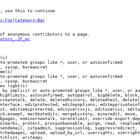
, use this to continue

y:Foo|Category:Bar
of anonymous contributors to a page.

utors_.2F_pc
(s)

to-promoted groups like *, user, or autoconfirmed

, sysop, bureaucrat

me(s)

to-promoted groups like *, user, or autoconfirmed

, sysop, bureaucrat

en right(s)

 by implicit or auto-promoted groups like *, user, or au
highlimits, autoconfirmed, autopatrol, bigdelete, block,
createtalk, delete, deletedhistory, deletedtext, deletel
nterface, editprotected, editmyoptions, editmyprivateinf
st, editsemiprotected, editusercssjs, editusercss, editu
ck-exempt, markbotedits, mergehistory, minoredit, move, 
bpages, nominornewtalk, noratelimit, override-export-dep
olmarks, protect, proxyunbannable, purge, read, reupload
sendemail, siteadmin, suppressionlog, suppressredirect, 
tchedpages, upload, upload_by_url, userrights, userright
tchlist, writeapi
