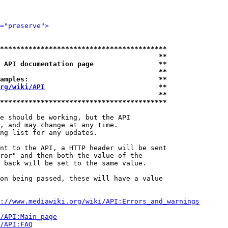
="preserve">
*****************************************
                                       **
 API documentation page                **
                                       **
amples:                                **
rg/wiki/API
                            **
                                       **
*****************************************
e should be working, but the API

, and may change at any time.

ng list for any updates.

nt to the API, a HTTP header will be sent

ror" and then both the value of the

 back will be set to the same value.

on being passed, these will have a value

://www.mediawiki.org/wiki/API:Errors_and_warnings
i/API:Main_page
/API:FAQ