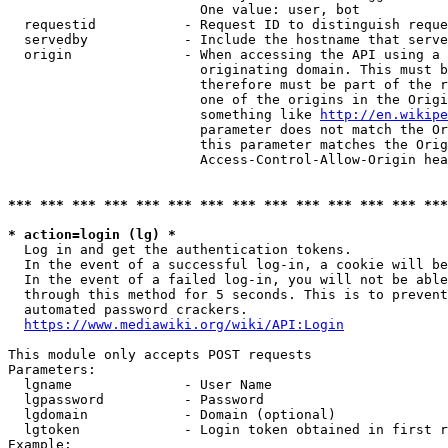
                        One value: user, bot

  requestid           - Request ID to distinguish reque
  servedby            - Include the hostname that serve
  origin              - When accessing the API using a 
                        originating domain. This must b
                        therefore must be part of the r
                        one of the origins in the Origi
                        something like 
http://en.wikipe
                        parameter does not match the Or
                        this parameter matches the Orig
                        Access-Control-Allow-Origin hea
*** *** *** *** *** *** *** *** *** *** *** *** *** ***
* action=login (lg) *
  Log in and get the authentication tokens.

  In the event of a successful log-in, a cookie will be
  In the event of a failed log-in, you will not be able
  through this method for 5 seconds. This is to prevent
  automated password crackers.

https://www.mediawiki.org/wiki/API:Login
This module only accepts POST requests

Parameters:

  lgname              - User Name

  lgpassword          - Password

  lgdomain            - Domain (optional)

  lgtoken             - Login token obtained in first r
Example:
