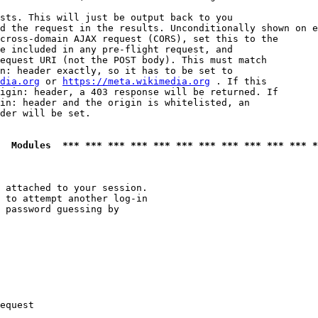
sts. This will just be output back to you

d the request in the results. Unconditionally shown on e
cross-domain AJAX request (CORS), set this to the

e included in any pre-flight request, and

equest URI (not the POST body). This must match

n: header exactly, so it has to be set to 

dia.org
 or 
https://meta.wikimedia.org
 . If this

igin: header, a 403 response will be returned. If

in: header and the origin is whitelisted, an

der will be set.

  Modules  *** *** *** *** *** *** *** *** *** *** *** *
 attached to your session.

 to attempt another log-in

 password guessing by

equest
