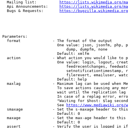
  Mailing list:          
https://lists.wikimedia.org/ma
  Api Announcements:     
https://lists.wikimedia.org/ma
  Bugs & Requests:       
https://bugzilla.wikimedia.org
Parameters:

  format              - The format of the output

                        One value: json, jsonfm, php, p
                            dump, dumpfm, none

                        Default: xmlfm

  action              - What action you would like to p
                        One value: login, logout, creat
                            feedrecentchanges, feedwatc
                            setnotificationtimestamp, r
                            filerevert, emailuser, watc
                        Default: help

  maxlag              - Maximum lag can be used when Me
                        To save actions causing any mor
                        wait until the replication lag 
                        In case of a replag error, erro
                        "Waiting for $host: $lag second
                        See 
https://www.mediawiki.org/w
  smaxage             - Set the s-maxage header to this
                        Default: 0

  maxage              - Set the max-age header to this 
                        Default: 0

  assert              - Verify the user is logged in if