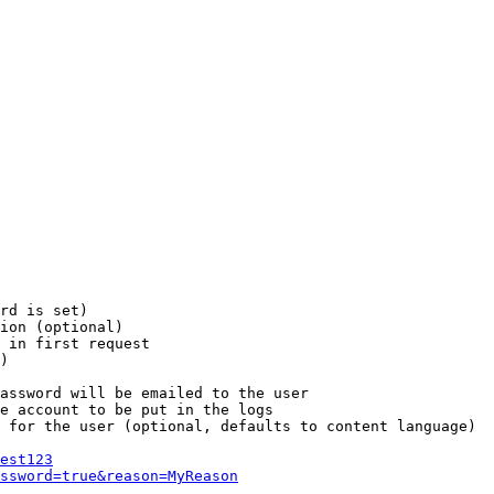
rd is set)

ion (optional)

 in first request

)

assword will be emailed to the user

e account to be put in the logs

 for the user (optional, defaults to content language)

est123
ssword=true&reason=MyReason