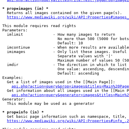
* prop=images (im) *
  Returns all images contained on the given page(s).

https://www.mediawiki.org/wiki/API:Properties#images_
This module requires read rights

Parameters:

  imlimit             - How many images to return

                        No more than 500 (5000 for bots
                        Default: 10

  imcontinue          - When more results are available
  imimages            - Only list these images. Useful 
                        Separate values with '|'

                        Maximum number of values 50 (50
  imdir               - The direction in which to list

                        One value: ascending, descendin
                        Default: ascending

Examples:

  Get a list of images used in the [[Main Page]]:

api.php?action=query&prop=images&titles=Main%20Page
  Get information about all images used in the [[Main P
api.php?action=query&generator=images&titles=Main%2
Generator:

  This module may be used as a generator

* prop=info (in) *
  Get basic page information such as namespace, title, 
https://www.mediawiki.org/wiki/API:Properties#info_.2