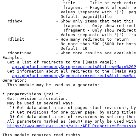
                         title    - Title of each redir
                         fragment - Fragment of each re
                        Values (separate with '|'): pag
                        Default: pageid|title

  rdshow              - Show only items that meet this 
                         fragment  - Only show redirect
                         !fragment - Only show redirect
                        Values (separate with '|'): fra
  rdlimit             - How many redirects to return

                        No more than 500 (5000 for bots
                        Default: 10

  rdcontinue          - When more results are available
Examples:

  Get a list of redirects to the [[Main Page]]:

api.php?action=query&prop=redirects&titles=Main%20P
  Get information about all redirects to the [[Main Pag
api.php?action=query&generator=redirects&titles=Mai
Generator:

  This module may be used as a generator

* prop=revisions (rv) *
  Get revision information.

  May be used in several ways:

   1) Get data about a set of pages (last revision), by
   2) Get revisions for one given page, by using titles
   3) Get data about a set of revisions by setting thei
  All parameters marked as (enum) may only be used with
https://www.mediawiki.org/wiki/API:Properties#revisio
This module requires read rights
