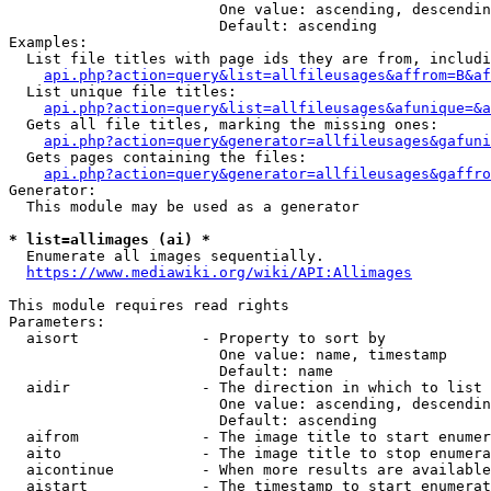
                        One value: ascending, descendin
                        Default: ascending

Examples:

  List file titles with page ids they are from, includi
api.php?action=query&list=allfileusages&affrom=B&af
  List unique file titles:

api.php?action=query&list=allfileusages&afunique=&a
  Gets all file titles, marking the missing ones:

api.php?action=query&generator=allfileusages&gafuni
  Gets pages containing the files:

api.php?action=query&generator=allfileusages&gaffro
Generator:

  This module may be used as a generator

* list=allimages (ai) *
  Enumerate all images sequentially.

https://www.mediawiki.org/wiki/API:Allimages
This module requires read rights

Parameters:

  aisort              - Property to sort by

                        One value: name, timestamp

                        Default: name

  aidir               - The direction in which to list

                        One value: ascending, descendin
                        Default: ascending

  aifrom              - The image title to start enumer
  aito                - The image title to stop enumera
  aicontinue          - When more results are available
  aistart             - The timestamp to start enumerat