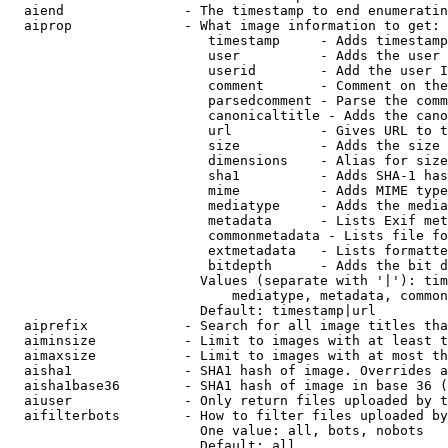
  aiend               - The timestamp to end enumeratin
  aiprop              - What image information to get:

                         timestamp     - Adds timestamp
                         user          - Adds the user 
                         userid        - Add the user I
                         comment       - Comment on the
                         parsedcomment - Parse the comm
                         canonicaltitle - Adds the cano
                         url           - Gives URL to t
                         size          - Adds the size 
                         dimensions    - Alias for size

                         sha1          - Adds SHA-1 has
                         mime          - Adds MIME type
                         mediatype     - Adds the media
                         metadata      - Lists Exif met
                         commonmetadata - Lists file fo
                         extmetadata   - Lists formatte
                         bitdepth      - Adds the bit d
                        Values (separate with '|'): tim
                            mediatype, metadata, common
                        Default: timestamp|url

  aiprefix            - Search for all image titles tha
  aiminsize           - Limit to images with at least t
  aimaxsize           - Limit to images with at most th
  aisha1              - SHA1 hash of image. Overrides a
  aisha1base36        - SHA1 hash of image in base 36 (
  aiuser              - Only return files uploaded by t
  aifilterbots        - How to filter files uploaded by
                        One value: all, bots, nobots

                        Default: all
