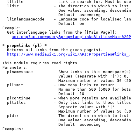
  lltitle             - Link to search for. Must be use
  lldir               - The direction in which to list

                        One value: ascending, descendin
                        Default: ascending

  llinlanguagecode    - Language code for localised lan
                        Default: en

Example:

  Get interlanguage links from the [[Main Page]]:

api.php?action=query&prop=langlinks&titles=Main%20P
* prop=links (pl) *
  Returns all links from the given page(s).

https://www.mediawiki.org/wiki/API:Properties#links_.
This module requires read rights

Parameters:

  plnamespace         - Show links in this namespace(s)
                        Values (separate with '|'): 0, 
                        Maximum number of values 50 (50
  pllimit             - How many links to return

                        No more than 500 (5000 for bots
                        Default: 10

  plcontinue          - When more results are available
  pltitles            - Only list links to these titles
                        Separate values with '|'

                        Maximum number of values 50 (50
  pldir               - The direction in which to list

                        One value: ascending, descendin
                        Default: ascending

Examples:
