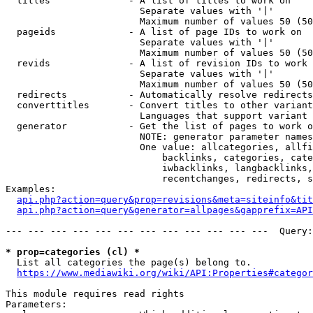
  titles              - A list of titles to work on

                        Separate values with '|'

                        Maximum number of values 50 (50
  pageids             - A list of page IDs to work on

                        Separate values with '|'

                        Maximum number of values 50 (50
  revids              - A list of revision IDs to work 
                        Separate values with '|'

                        Maximum number of values 50 (50
  redirects           - Automatically resolve redirects

  converttitles       - Convert titles to other variant
                        Languages that support variant 
  generator           - Get the list of pages to work o
                        NOTE: generator parameter names
                        One value: allcategories, allfi
                            backlinks, categories, cate
                            iwbacklinks, langbacklinks,
                            recentchanges, redirects, s
Examples:

api.php?action=query&prop=revisions&meta=siteinfo&tit
api.php?action=query&generator=allpages&gapprefix=API
--- --- --- --- --- --- --- --- --- --- --- ---  Query:
* prop=categories (cl) *
  List all categories the page(s) belong to.

https://www.mediawiki.org/wiki/API:Properties#categor
This module requires read rights

Parameters:
