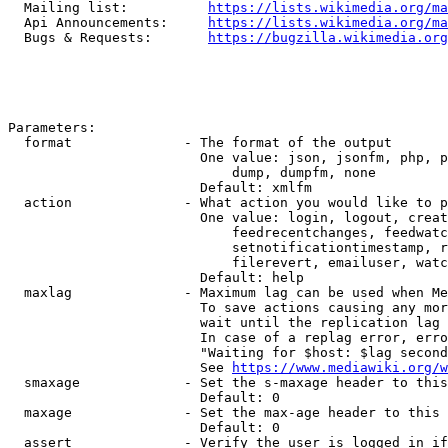
  Mailing list:          
https://lists.wikimedia.org/ma
  Api Announcements:     
https://lists.wikimedia.org/ma
  Bugs & Requests:       
https://bugzilla.wikimedia.org
Parameters:

  format              - The format of the output

                        One value: json, jsonfm, php, p
                            dump, dumpfm, none

                        Default: xmlfm

  action              - What action you would like to p
                        One value: login, logout, creat
                            feedrecentchanges, feedwatc
                            setnotificationtimestamp, r
                            filerevert, emailuser, watc
                        Default: help

  maxlag              - Maximum lag can be used when Me
                        To save actions causing any mor
                        wait until the replication lag 
                        In case of a replag error, erro
                        "Waiting for $host: $lag second
                        See 
https://www.mediawiki.org/w
  smaxage             - Set the s-maxage header to this
                        Default: 0

  maxage              - Set the max-age header to this 
                        Default: 0

  assert              - Verify the user is logged in if