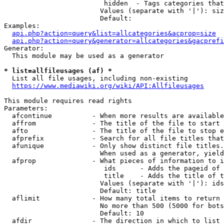
                         hidden  - Tags categories that
                        Values (separate with '|'): siz
                        Default: 

Examples:

api.php?action=query&list=allcategories&acprop=size
api.php?action=query&generator=allcategories&gacprefi
Generator:

  This module may be used as a generator

* list=allfileusages (af) *
  List all file usages, including non-existing

https://www.mediawiki.org/wiki/API:Allfileusages
This module requires read rights

Parameters:

  afcontinue          - When more results are available
  affrom              - The title of the file to start 
  afto                - The title of the file to stop e
  afprefix            - Search for all file titles that
  afunique            - Only show distinct file titles.
                        When used as a generator, yield
  afprop              - What pieces of information to i
                         ids      - Adds the pageid of 
                         title    - Adds the title of t
                        Values (separate with '|'): ids
                        Default: title

  aflimit             - How many total items to return

                        No more than 500 (5000 for bots
                        Default: 10

  afdir               - The direction in which to list
