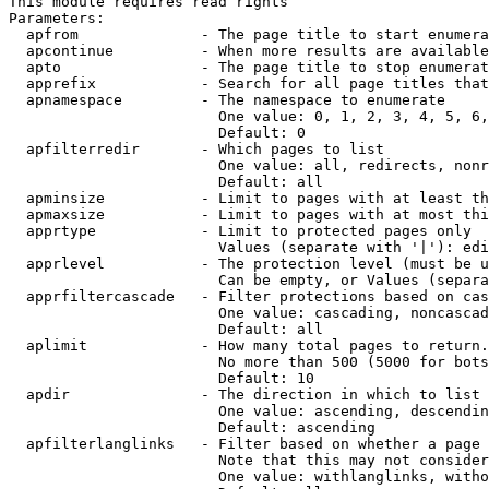
This module requires read rights

Parameters:

  apfrom              - The page title to start enumera
  apcontinue          - When more results are available
  apto                - The page title to stop enumerat
  apprefix            - Search for all page titles that
  apnamespace         - The namespace to enumerate

                        One value: 0, 1, 2, 3, 4, 5, 6,
                        Default: 0

  apfilterredir       - Which pages to list

                        One value: all, redirects, nonr
                        Default: all

  apminsize           - Limit to pages with at least th
  apmaxsize           - Limit to pages with at most thi
  apprtype            - Limit to protected pages only

                        Values (separate with '|'): edi
  apprlevel           - The protection level (must be u
                        Can be empty, or Values (separa
  apprfiltercascade   - Filter protections based on cas
                        One value: cascading, noncascad
                        Default: all

  aplimit             - How many total pages to return.

                        No more than 500 (5000 for bots
                        Default: 10

  apdir               - The direction in which to list

                        One value: ascending, descendin
                        Default: ascending

  apfilterlanglinks   - Filter based on whether a page 
                        Note that this may not consider
                        One value: withlanglinks, witho