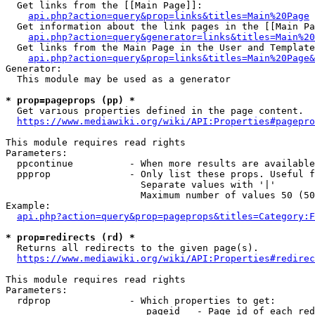
  Get links from the [[Main Page]]:

api.php?action=query&prop=links&titles=Main%20Page
  Get information about the link pages in the [[Main Pa
api.php?action=query&generator=links&titles=Main%20
  Get links from the Main Page in the User and Template
api.php?action=query&prop=links&titles=Main%20Page&
Generator:

  This module may be used as a generator

* prop=pageprops (pp) *
  Get various properties defined in the page content.

https://www.mediawiki.org/wiki/API:Properties#pagepro
This module requires read rights

Parameters:

  ppcontinue          - When more results are available
  ppprop              - Only list these props. Useful f
                        Separate values with '|'

                        Maximum number of values 50 (50
Example:

api.php?action=query&prop=pageprops&titles=Category:F
* prop=redirects (rd) *
  Returns all redirects to the given page(s).

https://www.mediawiki.org/wiki/API:Properties#redirec
This module requires read rights

Parameters:

  rdprop              - Which properties to get:

                         pageid   - Page id of each red