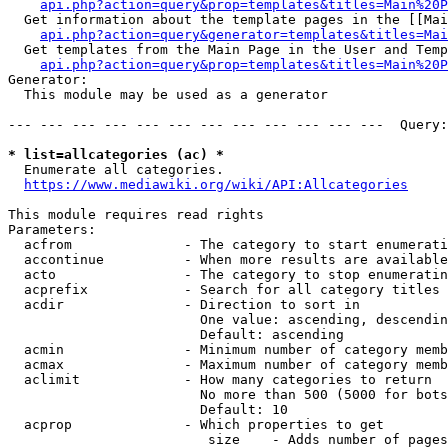
api.php?action=query&prop=templates&titles=Main%20P
  Get information about the template pages in the [[Mai
api.php?action=query&generator=templates&titles=Mai
  Get templates from the Main Page in the User and Temp
api.php?action=query&prop=templates&titles=Main%20P
Generator:

  This module may be used as a generator

--- --- --- --- --- --- --- --- --- --- --- ---  Query:
* list=allcategories (ac) *
  Enumerate all categories.

https://www.mediawiki.org/wiki/API:Allcategories
This module requires read rights

Parameters:

  acfrom              - The category to start enumerati
  accontinue          - When more results are available
  acto                - The category to stop enumeratin
  acprefix            - Search for all category titles 
  acdir               - Direction to sort in

                        One value: ascending, descendin
                        Default: ascending

  acmin               - Minimum number of category memb
  acmax               - Maximum number of category memb
  aclimit             - How many categories to return

                        No more than 500 (5000 for bots
                        Default: 10

  acprop              - Which properties to get

                         size    - Adds number of pages