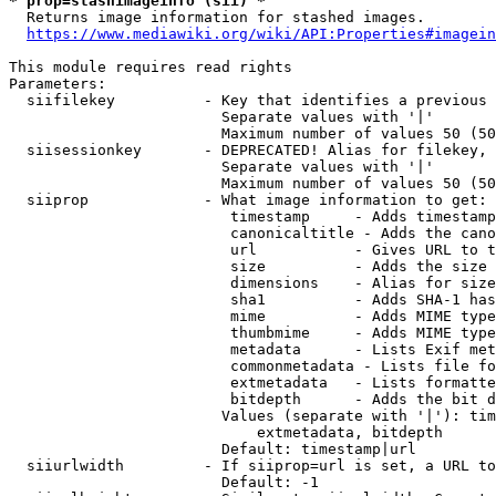
* prop=stashimageinfo (sii) *
  Returns image information for stashed images.

https://www.mediawiki.org/wiki/API:Properties#imagein
This module requires read rights

Parameters:

  siifilekey          - Key that identifies a previous 
                        Separate values with '|'

                        Maximum number of values 50 (50
  siisessionkey       - DEPRECATED! Alias for filekey, 
                        Separate values with '|'

                        Maximum number of values 50 (50
  siiprop             - What image information to get:

                         timestamp     - Adds timestamp
                         canonicaltitle - Adds the cano
                         url           - Gives URL to t
                         size          - Adds the size 
                         dimensions    - Alias for size

                         sha1          - Adds SHA-1 has
                         mime          - Adds MIME type
                         thumbmime     - Adds MIME type
                         metadata      - Lists Exif met
                         commonmetadata - Lists file fo
                         extmetadata   - Lists formatte
                         bitdepth      - Adds the bit d
                        Values (separate with '|'): tim
                            extmetadata, bitdepth

                        Default: timestamp|url

  siiurlwidth         - If siiprop=url is set, a URL to
                        Default: -1
