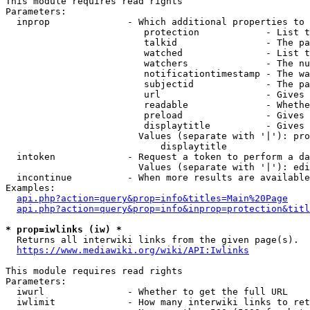
This module requires read rights

Parameters:

  inprop              - Which additional properties to 
                         protection            - List t
                         talkid                - The pa
                         watched               - List t
                         watchers              - The nu
                         notificationtimestamp - The wa
                         subjectid             - The pa
                         url                   - Gives 
                         readable              - Whethe
                         preload               - Gives 
                         displaytitle          - Gives 
                        Values (separate with '|'): pro
                            displaytitle

  intoken             - Request a token to perform a da
                        Values (separate with '|'): edi
  incontinue          - When more results are available
Examples:

api.php?action=query&prop=info&titles=Main%20Page
api.php?action=query&prop=info&inprop=protection&titl
* prop=iwlinks (iw) *
  Returns all interwiki links from the given page(s).

https://www.mediawiki.org/wiki/API:Iwlinks
This module requires read rights

Parameters:

  iwurl               - Whether to get the full URL

  iwlimit             - How many interwiki links to ret