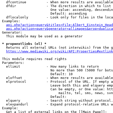
  dfcontinue          - When more results are available
  dfdir               - The direction in which to list

                        One value: ascending, descendin
                        Default: ascending

  dflocalonly         - Look only for files in the loca
Examples:

api.php?action=query&titles=File:Albert_Einstein_Head
api.php?action=query&generator=allimages&prop=duplica
Generator:

  This module may be used as a generator

* prop=extlinks (el) *
  Returns all external URLs (not interwikis) from the g
https://www.mediawiki.org/wiki/API:Properties#extlink
This module requires read rights

Parameters:

  ellimit             - How many links to return

                        No more than 500 (5000 for bots
                        Default: 10

  eloffset            - When more results are available
  elprotocol          - Protocol of the URL. If empty a
                        Leave both this and elquery emp
                        Can be empty, or One value: htt
                            mailto, tel, sms, news, svn
                        Default: 

  elquery             - Search string without protocol.
  elexpandurl         - Expand protocol-relative URLs w
Example:

  Get a list of external links on the [[Main Page]]:
