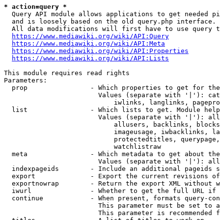
* action=query *
  Query API module allows applications to get needed pi
  and is loosely based on the old query.php interface.

  All data modifications will first have to use query t
https://www.mediawiki.org/wiki/API:Query
https://www.mediawiki.org/wiki/API:Meta
https://www.mediawiki.org/wiki/API:Properties
https://www.mediawiki.org/wiki/API:Lists
This module requires read rights

Parameters:

  prop                - Which properties to get for the
                        Values (separate with '|'): cat
                            iwlinks, langlinks, pagepro
  list                - Which lists to get. Module help
                        Values (separate with '|'): all
                            allusers, backlinks, blocks
                            imageusage, iwbacklinks, la
                            protectedtitles, querypage,
                            watchlistraw

  meta                - Which metadata to get about the
                        Values (separate with '|'): all
  indexpageids        - Include an additional pageids s
  export              - Export the current revisions of
  exportnowrap        - Return the export XML without w
  iwurl               - Whether to get the full URL if 
  continue            - When present, formats query-con
                        This parameter must be set to a
                        This parameter is recommended f