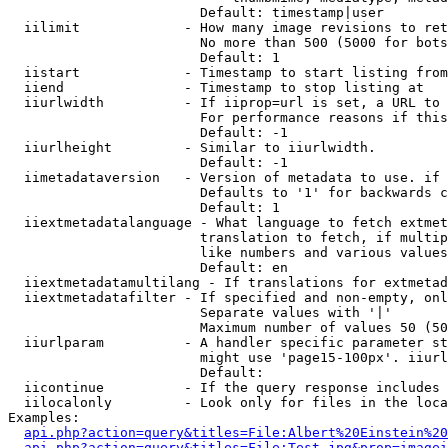
                        Default: timestamp|user

  iilimit             - How many image revisions to ret
                        No more than 500 (5000 for bots
                        Default: 1

  iistart             - Timestamp to start listing from

  iiend               - Timestamp to stop listing at

  iiurlwidth          - If iiprop=url is set, a URL to 
                        For performance reasons if this
                        Default: -1

  iiurlheight         - Similar to iiurlwidth.

                        Default: -1

  iimetadataversion   - Version of metadata to use. if 
                        Defaults to '1' for backwards c
                        Default: 1

  iiextmetadatalanguage - What language to fetch extmet
                        translation to fetch, if multip
                        like numbers and various values
                        Default: en

  iiextmetadatamultilang - If translations for extmetad
  iiextmetadatafilter - If specified and non-empty, onl
                        Separate values with '|'

                        Maximum number of values 50 (50
  iiurlparam          - A handler specific parameter st
                        might use 'page15-100px'. iiurl
                        Default: 

  iicontinue          - If the query response includes 
  iilocalonly         - Look only for files in the loca
Examples:

api.php?action=query&titles=File:Albert%20Einstein%2
api.php?action=query&titles=File:Test.jpg&prop=imagei