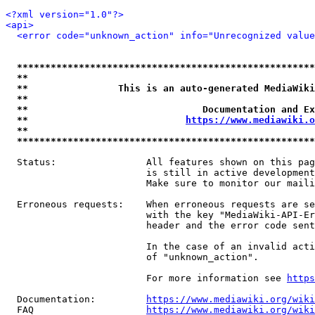
<?xml version="1.0"?>
<api>
<error code="unknown_action" info="Unrecognized value
*****************************************************
**                                                   
**                This is an auto-generated MediaWiki
**                                                   
**                               Documentation and Ex
**                            
https://www.mediawiki.o
**                                                   
*****************************************************
  Status:                All features shown on this pag
                         is still in active development
                         Make sure to monitor our maili
  Erroneous requests:    When erroneous requests are se
                         with the key "MediaWiki-API-Er
                         header and the error code sent
                         In the case of an invalid acti
                         of "unknown_action".

                         For more information see 
https
  Documentation:         
https://www.mediawiki.org/wik
  FAQ                    
https://www.mediawiki.org/wiki