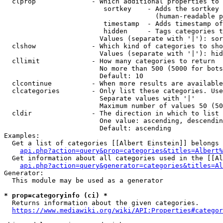
  clprop              - Which additional properties to 
                         sortkey    - Adds the sortkey 
                                      (human-readable p
                         timestamp  - Adds timestamp of
                         hidden     - Tags categories t
                        Values (separate with '|'): sor
  clshow              - Which kind of categories to sho
                        Values (separate with '|'): hid
  cllimit             - How many categories to return

                        No more than 500 (5000 for bots
                        Default: 10

  clcontinue          - When more results are available
  clcategories        - Only list these categories. Use
                        Separate values with '|'

                        Maximum number of values 50 (50
  cldir               - The direction in which to list

                        One value: ascending, descendin
                        Default: ascending

Examples:

  Get a list of categories [[Albert Einstein]] belongs 
api.php?action=query&prop=categories&titles=Albert%
  Get information about all categories used in the [[Al
api.php?action=query&generator=categories&titles=Al
Generator:

  This module may be used as a generator

* prop=categoryinfo (ci) *
  Returns information about the given categories.

https://www.mediawiki.org/wiki/API:Properties#categor