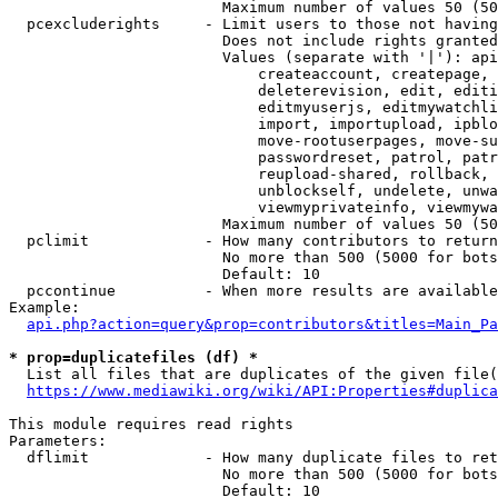
                        Maximum number of values 50 (50
  pcexcluderights     - Limit users to those not having
                        Does not include rights granted
                        Values (separate with '|'): api
                            createaccount, createpage, 
                            deleterevision, edit, editi
                            editmyuserjs, editmywatchli
                            import, importupload, ipblo
                            move-rootuserpages, move-su
                            passwordreset, patrol, patr
                            reupload-shared, rollback, 
                            unblockself, undelete, unwa
                            viewmyprivateinfo, viewmywa
                        Maximum number of values 50 (50
  pclimit             - How many contributors to return

                        No more than 500 (5000 for bots
                        Default: 10

  pccontinue          - When more results are available
Example:

api.php?action=query&prop=contributors&titles=Main_Pa
* prop=duplicatefiles (df) *
  List all files that are duplicates of the given file(
https://www.mediawiki.org/wiki/API:Properties#duplica
This module requires read rights

Parameters:

  dflimit             - How many duplicate files to ret
                        No more than 500 (5000 for bots
                        Default: 10
