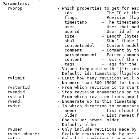
Parameters:

  rvprop              - Which properties to get for eac
                         ids            - The ID of the
                         flags          - Revision flag
                         timestamp      - The timestamp
                         user           - User that mad
                         userid         - User id of re
                         size           - Length (bytes
                         sha1           - SHA-1 (base 1
                         contentmodel   - Content model
                         comment        - Comment by th
                         parsedcomment  - Parsed commen
                         content        - Text of the r
                         tags           - Tags for the 
                        Values (separate with '|'): ids
                        Default: ids|timestamp|flags|co
  rvlimit             - Limit how many revisions will b
                        No more than 500 (5000 for bots
  rvstartid           - From which revision id to start
  rvendid             - Stop revision enumeration on th
  rvstart             - From which revision timestamp t
  rvend               - Enumerate up to this timestamp 
  rvdir               - In which direction to enumerate
                         newer          - List oldest f
                         older          - List newest f
                        One value: newer, older

                        Default: older

  rvuser              - Only include revisions made by 
  rvexcludeuser       - Exclude revisions made by user 
  rvtag               - Only list revisions tagged with