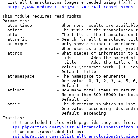
  List all transclusions (pages embedded using {{x}}), 
https://www.mediawiki.org/wiki/API:Alltransclusions
This module requires read rights

Parameters:

  atcontinue          - When more results are available
  atfrom              - The title of the transclusion t
  atto                - The title of the transclusion t
  atprefix            - Search for all transcluded titl
  atunique            - Only show distinct transcluded 
                        When used as a generator, yield
  atprop              - What pieces of information to i
                         ids      - Adds the pageid of 
                         title    - Adds the title of t
                        Values (separate with '|'): ids
                        Default: title

  atnamespace         - The namespace to enumerate

                        One value: 0, 1, 2, 3, 4, 5, 6,
                        Default: 10

  atlimit             - How many total items to return

                        No more than 500 (5000 for bots
                        Default: 10

  atdir               - The direction in which to list

                        One value: ascending, descendin
                        Default: ascending

Examples:

  List transcluded titles with page ids they are from, 
api.php?action=query&list=alltransclusions&atfrom=B
  List unique transcluded titles:

api.php?action=query&list=alltransclusions&atunique