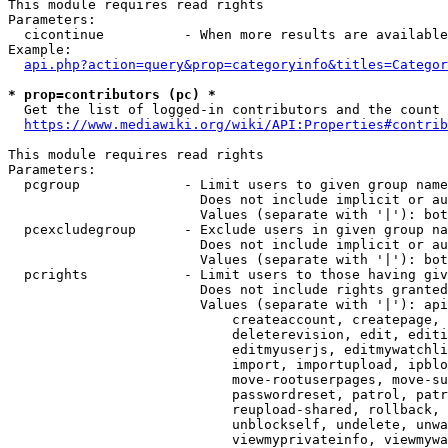
This module requires read rights

Parameters:

  cicontinue          - When more results are available
Example:

api.php?action=query&prop=categoryinfo&titles=Categor
* prop=contributors (pc) *
  Get the list of logged-in contributors and the count 
https://www.mediawiki.org/wiki/API:Properties#contrib
This module requires read rights

Parameters:

  pcgroup             - Limit users to given group name
                        Does not include implicit or au
                        Values (separate with '|'): bot
  pcexcludegroup      - Exclude users in given group na
                        Does not include implicit or au
                        Values (separate with '|'): bot
  pcrights            - Limit users to those having giv
                        Does not include rights granted
                        Values (separate with '|'): api
                            createaccount, createpage, 
                            deleterevision, edit, editi
                            editmyuserjs, editmywatchli
                            import, importupload, ipblo
                            move-rootuserpages, move-su
                            passwordreset, patrol, patr
                            reupload-shared, rollback, 
                            unblockself, undelete, unwa
                            viewmyprivateinfo, viewmywa