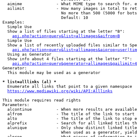
  aimime              - What MIME type to search for. e
  ailimit             - How many images in total to ret
                        No more than 500 (5000 for bots
                        Default: 10

Examples:

  Simple Use

  Show a list of files starting at the letter "B":

api.php?action=query&list=allimages&aifrom=B
  Simple Use

  Show a list of recently uploaded files similar to Spe
api.php?action=query&list=allimages&aiprop=user|tim
  Using as Generator

  Show info about 4 files starting at the letter "T":

api.php?action=query&generator=allimages&gailimit=4
Generator:

  This module may be used as a generator

* list=alllinks (al) *
  Enumerate all links that point to a given namespace

https://www.mediawiki.org/wiki/API:Alllinks
This module requires read rights

Parameters:

  alcontinue          - When more results are available
  alfrom              - The title of the link to start 
  alto                - The title of the link to stop e
  alprefix            - Search for all linked titles th
  alunique            - Only show distinct linked title
                        When used as a generator, yield
  alprop              - What pieces of information to i