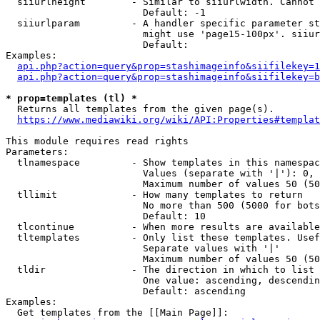
  siiurlheight        - Similar to siiurlwidth. Cannot 
                        Default: -1

  siiurlparam         - A handler specific parameter st
                        might use 'page15-100px'. siiur
                        Default: 

Examples:

api.php?action=query&prop=stashimageinfo&siifilekey=1
api.php?action=query&prop=stashimageinfo&siifilekey=b
* prop=templates (tl) *
  Returns all templates from the given page(s).

https://www.mediawiki.org/wiki/API:Properties#templat
This module requires read rights

Parameters:

  tlnamespace         - Show templates in this namespac
                        Values (separate with '|'): 0, 
                        Maximum number of values 50 (50
  tllimit             - How many templates to return

                        No more than 500 (5000 for bots
                        Default: 10

  tlcontinue          - When more results are available
  tltemplates         - Only list these templates. Usef
                        Separate values with '|'

                        Maximum number of values 50 (50
  tldir               - The direction in which to list

                        One value: ascending, descendin
                        Default: ascending

Examples:

  Get templates from the [[Main Page]]:
