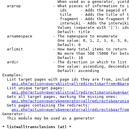
                        When used as a generator, yield
  arprop              - What pieces of information to i
                         ids      - Adds the pageid of 
                         title    - Adds the title of t
                         fragment - Adds the fragment f
                         interwiki - Adds the interwiki
                        Values (separate with '|'): ids
                        Default: title

  arnamespace         - The namespace to enumerate

                        One value: 0, 1, 2, 3, 4, 5, 6,
                        Default: 0

  arlimit             - How many total items to return

                        No more than 500 (5000 for bots
                        Default: 10

  ardir               - The direction in which to list

                        One value: ascending, descendin
                        Default: ascending

Examples:

  List target pages with page ids they are from, includ
api.php?action=query&list=allredirects&arfrom=B&arp
  List unique target pages:

api.php?action=query&list=allredirects&arunique=&ar
  Gets all target pages, marking the missing ones:

api.php?action=query&generator=allredirects&garuniq
  Gets pages containing the redirects:

api.php?action=query&generator=allredirects&garfrom
Generator:

  This module may be used as a generator

* list=alltransclusions (at) *