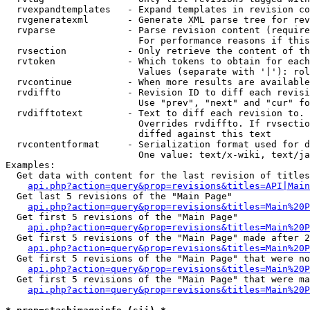
  rvexpandtemplates   - Expand templates in revision co
  rvgeneratexml       - Generate XML parse tree for rev
  rvparse             - Parse revision content (require
                        For performance reasons if this
  rvsection           - Only retrieve the content of th
  rvtoken             - Which tokens to obtain for each
                        Values (separate with '|'): rol
  rvcontinue          - When more results are available
  rvdiffto            - Revision ID to diff each revisi
                        Use "prev", "next" and "cur" fo
  rvdifftotext        - Text to diff each revision to. 
                        Overrides rvdiffto. If rvsectio
                        diffed against this text

  rvcontentformat     - Serialization format used for d
                        One value: text/x-wiki, text/ja
Examples:

  Get data with content for the last revision of titles
api.php?action=query&prop=revisions&titles=API|Main
  Get last 5 revisions of the "Main Page"

api.php?action=query&prop=revisions&titles=Main%20
  Get first 5 revisions of the "Main Page"

api.php?action=query&prop=revisions&titles=Main%20P
  Get first 5 revisions of the "Main Page" made after 2
api.php?action=query&prop=revisions&titles=Main%20P
  Get first 5 revisions of the "Main Page" that were no
api.php?action=query&prop=revisions&titles=Main%20P
  Get first 5 revisions of the "Main Page" that were ma
api.php?action=query&prop=revisions&titles=Main%20P