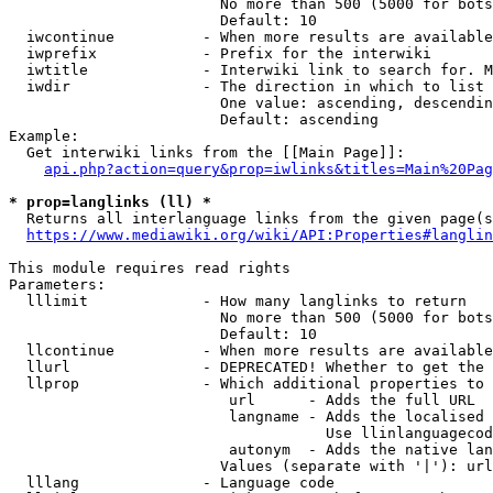
                        No more than 500 (5000 for bots
                        Default: 10

  iwcontinue          - When more results are available
  iwprefix            - Prefix for the interwiki

  iwtitle             - Interwiki link to search for. M
  iwdir               - The direction in which to list

                        One value: ascending, descendin
                        Default: ascending

Example:

  Get interwiki links from the [[Main Page]]:

api.php?action=query&prop=iwlinks&titles=Main%20Pag
* prop=langlinks (ll) *
  Returns all interlanguage links from the given page(s
https://www.mediawiki.org/wiki/API:Properties#langlin
This module requires read rights

Parameters:

  lllimit             - How many langlinks to return

                        No more than 500 (5000 for bots
                        Default: 10

  llcontinue          - When more results are available
  llurl               - DEPRECATED! Whether to get the 
  llprop              - Which additional properties to 
                         url      - Adds the full URL

                         langname - Adds the localised 
                                    Use llinlanguagecod
                         autonym  - Adds the native lan
                        Values (separate with '|'): url
  lllang              - Language code
