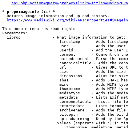
api.php?action=query&prop=extlinks&titles=Main%20Pa
* prop=imageinfo (ii) *
  Returns image information and upload history.

https://www.mediawiki.org/wiki/API:Properties#imagein
This module requires read rights

Parameters:

  iiprop              - What image information to get:

                         timestamp     - Adds timestamp
                         user          - Adds the user 
                         userid        - Add the user I
                         comment       - Comment on the
                         parsedcomment - Parse the comm
                         canonicaltitle - Adds the cano
                         url           - Gives URL to t
                         size          - Adds the size 
                         dimensions    - Alias for size

                         sha1          - Adds SHA-1 has
                         mime          - Adds MIME type
                         thumbmime     - Adds MIME type
                         mediatype     - Adds the media
                         metadata      - Lists Exif met
                         commonmetadata - Lists file fo
                         extmetadata   - Lists formatte
                         archivename   - Adds the file 
                         bitdepth      - Adds the bit d
                         uploadwarning - Used by the Sp
                        Values (separate with '|'): tim
                            thumbmime, mediatype, metad