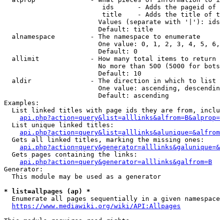
                         ids      - Adds the pageid of 
                         title    - Adds the title of t
                        Values (separate with '|'): ids
                        Default: title

  alnamespace         - The namespace to enumerate

                        One value: 0, 1, 2, 3, 4, 5, 6,
                        Default: 0

  allimit             - How many total items to return

                        No more than 500 (5000 for bots
                        Default: 10

  aldir               - The direction in which to list

                        One value: ascending, descendin
                        Default: ascending

Examples:

  List linked titles with page ids they are from, inclu
api.php?action=query&list=alllinks&alfrom=B&alprop=
  List unique linked titles:

api.php?action=query&list=alllinks&alunique=&alfrom
  Gets all linked titles, marking the missing ones:

api.php?action=query&generator=alllinks&galunique=&
  Gets pages containing the links:

api.php?action=query&generator=alllinks&galfrom=B
Generator:

  This module may be used as a generator

* list=allpages (ap) *
  Enumerate all pages sequentially in a given namespace
https://www.mediawiki.org/wiki/API:Allpages