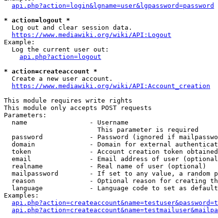
api.php?action=login&lgname=user&lgpassword=password
* action=logout *
  Log out and clear session data.

https://www.mediawiki.org/wiki/API:Logout
Example:

  Log the current user out:

api.php?action=logout
* action=createaccount *
  Create a new user account.

https://www.mediawiki.org/wiki/API:Account_creation
This module requires write rights

This module only accepts POST requests

Parameters:

  name                - Username

                        This parameter is required

  password            - Password (ignored if mailpasswo
  domain              - Domain for external authenticat
  token               - Account creation token obtained
  email               - Email address of user (optional
  realname            - Real name of user (optional)

  mailpassword        - If set to any value, a random p
  reason              - Optional reason for creating th
  language            - Language code to set as default
Examples:

api.php?action=createaccount&name=testuser&password=t
api.php?action=createaccount&name=testmailuser&mailpa