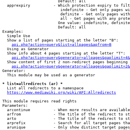
                        Default: all

  apprexpiry          - Which protection expiry to filt
                         indefinite - Get only pages wi
                         definite - Get only pages with
                         all - Get pages with any prote
                        One value: indefinite, definite
                        Default: all

Examples:

  Simple Use

  Show a list of pages starting at the letter "B":

api.php?action=query&list=allpages&apfrom=B
  Using as Generator

  Show info about 4 pages starting at the letter "T":

api.php?action=query&generator=allpages&gaplimit=4&
  Show content of first 2 non-redirect pages beginning 
api.php?action=query&generator=allpages&gaplimit=2&
Generator:

  This module may be used as a generator

* list=allredirects (ar) *
  List all redirects to a namespace

https://www.mediawiki.org/wiki/API:Allredirects
This module requires read rights

Parameters:

  arcontinue          - When more results are available
  arfrom              - The title of the redirect to st
  arto                - The title of the redirect to st
  arprefix            - Search for all target pages tha
  arunique            - Only show distinct target pages