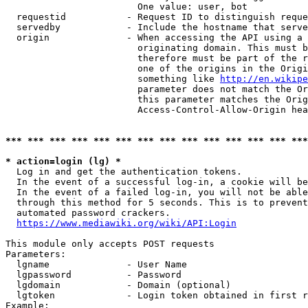
                        One value: user, bot

  requestid           - Request ID to distinguish reque
  servedby            - Include the hostname that serve
  origin              - When accessing the API using a 
                        originating domain. This must b
                        therefore must be part of the r
                        one of the origins in the Origi
                        something like 
http://en.wikipe
                        parameter does not match the Or
                        this parameter matches the Orig
                        Access-Control-Allow-Origin hea
*** *** *** *** *** *** *** *** *** *** *** *** *** ***
* action=login (lg) *
  Log in and get the authentication tokens.

  In the event of a successful log-in, a cookie will be
  In the event of a failed log-in, you will not be able
  through this method for 5 seconds. This is to prevent
  automated password crackers.

https://www.mediawiki.org/wiki/API:Login
This module only accepts POST requests

Parameters:

  lgname              - User Name

  lgpassword          - Password

  lgdomain            - Domain (optional)

  lgtoken             - Login token obtained in first r
Example:
