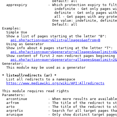
                        Default: all

  apprexpiry          - Which protection expiry to filt
                         indefinite - Get only pages wi
                         definite - Get only pages with
                         all - Get pages with any prote
                        One value: indefinite, definite
                        Default: all

Examples:

  Simple Use

  Show a list of pages starting at the letter "B":

api.php?action=query&list=allpages&apfrom=B
  Using as Generator

  Show info about 4 pages starting at the letter "T":

api.php?action=query&generator=allpages&gaplimit=4&
  Show content of first 2 non-redirect pages beginning 
api.php?action=query&generator=allpages&gaplimit=2&
Generator:

  This module may be used as a generator

* list=allredirects (ar) *
  List all redirects to a namespace

https://www.mediawiki.org/wiki/API:Allredirects
This module requires read rights

Parameters:

  arcontinue          - When more results are available
  arfrom              - The title of the redirect to st
  arto                - The title of the redirect to st
  arprefix            - Search for all target pages tha
  arunique            - Only show distinct target pages