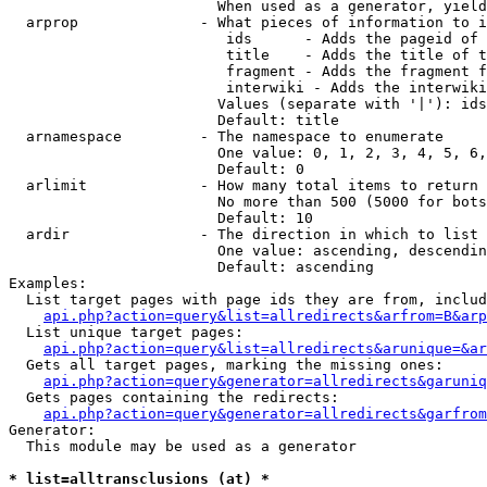
                        When used as a generator, yield
  arprop              - What pieces of information to i
                         ids      - Adds the pageid of 
                         title    - Adds the title of t
                         fragment - Adds the fragment f
                         interwiki - Adds the interwiki
                        Values (separate with '|'): ids
                        Default: title

  arnamespace         - The namespace to enumerate

                        One value: 0, 1, 2, 3, 4, 5, 6,
                        Default: 0

  arlimit             - How many total items to return

                        No more than 500 (5000 for bots
                        Default: 10

  ardir               - The direction in which to list

                        One value: ascending, descendin
                        Default: ascending

Examples:

  List target pages with page ids they are from, includ
api.php?action=query&list=allredirects&arfrom=B&arp
  List unique target pages:

api.php?action=query&list=allredirects&arunique=&ar
  Gets all target pages, marking the missing ones:

api.php?action=query&generator=allredirects&garuniq
  Gets pages containing the redirects:

api.php?action=query&generator=allredirects&garfrom
Generator:

  This module may be used as a generator

* list=alltransclusions (at) *