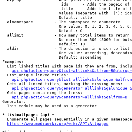
                         ids      - Adds the pageid of 
                         title    - Adds the title of t
                        Values (separate with '|'): ids
                        Default: title

  alnamespace         - The namespace to enumerate

                        One value: 0, 1, 2, 3, 4, 5, 6,
                        Default: 0

  allimit             - How many total items to return

                        No more than 500 (5000 for bots
                        Default: 10

  aldir               - The direction in which to list

                        One value: ascending, descendin
                        Default: ascending

Examples:

  List linked titles with page ids they are from, inclu
api.php?action=query&list=alllinks&alfrom=B&alprop=
  List unique linked titles:

api.php?action=query&list=alllinks&alunique=&alfrom
  Gets all linked titles, marking the missing ones:

api.php?action=query&generator=alllinks&galunique=&
  Gets pages containing the links:

api.php?action=query&generator=alllinks&galfrom=B
Generator:

  This module may be used as a generator

* list=allpages (ap) *
  Enumerate all pages sequentially in a given namespace
https://www.mediawiki.org/wiki/API:Allpages