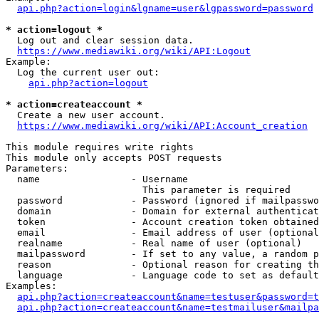
api.php?action=login&lgname=user&lgpassword=password
* action=logout *
  Log out and clear session data.

https://www.mediawiki.org/wiki/API:Logout
Example:

  Log the current user out:

api.php?action=logout
* action=createaccount *
  Create a new user account.

https://www.mediawiki.org/wiki/API:Account_creation
This module requires write rights

This module only accepts POST requests

Parameters:

  name                - Username

                        This parameter is required

  password            - Password (ignored if mailpasswo
  domain              - Domain for external authenticat
  token               - Account creation token obtained
  email               - Email address of user (optional
  realname            - Real name of user (optional)

  mailpassword        - If set to any value, a random p
  reason              - Optional reason for creating th
  language            - Language code to set as default
Examples:

api.php?action=createaccount&name=testuser&password=t
api.php?action=createaccount&name=testmailuser&mailpa