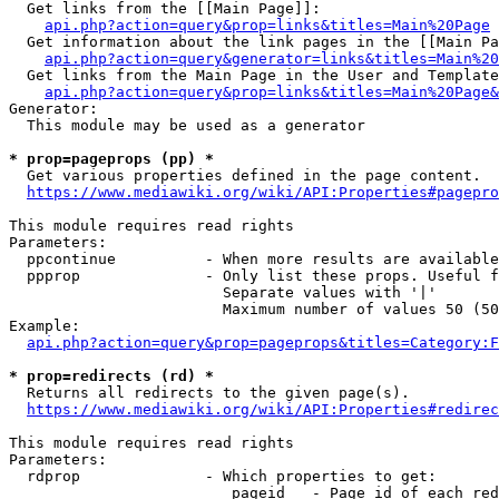
  Get links from the [[Main Page]]:

api.php?action=query&prop=links&titles=Main%20Page
  Get information about the link pages in the [[Main Pa
api.php?action=query&generator=links&titles=Main%20
  Get links from the Main Page in the User and Template
api.php?action=query&prop=links&titles=Main%20Page&
Generator:

  This module may be used as a generator

* prop=pageprops (pp) *
  Get various properties defined in the page content.

https://www.mediawiki.org/wiki/API:Properties#pagepro
This module requires read rights

Parameters:

  ppcontinue          - When more results are available
  ppprop              - Only list these props. Useful f
                        Separate values with '|'

                        Maximum number of values 50 (50
Example:

api.php?action=query&prop=pageprops&titles=Category:F
* prop=redirects (rd) *
  Returns all redirects to the given page(s).

https://www.mediawiki.org/wiki/API:Properties#redirec
This module requires read rights

Parameters:

  rdprop              - Which properties to get:

                         pageid   - Page id of each red