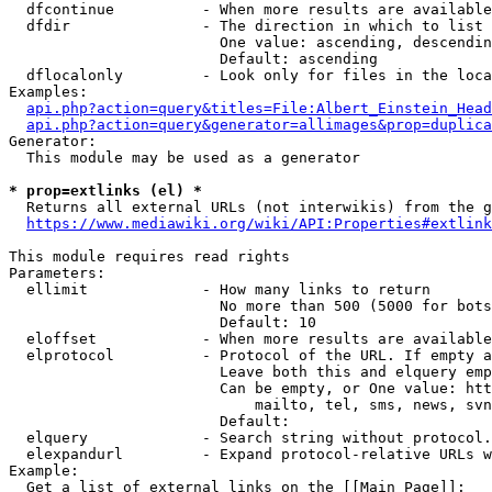
  dfcontinue          - When more results are available
  dfdir               - The direction in which to list

                        One value: ascending, descendin
                        Default: ascending

  dflocalonly         - Look only for files in the loca
Examples:

api.php?action=query&titles=File:Albert_Einstein_Head
api.php?action=query&generator=allimages&prop=duplica
Generator:

  This module may be used as a generator

* prop=extlinks (el) *
  Returns all external URLs (not interwikis) from the g
https://www.mediawiki.org/wiki/API:Properties#extlink
This module requires read rights

Parameters:

  ellimit             - How many links to return

                        No more than 500 (5000 for bots
                        Default: 10

  eloffset            - When more results are available
  elprotocol          - Protocol of the URL. If empty a
                        Leave both this and elquery emp
                        Can be empty, or One value: htt
                            mailto, tel, sms, news, svn
                        Default: 

  elquery             - Search string without protocol.
  elexpandurl         - Expand protocol-relative URLs w
Example:

  Get a list of external links on the [[Main Page]]:
