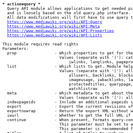
* action=query *
  Query API module allows applications to get needed pi
  and is loosely based on the old query.php interface.

  All data modifications will first have to use query t
https://www.mediawiki.org/wiki/API:Query
https://www.mediawiki.org/wiki/API:Meta
https://www.mediawiki.org/wiki/API:Properties
https://www.mediawiki.org/wiki/API:Lists
This module requires read rights

Parameters:

  prop                - Which properties to get for the
                        Values (separate with '|'): cat
                            iwlinks, langlinks, pagepro
  list                - Which lists to get. Module help
                        Values (separate with '|'): all
                            allusers, backlinks, blocks
                            imageusage, iwbacklinks, la
                            protectedtitles, querypage,
                            watchlistraw

  meta                - Which metadata to get about the
                        Values (separate with '|'): all
  indexpageids        - Include an additional pageids s
  export              - Export the current revisions of
  exportnowrap        - Return the export XML without w
  iwurl               - Whether to get the full URL if 
  continue            - When present, formats query-con
                        This parameter must be set to a
                        This parameter is recommended f