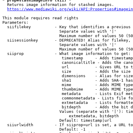
* prop=stashimageinfo (sii) *
  Returns image information for stashed images.

https://www.mediawiki.org/wiki/API:Properties#imagein
This module requires read rights

Parameters:

  siifilekey          - Key that identifies a previous 
                        Separate values with '|'

                        Maximum number of values 50 (50
  siisessionkey       - DEPRECATED! Alias for filekey, 
                        Separate values with '|'

                        Maximum number of values 50 (50
  siiprop             - What image information to get:

                         timestamp     - Adds timestamp
                         canonicaltitle - Adds the cano
                         url           - Gives URL to t
                         size          - Adds the size 
                         dimensions    - Alias for size

                         sha1          - Adds SHA-1 has
                         mime          - Adds MIME type
                         thumbmime     - Adds MIME type
                         metadata      - Lists Exif met
                         commonmetadata - Lists file fo
                         extmetadata   - Lists formatte
                         bitdepth      - Adds the bit d
                        Values (separate with '|'): tim
                            extmetadata, bitdepth

                        Default: timestamp|url

  siiurlwidth         - If siiprop=url is set, a URL to
                        Default: -1
