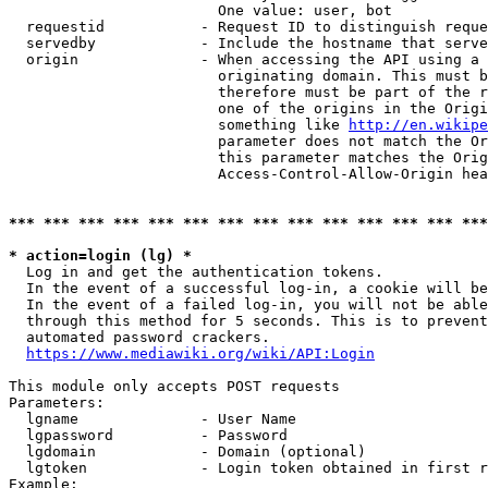
                        One value: user, bot

  requestid           - Request ID to distinguish reque
  servedby            - Include the hostname that serve
  origin              - When accessing the API using a 
                        originating domain. This must b
                        therefore must be part of the r
                        one of the origins in the Origi
                        something like 
http://en.wikipe
                        parameter does not match the Or
                        this parameter matches the Orig
                        Access-Control-Allow-Origin hea
*** *** *** *** *** *** *** *** *** *** *** *** *** ***
* action=login (lg) *
  Log in and get the authentication tokens.

  In the event of a successful log-in, a cookie will be
  In the event of a failed log-in, you will not be able
  through this method for 5 seconds. This is to prevent
  automated password crackers.

https://www.mediawiki.org/wiki/API:Login
This module only accepts POST requests

Parameters:

  lgname              - User Name

  lgpassword          - Password

  lgdomain            - Domain (optional)

  lgtoken             - Login token obtained in first r
Example:
