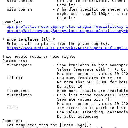
  siiurlheight        - Similar to siiurlwidth. Cannot 
                        Default: -1

  siiurlparam         - A handler specific parameter st
                        might use 'page15-100px'. siiur
                        Default: 

Examples:

api.php?action=query&prop=stashimageinfo&siifilekey=1
api.php?action=query&prop=stashimageinfo&siifilekey=b
* prop=templates (tl) *
  Returns all templates from the given page(s).

https://www.mediawiki.org/wiki/API:Properties#templat
This module requires read rights

Parameters:

  tlnamespace         - Show templates in this namespac
                        Values (separate with '|'): 0, 
                        Maximum number of values 50 (50
  tllimit             - How many templates to return

                        No more than 500 (5000 for bots
                        Default: 10

  tlcontinue          - When more results are available
  tltemplates         - Only list these templates. Usef
                        Separate values with '|'

                        Maximum number of values 50 (50
  tldir               - The direction in which to list

                        One value: ascending, descendin
                        Default: ascending

Examples:

  Get templates from the [[Main Page]]:
