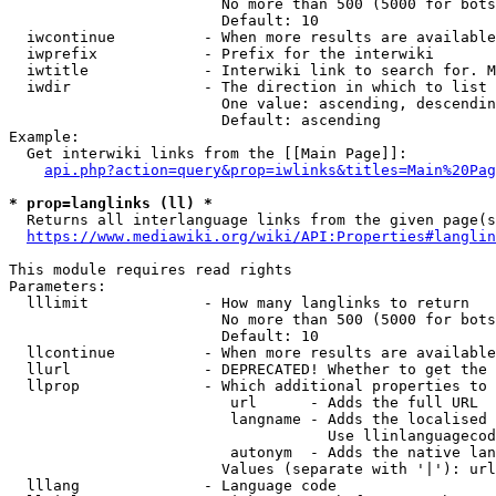
                        No more than 500 (5000 for bots
                        Default: 10

  iwcontinue          - When more results are available
  iwprefix            - Prefix for the interwiki

  iwtitle             - Interwiki link to search for. M
  iwdir               - The direction in which to list

                        One value: ascending, descendin
                        Default: ascending

Example:

  Get interwiki links from the [[Main Page]]:

api.php?action=query&prop=iwlinks&titles=Main%20Pag
* prop=langlinks (ll) *
  Returns all interlanguage links from the given page(s
https://www.mediawiki.org/wiki/API:Properties#langlin
This module requires read rights

Parameters:

  lllimit             - How many langlinks to return

                        No more than 500 (5000 for bots
                        Default: 10

  llcontinue          - When more results are available
  llurl               - DEPRECATED! Whether to get the 
  llprop              - Which additional properties to 
                         url      - Adds the full URL

                         langname - Adds the localised 
                                    Use llinlanguagecod
                         autonym  - Adds the native lan
                        Values (separate with '|'): url
  lllang              - Language code
