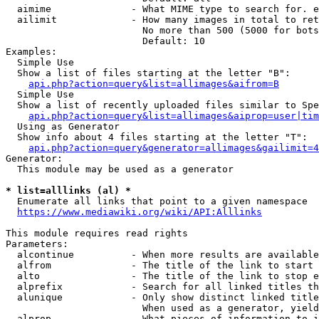
  aimime              - What MIME type to search for. e
  ailimit             - How many images in total to ret
                        No more than 500 (5000 for bots
                        Default: 10

Examples:

  Simple Use

  Show a list of files starting at the letter "B":

api.php?action=query&list=allimages&aifrom=B
  Simple Use

  Show a list of recently uploaded files similar to Spe
api.php?action=query&list=allimages&aiprop=user|tim
  Using as Generator

  Show info about 4 files starting at the letter "T":

api.php?action=query&generator=allimages&gailimit=4
Generator:

  This module may be used as a generator

* list=alllinks (al) *
  Enumerate all links that point to a given namespace

https://www.mediawiki.org/wiki/API:Alllinks
This module requires read rights

Parameters:

  alcontinue          - When more results are available
  alfrom              - The title of the link to start 
  alto                - The title of the link to stop e
  alprefix            - Search for all linked titles th
  alunique            - Only show distinct linked title
                        When used as a generator, yield
  alprop              - What pieces of information to i