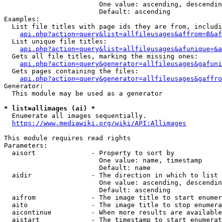
                        One value: ascending, descendin
                        Default: ascending

Examples:

  List file titles with page ids they are from, includi
api.php?action=query&list=allfileusages&affrom=B&af
  List unique file titles:

api.php?action=query&list=allfileusages&afunique=&a
  Gets all file titles, marking the missing ones:

api.php?action=query&generator=allfileusages&gafuni
  Gets pages containing the files:

api.php?action=query&generator=allfileusages&gaffro
Generator:

  This module may be used as a generator

* list=allimages (ai) *
  Enumerate all images sequentially.

https://www.mediawiki.org/wiki/API:Allimages
This module requires read rights

Parameters:

  aisort              - Property to sort by

                        One value: name, timestamp

                        Default: name

  aidir               - The direction in which to list

                        One value: ascending, descendin
                        Default: ascending

  aifrom              - The image title to start enumer
  aito                - The image title to stop enumera
  aicontinue          - When more results are available
  aistart             - The timestamp to start enumerat