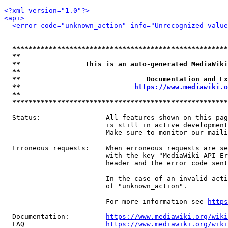
<?xml version="1.0"?>
<api>
<error code="unknown_action" info="Unrecognized value
*****************************************************
**                                                   
**                This is an auto-generated MediaWiki
**                                                   
**                               Documentation and Ex
**                            
https://www.mediawiki.o
**                                                   
*****************************************************
  Status:                All features shown on this pag
                         is still in active development
                         Make sure to monitor our maili
  Erroneous requests:    When erroneous requests are se
                         with the key "MediaWiki-API-Er
                         header and the error code sent
                         In the case of an invalid acti
                         of "unknown_action".

                         For more information see 
https
  Documentation:         
https://www.mediawiki.org/wik
  FAQ                    
https://www.mediawiki.org/wiki