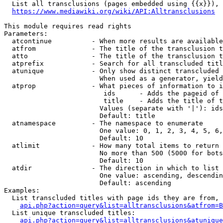
  List all transclusions (pages embedded using {{x}}), 
https://www.mediawiki.org/wiki/API:Alltransclusions
This module requires read rights

Parameters:

  atcontinue          - When more results are available
  atfrom              - The title of the transclusion t
  atto                - The title of the transclusion t
  atprefix            - Search for all transcluded titl
  atunique            - Only show distinct transcluded 
                        When used as a generator, yield
  atprop              - What pieces of information to i
                         ids      - Adds the pageid of 
                         title    - Adds the title of t
                        Values (separate with '|'): ids
                        Default: title

  atnamespace         - The namespace to enumerate

                        One value: 0, 1, 2, 3, 4, 5, 6,
                        Default: 10

  atlimit             - How many total items to return

                        No more than 500 (5000 for bots
                        Default: 10

  atdir               - The direction in which to list

                        One value: ascending, descendin
                        Default: ascending

Examples:

  List transcluded titles with page ids they are from, 
api.php?action=query&list=alltransclusions&atfrom=B
  List unique transcluded titles:

api.php?action=query&list=alltransclusions&atunique