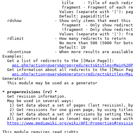
                         title    - Title of each redir
                         fragment - Fragment of each re
                        Values (separate with '|'): pag
                        Default: pageid|title

  rdshow              - Show only items that meet this 
                         fragment  - Only show redirect
                         !fragment - Only show redirect
                        Values (separate with '|'): fra
  rdlimit             - How many redirects to return

                        No more than 500 (5000 for bots
                        Default: 10

  rdcontinue          - When more results are available
Examples:

  Get a list of redirects to the [[Main Page]]:

api.php?action=query&prop=redirects&titles=Main%20P
  Get information about all redirects to the [[Main Pag
api.php?action=query&generator=redirects&titles=Mai
Generator:

  This module may be used as a generator

* prop=revisions (rv) *
  Get revision information.

  May be used in several ways:

   1) Get data about a set of pages (last revision), by
   2) Get revisions for one given page, by using titles
   3) Get data about a set of revisions by setting thei
  All parameters marked as (enum) may only be used with
https://www.mediawiki.org/wiki/API:Properties#revisio
This module requires read rights
