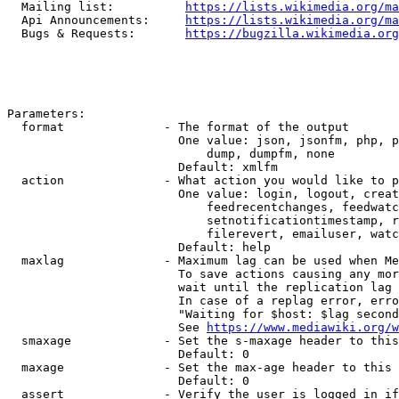
  Mailing list:          
https://lists.wikimedia.org/ma
  Api Announcements:     
https://lists.wikimedia.org/ma
  Bugs & Requests:       
https://bugzilla.wikimedia.org
Parameters:

  format              - The format of the output

                        One value: json, jsonfm, php, p
                            dump, dumpfm, none

                        Default: xmlfm

  action              - What action you would like to p
                        One value: login, logout, creat
                            feedrecentchanges, feedwatc
                            setnotificationtimestamp, r
                            filerevert, emailuser, watc
                        Default: help

  maxlag              - Maximum lag can be used when Me
                        To save actions causing any mor
                        wait until the replication lag 
                        In case of a replag error, erro
                        "Waiting for $host: $lag second
                        See 
https://www.mediawiki.org/w
  smaxage             - Set the s-maxage header to this
                        Default: 0

  maxage              - Set the max-age header to this 
                        Default: 0

  assert              - Verify the user is logged in if