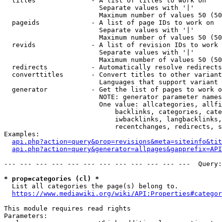
  titles              - A list of titles to work on

                        Separate values with '|'

                        Maximum number of values 50 (50
  pageids             - A list of page IDs to work on

                        Separate values with '|'

                        Maximum number of values 50 (50
  revids              - A list of revision IDs to work 
                        Separate values with '|'

                        Maximum number of values 50 (50
  redirects           - Automatically resolve redirects

  converttitles       - Convert titles to other variant
                        Languages that support variant 
  generator           - Get the list of pages to work o
                        NOTE: generator parameter names
                        One value: allcategories, allfi
                            backlinks, categories, cate
                            iwbacklinks, langbacklinks,
                            recentchanges, redirects, s
Examples:

api.php?action=query&prop=revisions&meta=siteinfo&tit
api.php?action=query&generator=allpages&gapprefix=API
--- --- --- --- --- --- --- --- --- --- --- ---  Query:
* prop=categories (cl) *
  List all categories the page(s) belong to.

https://www.mediawiki.org/wiki/API:Properties#categor
This module requires read rights

Parameters:
