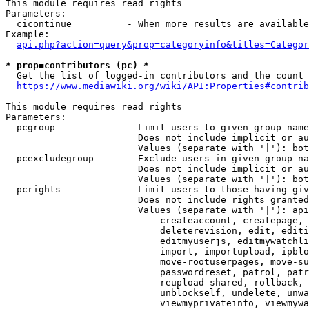
This module requires read rights

Parameters:

  cicontinue          - When more results are available
Example:

api.php?action=query&prop=categoryinfo&titles=Categor
* prop=contributors (pc) *
  Get the list of logged-in contributors and the count 
https://www.mediawiki.org/wiki/API:Properties#contrib
This module requires read rights

Parameters:

  pcgroup             - Limit users to given group name
                        Does not include implicit or au
                        Values (separate with '|'): bot
  pcexcludegroup      - Exclude users in given group na
                        Does not include implicit or au
                        Values (separate with '|'): bot
  pcrights            - Limit users to those having giv
                        Does not include rights granted
                        Values (separate with '|'): api
                            createaccount, createpage, 
                            deleterevision, edit, editi
                            editmyuserjs, editmywatchli
                            import, importupload, ipblo
                            move-rootuserpages, move-su
                            passwordreset, patrol, patr
                            reupload-shared, rollback, 
                            unblockself, undelete, unwa
                            viewmyprivateinfo, viewmywa