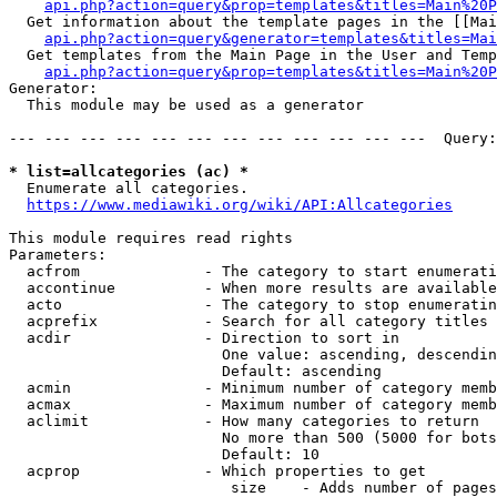
api.php?action=query&prop=templates&titles=Main%20P
  Get information about the template pages in the [[Mai
api.php?action=query&generator=templates&titles=Mai
  Get templates from the Main Page in the User and Temp
api.php?action=query&prop=templates&titles=Main%20P
Generator:

  This module may be used as a generator

--- --- --- --- --- --- --- --- --- --- --- ---  Query:
* list=allcategories (ac) *
  Enumerate all categories.

https://www.mediawiki.org/wiki/API:Allcategories
This module requires read rights

Parameters:

  acfrom              - The category to start enumerati
  accontinue          - When more results are available
  acto                - The category to stop enumeratin
  acprefix            - Search for all category titles 
  acdir               - Direction to sort in

                        One value: ascending, descendin
                        Default: ascending

  acmin               - Minimum number of category memb
  acmax               - Maximum number of category memb
  aclimit             - How many categories to return

                        No more than 500 (5000 for bots
                        Default: 10

  acprop              - Which properties to get

                         size    - Adds number of pages