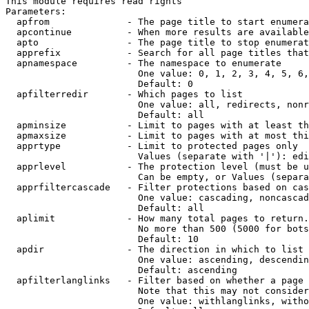
This module requires read rights

Parameters:

  apfrom              - The page title to start enumera
  apcontinue          - When more results are available
  apto                - The page title to stop enumerat
  apprefix            - Search for all page titles that
  apnamespace         - The namespace to enumerate

                        One value: 0, 1, 2, 3, 4, 5, 6,
                        Default: 0

  apfilterredir       - Which pages to list

                        One value: all, redirects, nonr
                        Default: all

  apminsize           - Limit to pages with at least th
  apmaxsize           - Limit to pages with at most thi
  apprtype            - Limit to protected pages only

                        Values (separate with '|'): edi
  apprlevel           - The protection level (must be u
                        Can be empty, or Values (separa
  apprfiltercascade   - Filter protections based on cas
                        One value: cascading, noncascad
                        Default: all

  aplimit             - How many total pages to return.

                        No more than 500 (5000 for bots
                        Default: 10

  apdir               - The direction in which to list

                        One value: ascending, descendin
                        Default: ascending

  apfilterlanglinks   - Filter based on whether a page 
                        Note that this may not consider
                        One value: withlanglinks, witho