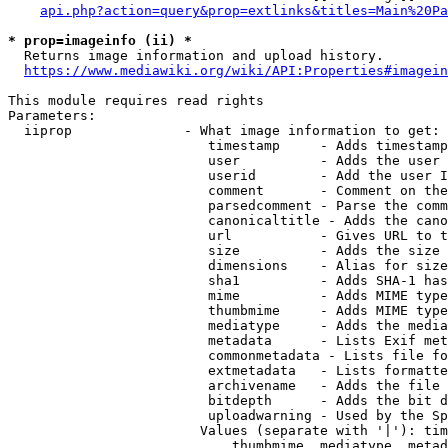
api.php?action=query&prop=extlinks&titles=Main%20Pa
* prop=imageinfo (ii) *
  Returns image information and upload history.

https://www.mediawiki.org/wiki/API:Properties#imagein
This module requires read rights

Parameters:

  iiprop              - What image information to get:

                         timestamp     - Adds timestamp
                         user          - Adds the user 
                         userid        - Add the user I
                         comment       - Comment on the
                         parsedcomment - Parse the comm
                         canonicaltitle - Adds the cano
                         url           - Gives URL to t
                         size          - Adds the size 
                         dimensions    - Alias for size

                         sha1          - Adds SHA-1 has
                         mime          - Adds MIME type
                         thumbmime     - Adds MIME type
                         mediatype     - Adds the media
                         metadata      - Lists Exif met
                         commonmetadata - Lists file fo
                         extmetadata   - Lists formatte
                         archivename   - Adds the file 
                         bitdepth      - Adds the bit d
                         uploadwarning - Used by the Sp
                        Values (separate with '|'): tim
                            thumbmime, mediatype, metad