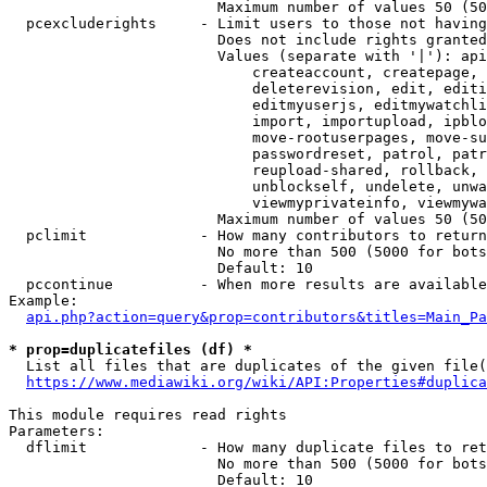
                        Maximum number of values 50 (50
  pcexcluderights     - Limit users to those not having
                        Does not include rights granted
                        Values (separate with '|'): api
                            createaccount, createpage, 
                            deleterevision, edit, editi
                            editmyuserjs, editmywatchli
                            import, importupload, ipblo
                            move-rootuserpages, move-su
                            passwordreset, patrol, patr
                            reupload-shared, rollback, 
                            unblockself, undelete, unwa
                            viewmyprivateinfo, viewmywa
                        Maximum number of values 50 (50
  pclimit             - How many contributors to return

                        No more than 500 (5000 for bots
                        Default: 10

  pccontinue          - When more results are available
Example:

api.php?action=query&prop=contributors&titles=Main_Pa
* prop=duplicatefiles (df) *
  List all files that are duplicates of the given file(
https://www.mediawiki.org/wiki/API:Properties#duplica
This module requires read rights

Parameters:

  dflimit             - How many duplicate files to ret
                        No more than 500 (5000 for bots
                        Default: 10
