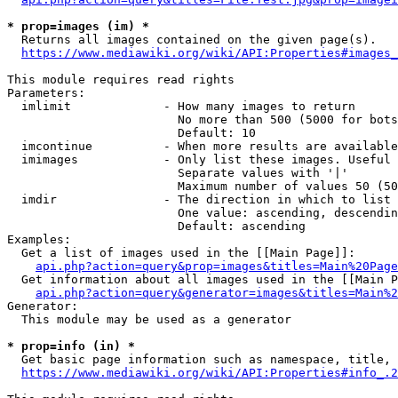
* prop=images (im) *
  Returns all images contained on the given page(s).

https://www.mediawiki.org/wiki/API:Properties#images_
This module requires read rights

Parameters:

  imlimit             - How many images to return

                        No more than 500 (5000 for bots
                        Default: 10

  imcontinue          - When more results are available
  imimages            - Only list these images. Useful 
                        Separate values with '|'

                        Maximum number of values 50 (50
  imdir               - The direction in which to list

                        One value: ascending, descendin
                        Default: ascending

Examples:

  Get a list of images used in the [[Main Page]]:

api.php?action=query&prop=images&titles=Main%20Page
  Get information about all images used in the [[Main P
api.php?action=query&generator=images&titles=Main%2
Generator:

  This module may be used as a generator

* prop=info (in) *
  Get basic page information such as namespace, title, 
https://www.mediawiki.org/wiki/API:Properties#info_.2