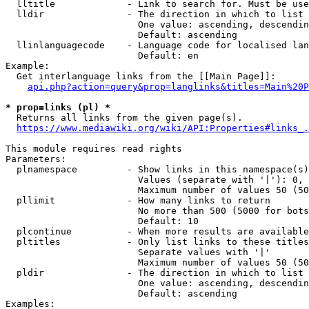
  lltitle             - Link to search for. Must be use
  lldir               - The direction in which to list

                        One value: ascending, descendin
                        Default: ascending

  llinlanguagecode    - Language code for localised lan
                        Default: en

Example:

  Get interlanguage links from the [[Main Page]]:

api.php?action=query&prop=langlinks&titles=Main%20P
* prop=links (pl) *
  Returns all links from the given page(s).

https://www.mediawiki.org/wiki/API:Properties#links_.
This module requires read rights

Parameters:

  plnamespace         - Show links in this namespace(s)
                        Values (separate with '|'): 0, 
                        Maximum number of values 50 (50
  pllimit             - How many links to return

                        No more than 500 (5000 for bots
                        Default: 10

  plcontinue          - When more results are available
  pltitles            - Only list links to these titles
                        Separate values with '|'

                        Maximum number of values 50 (50
  pldir               - The direction in which to list

                        One value: ascending, descendin
                        Default: ascending

Examples:
