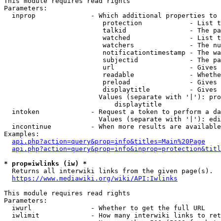
This module requires read rights

Parameters:

  inprop              - Which additional properties to 
                         protection            - List t
                         talkid                - The pa
                         watched               - List t
                         watchers              - The nu
                         notificationtimestamp - The wa
                         subjectid             - The pa
                         url                   - Gives 
                         readable              - Whethe
                         preload               - Gives 
                         displaytitle          - Gives 
                        Values (separate with '|'): pro
                            displaytitle

  intoken             - Request a token to perform a da
                        Values (separate with '|'): edi
  incontinue          - When more results are available
Examples:

api.php?action=query&prop=info&titles=Main%20Page
api.php?action=query&prop=info&inprop=protection&titl
* prop=iwlinks (iw) *
  Returns all interwiki links from the given page(s).

https://www.mediawiki.org/wiki/API:Iwlinks
This module requires read rights

Parameters:

  iwurl               - Whether to get the full URL

  iwlimit             - How many interwiki links to ret