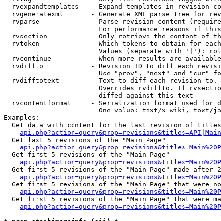
  rvexpandtemplates   - Expand templates in revision co
  rvgeneratexml       - Generate XML parse tree for rev
  rvparse             - Parse revision content (require
                        For performance reasons if this
  rvsection           - Only retrieve the content of th
  rvtoken             - Which tokens to obtain for each
                        Values (separate with '|'): rol
  rvcontinue          - When more results are available
  rvdiffto            - Revision ID to diff each revisi
                        Use "prev", "next" and "cur" fo
  rvdifftotext        - Text to diff each revision to. 
                        Overrides rvdiffto. If rvsectio
                        diffed against this text

  rvcontentformat     - Serialization format used for d
                        One value: text/x-wiki, text/ja
Examples:

  Get data with content for the last revision of titles
api.php?action=query&prop=revisions&titles=API|Main
  Get last 5 revisions of the "Main Page"

api.php?action=query&prop=revisions&titles=Main%20
  Get first 5 revisions of the "Main Page"

api.php?action=query&prop=revisions&titles=Main%20P
  Get first 5 revisions of the "Main Page" made after 2
api.php?action=query&prop=revisions&titles=Main%20P
  Get first 5 revisions of the "Main Page" that were no
api.php?action=query&prop=revisions&titles=Main%20P
  Get first 5 revisions of the "Main Page" that were ma
api.php?action=query&prop=revisions&titles=Main%20P