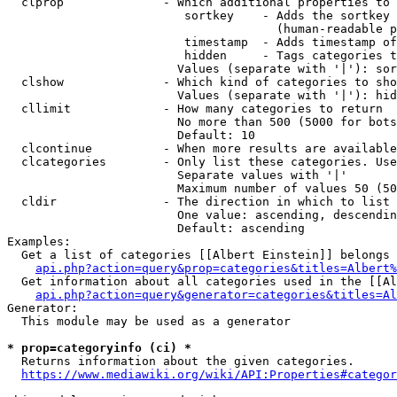
  clprop              - Which additional properties to 
                         sortkey    - Adds the sortkey 
                                      (human-readable p
                         timestamp  - Adds timestamp of
                         hidden     - Tags categories t
                        Values (separate with '|'): sor
  clshow              - Which kind of categories to sho
                        Values (separate with '|'): hid
  cllimit             - How many categories to return

                        No more than 500 (5000 for bots
                        Default: 10

  clcontinue          - When more results are available
  clcategories        - Only list these categories. Use
                        Separate values with '|'

                        Maximum number of values 50 (50
  cldir               - The direction in which to list

                        One value: ascending, descendin
                        Default: ascending

Examples:

  Get a list of categories [[Albert Einstein]] belongs 
api.php?action=query&prop=categories&titles=Albert%
  Get information about all categories used in the [[Al
api.php?action=query&generator=categories&titles=Al
Generator:

  This module may be used as a generator

* prop=categoryinfo (ci) *
  Returns information about the given categories.

https://www.mediawiki.org/wiki/API:Properties#categor