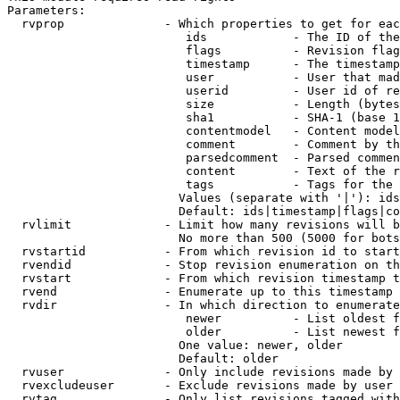
Parameters:

  rvprop              - Which properties to get for eac
                         ids            - The ID of the
                         flags          - Revision flag
                         timestamp      - The timestamp
                         user           - User that mad
                         userid         - User id of re
                         size           - Length (bytes
                         sha1           - SHA-1 (base 1
                         contentmodel   - Content model
                         comment        - Comment by th
                         parsedcomment  - Parsed commen
                         content        - Text of the r
                         tags           - Tags for the 
                        Values (separate with '|'): ids
                        Default: ids|timestamp|flags|co
  rvlimit             - Limit how many revisions will b
                        No more than 500 (5000 for bots
  rvstartid           - From which revision id to start
  rvendid             - Stop revision enumeration on th
  rvstart             - From which revision timestamp t
  rvend               - Enumerate up to this timestamp 
  rvdir               - In which direction to enumerate
                         newer          - List oldest f
                         older          - List newest f
                        One value: newer, older

                        Default: older

  rvuser              - Only include revisions made by 
  rvexcludeuser       - Exclude revisions made by user 
  rvtag               - Only list revisions tagged with