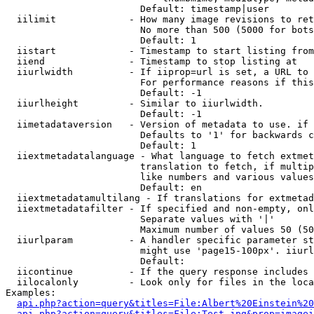
                        Default: timestamp|user

  iilimit             - How many image revisions to ret
                        No more than 500 (5000 for bots
                        Default: 1

  iistart             - Timestamp to start listing from

  iiend               - Timestamp to stop listing at

  iiurlwidth          - If iiprop=url is set, a URL to 
                        For performance reasons if this
                        Default: -1

  iiurlheight         - Similar to iiurlwidth.

                        Default: -1

  iimetadataversion   - Version of metadata to use. if 
                        Defaults to '1' for backwards c
                        Default: 1

  iiextmetadatalanguage - What language to fetch extmet
                        translation to fetch, if multip
                        like numbers and various values
                        Default: en

  iiextmetadatamultilang - If translations for extmetad
  iiextmetadatafilter - If specified and non-empty, onl
                        Separate values with '|'

                        Maximum number of values 50 (50
  iiurlparam          - A handler specific parameter st
                        might use 'page15-100px'. iiurl
                        Default: 

  iicontinue          - If the query response includes 
  iilocalonly         - Look only for files in the loca
Examples:

api.php?action=query&titles=File:Albert%20Einstein%2
api.php?action=query&titles=File:Test.jpg&prop=imagei