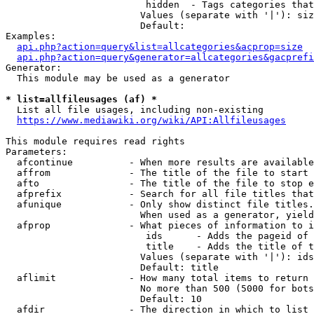
                         hidden  - Tags categories that
                        Values (separate with '|'): siz
                        Default: 

Examples:

api.php?action=query&list=allcategories&acprop=size
api.php?action=query&generator=allcategories&gacprefi
Generator:

  This module may be used as a generator

* list=allfileusages (af) *
  List all file usages, including non-existing

https://www.mediawiki.org/wiki/API:Allfileusages
This module requires read rights

Parameters:

  afcontinue          - When more results are available
  affrom              - The title of the file to start 
  afto                - The title of the file to stop e
  afprefix            - Search for all file titles that
  afunique            - Only show distinct file titles.
                        When used as a generator, yield
  afprop              - What pieces of information to i
                         ids      - Adds the pageid of 
                         title    - Adds the title of t
                        Values (separate with '|'): ids
                        Default: title

  aflimit             - How many total items to return

                        No more than 500 (5000 for bots
                        Default: 10

  afdir               - The direction in which to list
