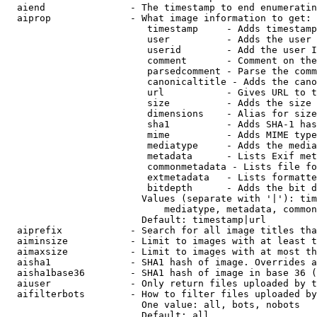
  aiend               - The timestamp to end enumeratin
  aiprop              - What image information to get:

                         timestamp     - Adds timestamp
                         user          - Adds the user 
                         userid        - Add the user I
                         comment       - Comment on the
                         parsedcomment - Parse the comm
                         canonicaltitle - Adds the cano
                         url           - Gives URL to t
                         size          - Adds the size 
                         dimensions    - Alias for size

                         sha1          - Adds SHA-1 has
                         mime          - Adds MIME type
                         mediatype     - Adds the media
                         metadata      - Lists Exif met
                         commonmetadata - Lists file fo
                         extmetadata   - Lists formatte
                         bitdepth      - Adds the bit d
                        Values (separate with '|'): tim
                            mediatype, metadata, common
                        Default: timestamp|url

  aiprefix            - Search for all image titles tha
  aiminsize           - Limit to images with at least t
  aimaxsize           - Limit to images with at most th
  aisha1              - SHA1 hash of image. Overrides a
  aisha1base36        - SHA1 hash of image in base 36 (
  aiuser              - Only return files uploaded by t
  aifilterbots        - How to filter files uploaded by
                        One value: all, bots, nobots

                        Default: all
