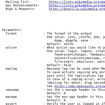
  Mailing list:          
https://lists.wikimedia.org/ma
  Api Announcements:     
https://lists.wikimedia.org/ma
  Bugs & Requests:       
https://bugzilla.wikimedia.org
Parameters:

  format              - The format of the output

                        One value: json, jsonfm, php, p
                            dump, dumpfm, none

                        Default: xmlfm

  action              - What action you would like to p
                        One value: login, logout, creat
                            feedrecentchanges, feedwatc
                            setnotificationtimestamp, r
                            filerevert, emailuser, watc
                        Default: help

  maxlag              - Maximum lag can be used when Me
                        To save actions causing any mor
                        wait until the replication lag 
                        In case of a replag error, erro
                        "Waiting for $host: $lag second
                        See 
https://www.mediawiki.org/w
  smaxage             - Set the s-maxage header to this
                        Default: 0

  maxage              - Set the max-age header to this 
                        Default: 0

  assert              - Verify the user is logged in if