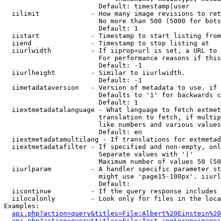
                        Default: timestamp|user

  iilimit             - How many image revisions to ret
                        No more than 500 (5000 for bots
                        Default: 1

  iistart             - Timestamp to start listing from

  iiend               - Timestamp to stop listing at

  iiurlwidth          - If iiprop=url is set, a URL to 
                        For performance reasons if this
                        Default: -1

  iiurlheight         - Similar to iiurlwidth.

                        Default: -1

  iimetadataversion   - Version of metadata to use. if 
                        Defaults to '1' for backwards c
                        Default: 1

  iiextmetadatalanguage - What language to fetch extmet
                        translation to fetch, if multip
                        like numbers and various values
                        Default: en

  iiextmetadatamultilang - If translations for extmetad
  iiextmetadatafilter - If specified and non-empty, onl
                        Separate values with '|'

                        Maximum number of values 50 (50
  iiurlparam          - A handler specific parameter st
                        might use 'page15-100px'. iiurl
                        Default: 

  iicontinue          - If the query response includes 
  iilocalonly         - Look only for files in the loca
Examples:

api.php?action=query&titles=File:Albert%20Einstein%2
api.php?action=query&titles=File:Test.jpg&prop=imagei