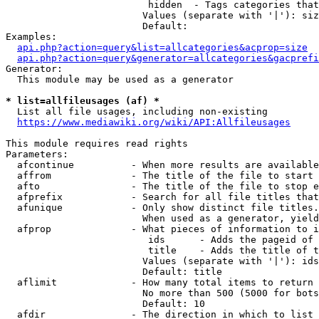
                         hidden  - Tags categories that
                        Values (separate with '|'): siz
                        Default: 

Examples:

api.php?action=query&list=allcategories&acprop=size
api.php?action=query&generator=allcategories&gacprefi
Generator:

  This module may be used as a generator

* list=allfileusages (af) *
  List all file usages, including non-existing

https://www.mediawiki.org/wiki/API:Allfileusages
This module requires read rights

Parameters:

  afcontinue          - When more results are available
  affrom              - The title of the file to start 
  afto                - The title of the file to stop e
  afprefix            - Search for all file titles that
  afunique            - Only show distinct file titles.
                        When used as a generator, yield
  afprop              - What pieces of information to i
                         ids      - Adds the pageid of 
                         title    - Adds the title of t
                        Values (separate with '|'): ids
                        Default: title

  aflimit             - How many total items to return

                        No more than 500 (5000 for bots
                        Default: 10

  afdir               - The direction in which to list
