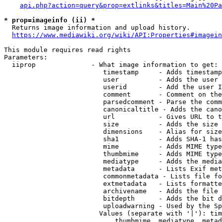
api.php?action=query&prop=extlinks&titles=Main%20Pa
* prop=imageinfo (ii) *
  Returns image information and upload history.

https://www.mediawiki.org/wiki/API:Properties#imagein
This module requires read rights

Parameters:

  iiprop              - What image information to get:

                         timestamp     - Adds timestamp
                         user          - Adds the user 
                         userid        - Add the user I
                         comment       - Comment on the
                         parsedcomment - Parse the comm
                         canonicaltitle - Adds the cano
                         url           - Gives URL to t
                         size          - Adds the size 
                         dimensions    - Alias for size

                         sha1          - Adds SHA-1 has
                         mime          - Adds MIME type
                         thumbmime     - Adds MIME type
                         mediatype     - Adds the media
                         metadata      - Lists Exif met
                         commonmetadata - Lists file fo
                         extmetadata   - Lists formatte
                         archivename   - Adds the file 
                         bitdepth      - Adds the bit d
                         uploadwarning - Used by the Sp
                        Values (separate with '|'): tim
                            thumbmime, mediatype, metad