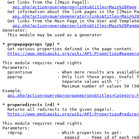
  Get links from the [[Main Page]]:

api.php?action=query&prop=links&titles=Main%20Page
  Get information about the link pages in the [[Main Pa
api.php?action=query&generator=links&titles=Main%20
  Get links from the Main Page in the User and Template
api.php?action=query&prop=links&titles=Main%20Page&
Generator:

  This module may be used as a generator

* prop=pageprops (pp) *
  Get various properties defined in the page content.

https://www.mediawiki.org/wiki/API:Properties#pagepro
This module requires read rights

Parameters:

  ppcontinue          - When more results are available
  ppprop              - Only list these props. Useful f
                        Separate values with '|'

                        Maximum number of values 50 (50
Example:

api.php?action=query&prop=pageprops&titles=Category:F
* prop=redirects (rd) *
  Returns all redirects to the given page(s).

https://www.mediawiki.org/wiki/API:Properties#redirec
This module requires read rights

Parameters:

  rdprop              - Which properties to get:

                         pageid   - Page id of each red