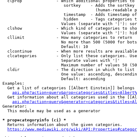
  clprop              - Which additional properties to 
                         sortkey    - Adds the sortkey 
                                      (human-readable p
                         timestamp  - Adds timestamp of
                         hidden     - Tags categories t
                        Values (separate with '|'): sor
  clshow              - Which kind of categories to sho
                        Values (separate with '|'): hid
  cllimit             - How many categories to return

                        No more than 500 (5000 for bots
                        Default: 10

  clcontinue          - When more results are available
  clcategories        - Only list these categories. Use
                        Separate values with '|'

                        Maximum number of values 50 (50
  cldir               - The direction in which to list

                        One value: ascending, descendin
                        Default: ascending

Examples:

  Get a list of categories [[Albert Einstein]] belongs 
api.php?action=query&prop=categories&titles=Albert%
  Get information about all categories used in the [[Al
api.php?action=query&generator=categories&titles=Al
Generator:

  This module may be used as a generator

* prop=categoryinfo (ci) *
  Returns information about the given categories.

https://www.mediawiki.org/wiki/API:Properties#categor