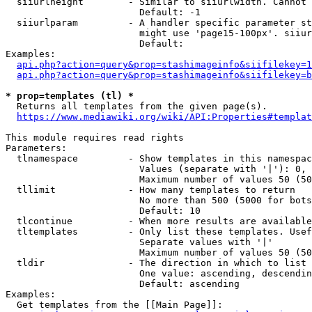
  siiurlheight        - Similar to siiurlwidth. Cannot 
                        Default: -1

  siiurlparam         - A handler specific parameter st
                        might use 'page15-100px'. siiur
                        Default: 

Examples:

api.php?action=query&prop=stashimageinfo&siifilekey=1
api.php?action=query&prop=stashimageinfo&siifilekey=b
* prop=templates (tl) *
  Returns all templates from the given page(s).

https://www.mediawiki.org/wiki/API:Properties#templat
This module requires read rights

Parameters:

  tlnamespace         - Show templates in this namespac
                        Values (separate with '|'): 0, 
                        Maximum number of values 50 (50
  tllimit             - How many templates to return

                        No more than 500 (5000 for bots
                        Default: 10

  tlcontinue          - When more results are available
  tltemplates         - Only list these templates. Usef
                        Separate values with '|'

                        Maximum number of values 50 (50
  tldir               - The direction in which to list

                        One value: ascending, descendin
                        Default: ascending

Examples:

  Get templates from the [[Main Page]]:
