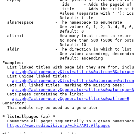
                         ids      - Adds the pageid of 
                         title    - Adds the title of t
                        Values (separate with '|'): ids
                        Default: title

  alnamespace         - The namespace to enumerate

                        One value: 0, 1, 2, 3, 4, 5, 6,
                        Default: 0

  allimit             - How many total items to return

                        No more than 500 (5000 for bots
                        Default: 10

  aldir               - The direction in which to list

                        One value: ascending, descendin
                        Default: ascending

Examples:

  List linked titles with page ids they are from, inclu
api.php?action=query&list=alllinks&alfrom=B&alprop=
  List unique linked titles:

api.php?action=query&list=alllinks&alunique=&alfrom
  Gets all linked titles, marking the missing ones:

api.php?action=query&generator=alllinks&galunique=&
  Gets pages containing the links:

api.php?action=query&generator=alllinks&galfrom=B
Generator:

  This module may be used as a generator

* list=allpages (ap) *
  Enumerate all pages sequentially in a given namespace
https://www.mediawiki.org/wiki/API:Allpages