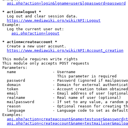
api.php?action=login&lgname=user&lgpassword=password
* action=logout *
  Log out and clear session data.

https://www.mediawiki.org/wiki/API:Logout
Example:

  Log the current user out:

api.php?action=logout
* action=createaccount *
  Create a new user account.

https://www.mediawiki.org/wiki/API:Account_creation
This module requires write rights

This module only accepts POST requests

Parameters:

  name                - Username

                        This parameter is required

  password            - Password (ignored if mailpasswo
  domain              - Domain for external authenticat
  token               - Account creation token obtained
  email               - Email address of user (optional
  realname            - Real name of user (optional)

  mailpassword        - If set to any value, a random p
  reason              - Optional reason for creating th
  language            - Language code to set as default
Examples:

api.php?action=createaccount&name=testuser&password=t
api.php?action=createaccount&name=testmailuser&mailpa