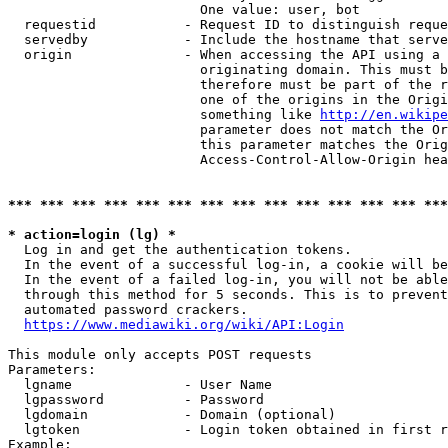
                        One value: user, bot

  requestid           - Request ID to distinguish reque
  servedby            - Include the hostname that serve
  origin              - When accessing the API using a 
                        originating domain. This must b
                        therefore must be part of the r
                        one of the origins in the Origi
                        something like 
http://en.wikipe
                        parameter does not match the Or
                        this parameter matches the Orig
                        Access-Control-Allow-Origin hea
*** *** *** *** *** *** *** *** *** *** *** *** *** ***
* action=login (lg) *
  Log in and get the authentication tokens.

  In the event of a successful log-in, a cookie will be
  In the event of a failed log-in, you will not be able
  through this method for 5 seconds. This is to prevent
  automated password crackers.

https://www.mediawiki.org/wiki/API:Login
This module only accepts POST requests

Parameters:

  lgname              - User Name

  lgpassword          - Password

  lgdomain            - Domain (optional)

  lgtoken             - Login token obtained in first r
Example:
