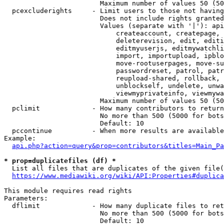
                        Maximum number of values 50 (50
  pcexcluderights     - Limit users to those not having
                        Does not include rights granted
                        Values (separate with '|'): api
                            createaccount, createpage, 
                            deleterevision, edit, editi
                            editmyuserjs, editmywatchli
                            import, importupload, ipblo
                            move-rootuserpages, move-su
                            passwordreset, patrol, patr
                            reupload-shared, rollback, 
                            unblockself, undelete, unwa
                            viewmyprivateinfo, viewmywa
                        Maximum number of values 50 (50
  pclimit             - How many contributors to return

                        No more than 500 (5000 for bots
                        Default: 10

  pccontinue          - When more results are available
Example:

api.php?action=query&prop=contributors&titles=Main_Pa
* prop=duplicatefiles (df) *
  List all files that are duplicates of the given file(
https://www.mediawiki.org/wiki/API:Properties#duplica
This module requires read rights

Parameters:

  dflimit             - How many duplicate files to ret
                        No more than 500 (5000 for bots
                        Default: 10
