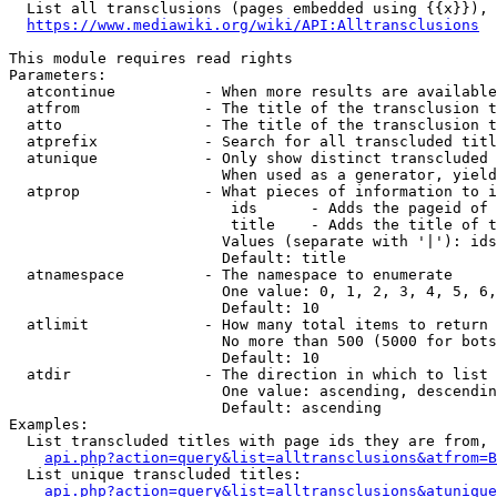
  List all transclusions (pages embedded using {{x}}), 
https://www.mediawiki.org/wiki/API:Alltransclusions
This module requires read rights

Parameters:

  atcontinue          - When more results are available
  atfrom              - The title of the transclusion t
  atto                - The title of the transclusion t
  atprefix            - Search for all transcluded titl
  atunique            - Only show distinct transcluded 
                        When used as a generator, yield
  atprop              - What pieces of information to i
                         ids      - Adds the pageid of 
                         title    - Adds the title of t
                        Values (separate with '|'): ids
                        Default: title

  atnamespace         - The namespace to enumerate

                        One value: 0, 1, 2, 3, 4, 5, 6,
                        Default: 10

  atlimit             - How many total items to return

                        No more than 500 (5000 for bots
                        Default: 10

  atdir               - The direction in which to list

                        One value: ascending, descendin
                        Default: ascending

Examples:

  List transcluded titles with page ids they are from, 
api.php?action=query&list=alltransclusions&atfrom=B
  List unique transcluded titles:

api.php?action=query&list=alltransclusions&atunique