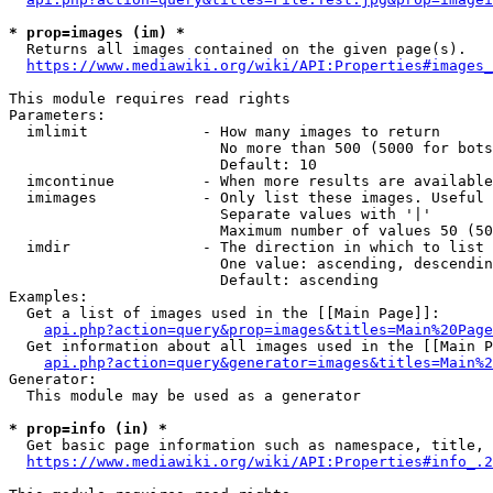
* prop=images (im) *
  Returns all images contained on the given page(s).

https://www.mediawiki.org/wiki/API:Properties#images_
This module requires read rights

Parameters:

  imlimit             - How many images to return

                        No more than 500 (5000 for bots
                        Default: 10

  imcontinue          - When more results are available
  imimages            - Only list these images. Useful 
                        Separate values with '|'

                        Maximum number of values 50 (50
  imdir               - The direction in which to list

                        One value: ascending, descendin
                        Default: ascending

Examples:

  Get a list of images used in the [[Main Page]]:

api.php?action=query&prop=images&titles=Main%20Page
  Get information about all images used in the [[Main P
api.php?action=query&generator=images&titles=Main%2
Generator:

  This module may be used as a generator

* prop=info (in) *
  Get basic page information such as namespace, title, 
https://www.mediawiki.org/wiki/API:Properties#info_.2