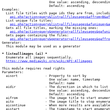
                        One value: ascending, descendin
                        Default: ascending

Examples:

  List file titles with page ids they are from, includi
api.php?action=query&list=allfileusages&affrom=B&af
  List unique file titles:

api.php?action=query&list=allfileusages&afunique=&a
  Gets all file titles, marking the missing ones:

api.php?action=query&generator=allfileusages&gafuni
  Gets pages containing the files:

api.php?action=query&generator=allfileusages&gaffro
Generator:

  This module may be used as a generator

* list=allimages (ai) *
  Enumerate all images sequentially.

https://www.mediawiki.org/wiki/API:Allimages
This module requires read rights

Parameters:

  aisort              - Property to sort by

                        One value: name, timestamp

                        Default: name

  aidir               - The direction in which to list

                        One value: ascending, descendin
                        Default: ascending

  aifrom              - The image title to start enumer
  aito                - The image title to stop enumera
  aicontinue          - When more results are available
  aistart             - The timestamp to start enumerat