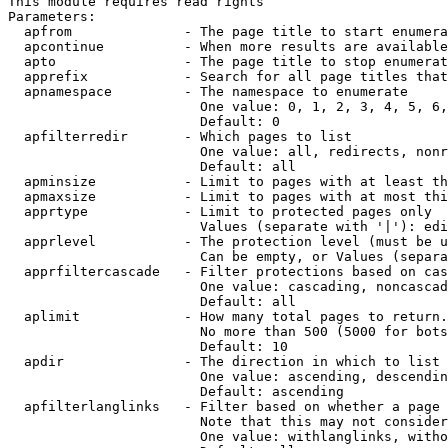
This module requires read rights

Parameters:

  apfrom              - The page title to start enumera
  apcontinue          - When more results are available
  apto                - The page title to stop enumerat
  apprefix            - Search for all page titles that
  apnamespace         - The namespace to enumerate

                        One value: 0, 1, 2, 3, 4, 5, 6,
                        Default: 0

  apfilterredir       - Which pages to list

                        One value: all, redirects, nonr
                        Default: all

  apminsize           - Limit to pages with at least th
  apmaxsize           - Limit to pages with at most thi
  apprtype            - Limit to protected pages only

                        Values (separate with '|'): edi
  apprlevel           - The protection level (must be u
                        Can be empty, or Values (separa
  apprfiltercascade   - Filter protections based on cas
                        One value: cascading, noncascad
                        Default: all

  aplimit             - How many total pages to return.

                        No more than 500 (5000 for bots
                        Default: 10

  apdir               - The direction in which to list

                        One value: ascending, descendin
                        Default: ascending

  apfilterlanglinks   - Filter based on whether a page 
                        Note that this may not consider
                        One value: withlanglinks, witho