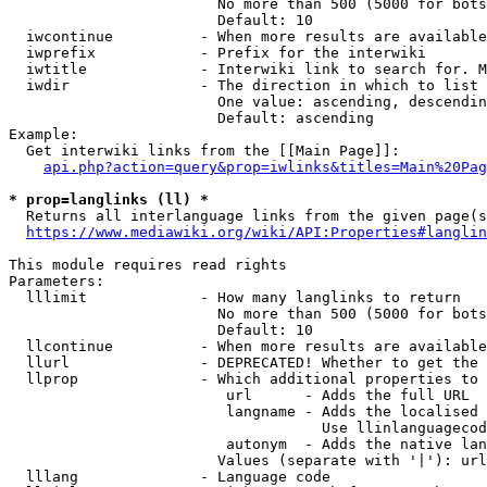
                        No more than 500 (5000 for bots
                        Default: 10

  iwcontinue          - When more results are available
  iwprefix            - Prefix for the interwiki

  iwtitle             - Interwiki link to search for. M
  iwdir               - The direction in which to list

                        One value: ascending, descendin
                        Default: ascending

Example:

  Get interwiki links from the [[Main Page]]:

api.php?action=query&prop=iwlinks&titles=Main%20Pag
* prop=langlinks (ll) *
  Returns all interlanguage links from the given page(s
https://www.mediawiki.org/wiki/API:Properties#langlin
This module requires read rights

Parameters:

  lllimit             - How many langlinks to return

                        No more than 500 (5000 for bots
                        Default: 10

  llcontinue          - When more results are available
  llurl               - DEPRECATED! Whether to get the 
  llprop              - Which additional properties to 
                         url      - Adds the full URL

                         langname - Adds the localised 
                                    Use llinlanguagecod
                         autonym  - Adds the native lan
                        Values (separate with '|'): url
  lllang              - Language code
