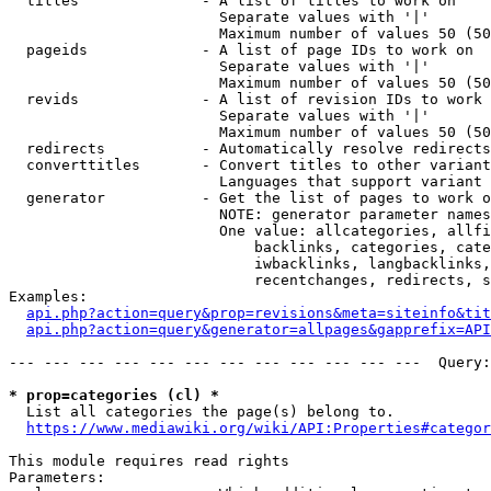
  titles              - A list of titles to work on

                        Separate values with '|'

                        Maximum number of values 50 (50
  pageids             - A list of page IDs to work on

                        Separate values with '|'

                        Maximum number of values 50 (50
  revids              - A list of revision IDs to work 
                        Separate values with '|'

                        Maximum number of values 50 (50
  redirects           - Automatically resolve redirects

  converttitles       - Convert titles to other variant
                        Languages that support variant 
  generator           - Get the list of pages to work o
                        NOTE: generator parameter names
                        One value: allcategories, allfi
                            backlinks, categories, cate
                            iwbacklinks, langbacklinks,
                            recentchanges, redirects, s
Examples:

api.php?action=query&prop=revisions&meta=siteinfo&tit
api.php?action=query&generator=allpages&gapprefix=API
--- --- --- --- --- --- --- --- --- --- --- ---  Query:
* prop=categories (cl) *
  List all categories the page(s) belong to.

https://www.mediawiki.org/wiki/API:Properties#categor
This module requires read rights

Parameters:
