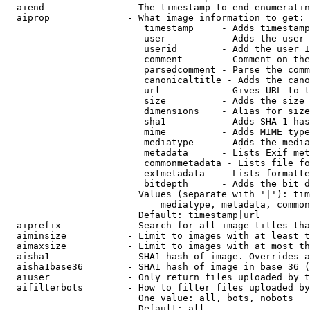
  aiend               - The timestamp to end enumeratin
  aiprop              - What image information to get:

                         timestamp     - Adds timestamp
                         user          - Adds the user 
                         userid        - Add the user I
                         comment       - Comment on the
                         parsedcomment - Parse the comm
                         canonicaltitle - Adds the cano
                         url           - Gives URL to t
                         size          - Adds the size 
                         dimensions    - Alias for size

                         sha1          - Adds SHA-1 has
                         mime          - Adds MIME type
                         mediatype     - Adds the media
                         metadata      - Lists Exif met
                         commonmetadata - Lists file fo
                         extmetadata   - Lists formatte
                         bitdepth      - Adds the bit d
                        Values (separate with '|'): tim
                            mediatype, metadata, common
                        Default: timestamp|url

  aiprefix            - Search for all image titles tha
  aiminsize           - Limit to images with at least t
  aimaxsize           - Limit to images with at most th
  aisha1              - SHA1 hash of image. Overrides a
  aisha1base36        - SHA1 hash of image in base 36 (
  aiuser              - Only return files uploaded by t
  aifilterbots        - How to filter files uploaded by
                        One value: all, bots, nobots

                        Default: all
