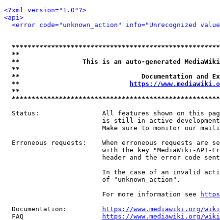
<?xml version="1.0"?>
<api>
<error code="unknown_action" info="Unrecognized value
*****************************************************
**                                                   
**                This is an auto-generated MediaWiki
**                                                   
**                               Documentation and Ex
**                            
https://www.mediawiki.o
**                                                   
*****************************************************
  Status:                All features shown on this pag
                         is still in active development
                         Make sure to monitor our maili
  Erroneous requests:    When erroneous requests are se
                         with the key "MediaWiki-API-Er
                         header and the error code sent
                         In the case of an invalid acti
                         of "unknown_action".

                         For more information see 
https
  Documentation:         
https://www.mediawiki.org/wik
  FAQ                    
https://www.mediawiki.org/wiki