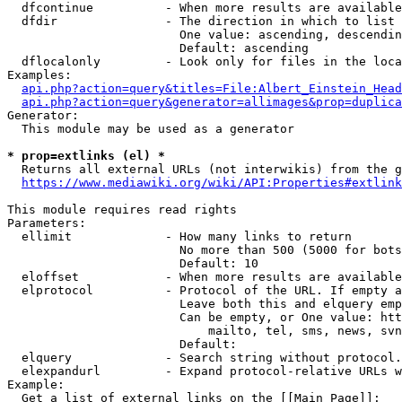
  dfcontinue          - When more results are available
  dfdir               - The direction in which to list

                        One value: ascending, descendin
                        Default: ascending

  dflocalonly         - Look only for files in the loca
Examples:

api.php?action=query&titles=File:Albert_Einstein_Head
api.php?action=query&generator=allimages&prop=duplica
Generator:

  This module may be used as a generator

* prop=extlinks (el) *
  Returns all external URLs (not interwikis) from the g
https://www.mediawiki.org/wiki/API:Properties#extlink
This module requires read rights

Parameters:

  ellimit             - How many links to return

                        No more than 500 (5000 for bots
                        Default: 10

  eloffset            - When more results are available
  elprotocol          - Protocol of the URL. If empty a
                        Leave both this and elquery emp
                        Can be empty, or One value: htt
                            mailto, tel, sms, news, svn
                        Default: 

  elquery             - Search string without protocol.
  elexpandurl         - Expand protocol-relative URLs w
Example:

  Get a list of external links on the [[Main Page]]:
