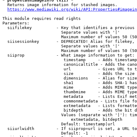
* prop=stashimageinfo (sii) *
  Returns image information for stashed images.

https://www.mediawiki.org/wiki/API:Properties#imagein
This module requires read rights

Parameters:

  siifilekey          - Key that identifies a previous 
                        Separate values with '|'

                        Maximum number of values 50 (50
  siisessionkey       - DEPRECATED! Alias for filekey, 
                        Separate values with '|'

                        Maximum number of values 50 (50
  siiprop             - What image information to get:

                         timestamp     - Adds timestamp
                         canonicaltitle - Adds the cano
                         url           - Gives URL to t
                         size          - Adds the size 
                         dimensions    - Alias for size

                         sha1          - Adds SHA-1 has
                         mime          - Adds MIME type
                         thumbmime     - Adds MIME type
                         metadata      - Lists Exif met
                         commonmetadata - Lists file fo
                         extmetadata   - Lists formatte
                         bitdepth      - Adds the bit d
                        Values (separate with '|'): tim
                            extmetadata, bitdepth

                        Default: timestamp|url

  siiurlwidth         - If siiprop=url is set, a URL to
                        Default: -1
