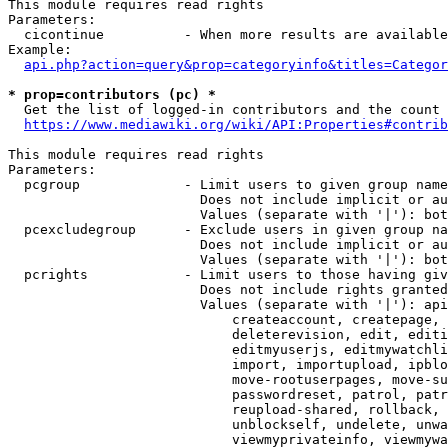
This module requires read rights

Parameters:

  cicontinue          - When more results are available
Example:

api.php?action=query&prop=categoryinfo&titles=Categor
* prop=contributors (pc) *
  Get the list of logged-in contributors and the count 
https://www.mediawiki.org/wiki/API:Properties#contrib
This module requires read rights

Parameters:

  pcgroup             - Limit users to given group name
                        Does not include implicit or au
                        Values (separate with '|'): bot
  pcexcludegroup      - Exclude users in given group na
                        Does not include implicit or au
                        Values (separate with '|'): bot
  pcrights            - Limit users to those having giv
                        Does not include rights granted
                        Values (separate with '|'): api
                            createaccount, createpage, 
                            deleterevision, edit, editi
                            editmyuserjs, editmywatchli
                            import, importupload, ipblo
                            move-rootuserpages, move-su
                            passwordreset, patrol, patr
                            reupload-shared, rollback, 
                            unblockself, undelete, unwa
                            viewmyprivateinfo, viewmywa