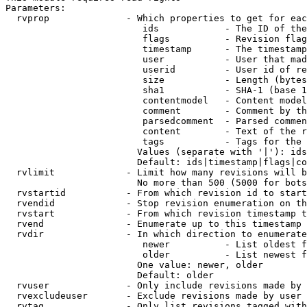
Parameters:

  rvprop              - Which properties to get for eac
                         ids            - The ID of the
                         flags          - Revision flag
                         timestamp      - The timestamp
                         user           - User that mad
                         userid         - User id of re
                         size           - Length (bytes
                         sha1           - SHA-1 (base 1
                         contentmodel   - Content model
                         comment        - Comment by th
                         parsedcomment  - Parsed commen
                         content        - Text of the r
                         tags           - Tags for the 
                        Values (separate with '|'): ids
                        Default: ids|timestamp|flags|co
  rvlimit             - Limit how many revisions will b
                        No more than 500 (5000 for bots
  rvstartid           - From which revision id to start
  rvendid             - Stop revision enumeration on th
  rvstart             - From which revision timestamp t
  rvend               - Enumerate up to this timestamp 
  rvdir               - In which direction to enumerate
                         newer          - List oldest f
                         older          - List newest f
                        One value: newer, older

                        Default: older

  rvuser              - Only include revisions made by 
  rvexcludeuser       - Exclude revisions made by user 
  rvtag               - Only list revisions tagged with