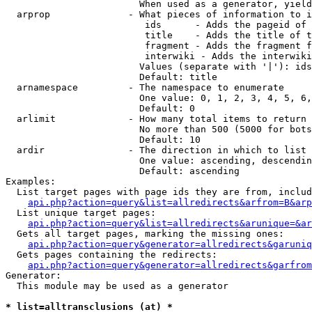
                        When used as a generator, yield
  arprop              - What pieces of information to i
                         ids      - Adds the pageid of 
                         title    - Adds the title of t
                         fragment - Adds the fragment f
                         interwiki - Adds the interwiki
                        Values (separate with '|'): ids
                        Default: title

  arnamespace         - The namespace to enumerate

                        One value: 0, 1, 2, 3, 4, 5, 6,
                        Default: 0

  arlimit             - How many total items to return

                        No more than 500 (5000 for bots
                        Default: 10

  ardir               - The direction in which to list

                        One value: ascending, descendin
                        Default: ascending

Examples:

  List target pages with page ids they are from, includ
api.php?action=query&list=allredirects&arfrom=B&arp
  List unique target pages:

api.php?action=query&list=allredirects&arunique=&ar
  Gets all target pages, marking the missing ones:

api.php?action=query&generator=allredirects&garuniq
  Gets pages containing the redirects:

api.php?action=query&generator=allredirects&garfrom
Generator:

  This module may be used as a generator

* list=alltransclusions (at) *