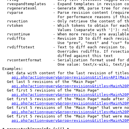
  rvexpandtemplates   - Expand templates in revision co
  rvgeneratexml       - Generate XML parse tree for rev
  rvparse             - Parse revision content (require
                        For performance reasons if this
  rvsection           - Only retrieve the content of th
  rvtoken             - Which tokens to obtain for each
                        Values (separate with '|'): rol
  rvcontinue          - When more results are available
  rvdiffto            - Revision ID to diff each revisi
                        Use "prev", "next" and "cur" fo
  rvdifftotext        - Text to diff each revision to. 
                        Overrides rvdiffto. If rvsectio
                        diffed against this text

  rvcontentformat     - Serialization format used for d
                        One value: text/x-wiki, text/ja
Examples:

  Get data with content for the last revision of titles
api.php?action=query&prop=revisions&titles=API|Main
  Get last 5 revisions of the "Main Page"

api.php?action=query&prop=revisions&titles=Main%20
  Get first 5 revisions of the "Main Page"

api.php?action=query&prop=revisions&titles=Main%20P
  Get first 5 revisions of the "Main Page" made after 2
api.php?action=query&prop=revisions&titles=Main%20P
  Get first 5 revisions of the "Main Page" that were no
api.php?action=query&prop=revisions&titles=Main%20P
  Get first 5 revisions of the "Main Page" that were ma
api.php?action=query&prop=revisions&titles=Main%20P