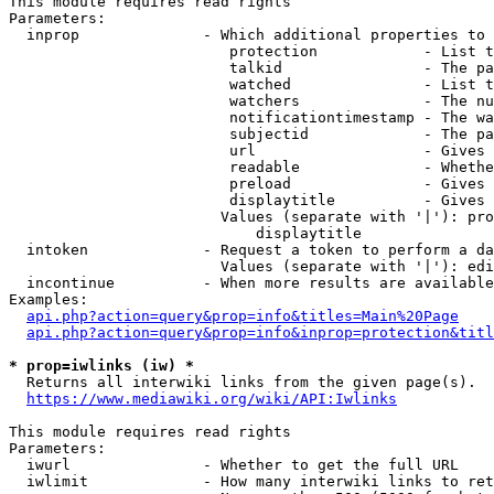
This module requires read rights

Parameters:

  inprop              - Which additional properties to 
                         protection            - List t
                         talkid                - The pa
                         watched               - List t
                         watchers              - The nu
                         notificationtimestamp - The wa
                         subjectid             - The pa
                         url                   - Gives 
                         readable              - Whethe
                         preload               - Gives 
                         displaytitle          - Gives 
                        Values (separate with '|'): pro
                            displaytitle

  intoken             - Request a token to perform a da
                        Values (separate with '|'): edi
  incontinue          - When more results are available
Examples:

api.php?action=query&prop=info&titles=Main%20Page
api.php?action=query&prop=info&inprop=protection&titl
* prop=iwlinks (iw) *
  Returns all interwiki links from the given page(s).

https://www.mediawiki.org/wiki/API:Iwlinks
This module requires read rights

Parameters:

  iwurl               - Whether to get the full URL

  iwlimit             - How many interwiki links to ret