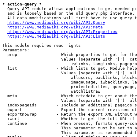
* action=query *
  Query API module allows applications to get needed pi
  and is loosely based on the old query.php interface.

  All data modifications will first have to use query t
https://www.mediawiki.org/wiki/API:Query
https://www.mediawiki.org/wiki/API:Meta
https://www.mediawiki.org/wiki/API:Properties
https://www.mediawiki.org/wiki/API:Lists
This module requires read rights

Parameters:

  prop                - Which properties to get for the
                        Values (separate with '|'): cat
                            iwlinks, langlinks, pagepro
  list                - Which lists to get. Module help
                        Values (separate with '|'): all
                            allusers, backlinks, blocks
                            imageusage, iwbacklinks, la
                            protectedtitles, querypage,
                            watchlistraw

  meta                - Which metadata to get about the
                        Values (separate with '|'): all
  indexpageids        - Include an additional pageids s
  export              - Export the current revisions of
  exportnowrap        - Return the export XML without w
  iwurl               - Whether to get the full URL if 
  continue            - When present, formats query-con
                        This parameter must be set to a
                        This parameter is recommended f