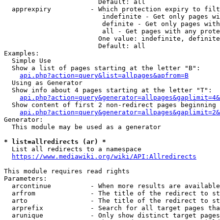
                        Default: all

  apprexpiry          - Which protection expiry to filt
                         indefinite - Get only pages wi
                         definite - Get only pages with
                         all - Get pages with any prote
                        One value: indefinite, definite
                        Default: all

Examples:

  Simple Use

  Show a list of pages starting at the letter "B":

api.php?action=query&list=allpages&apfrom=B
  Using as Generator

  Show info about 4 pages starting at the letter "T":

api.php?action=query&generator=allpages&gaplimit=4&
  Show content of first 2 non-redirect pages beginning 
api.php?action=query&generator=allpages&gaplimit=2&
Generator:

  This module may be used as a generator

* list=allredirects (ar) *
  List all redirects to a namespace

https://www.mediawiki.org/wiki/API:Allredirects
This module requires read rights

Parameters:

  arcontinue          - When more results are available
  arfrom              - The title of the redirect to st
  arto                - The title of the redirect to st
  arprefix            - Search for all target pages tha
  arunique            - Only show distinct target pages