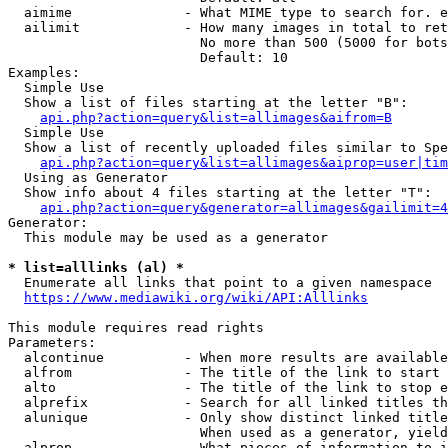
  aimime              - What MIME type to search for. e
  ailimit             - How many images in total to ret
                        No more than 500 (5000 for bots
                        Default: 10

Examples:

  Simple Use

  Show a list of files starting at the letter "B":

api.php?action=query&list=allimages&aifrom=B
  Simple Use

  Show a list of recently uploaded files similar to Spe
api.php?action=query&list=allimages&aiprop=user|tim
  Using as Generator

  Show info about 4 files starting at the letter "T":

api.php?action=query&generator=allimages&gailimit=4
Generator:

  This module may be used as a generator

* list=alllinks (al) *
  Enumerate all links that point to a given namespace

https://www.mediawiki.org/wiki/API:Alllinks
This module requires read rights

Parameters:

  alcontinue          - When more results are available
  alfrom              - The title of the link to start 
  alto                - The title of the link to stop e
  alprefix            - Search for all linked titles th
  alunique            - Only show distinct linked title
                        When used as a generator, yield
  alprop              - What pieces of information to i