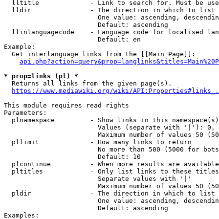
  lltitle             - Link to search for. Must be use
  lldir               - The direction in which to list

                        One value: ascending, descendin
                        Default: ascending

  llinlanguagecode    - Language code for localised lan
                        Default: en

Example:

  Get interlanguage links from the [[Main Page]]:

api.php?action=query&prop=langlinks&titles=Main%20P
* prop=links (pl) *
  Returns all links from the given page(s).

https://www.mediawiki.org/wiki/API:Properties#links_.
This module requires read rights

Parameters:

  plnamespace         - Show links in this namespace(s)
                        Values (separate with '|'): 0, 
                        Maximum number of values 50 (50
  pllimit             - How many links to return

                        No more than 500 (5000 for bots
                        Default: 10

  plcontinue          - When more results are available
  pltitles            - Only list links to these titles
                        Separate values with '|'

                        Maximum number of values 50 (50
  pldir               - The direction in which to list

                        One value: ascending, descendin
                        Default: ascending

Examples:
