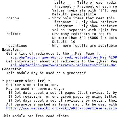
                         title    - Title of each redir
                         fragment - Fragment of each re
                        Values (separate with '|'): pag
                        Default: pageid|title

  rdshow              - Show only items that meet this 
                         fragment  - Only show redirect
                         !fragment - Only show redirect
                        Values (separate with '|'): fra
  rdlimit             - How many redirects to return

                        No more than 500 (5000 for bots
                        Default: 10

  rdcontinue          - When more results are available
Examples:

  Get a list of redirects to the [[Main Page]]:

api.php?action=query&prop=redirects&titles=Main%20P
  Get information about all redirects to the [[Main Pag
api.php?action=query&generator=redirects&titles=Mai
Generator:

  This module may be used as a generator

* prop=revisions (rv) *
  Get revision information.

  May be used in several ways:

   1) Get data about a set of pages (last revision), by
   2) Get revisions for one given page, by using titles
   3) Get data about a set of revisions by setting thei
  All parameters marked as (enum) may only be used with
https://www.mediawiki.org/wiki/API:Properties#revisio
This module requires read rights
