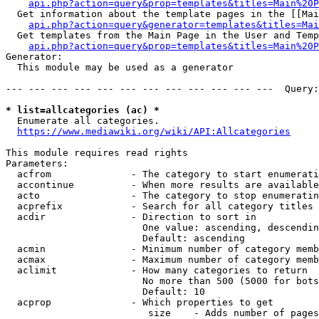
api.php?action=query&prop=templates&titles=Main%20P
  Get information about the template pages in the [[Mai
api.php?action=query&generator=templates&titles=Mai
  Get templates from the Main Page in the User and Temp
api.php?action=query&prop=templates&titles=Main%20P
Generator:

  This module may be used as a generator

--- --- --- --- --- --- --- --- --- --- --- ---  Query:
* list=allcategories (ac) *
  Enumerate all categories.

https://www.mediawiki.org/wiki/API:Allcategories
This module requires read rights

Parameters:

  acfrom              - The category to start enumerati
  accontinue          - When more results are available
  acto                - The category to stop enumeratin
  acprefix            - Search for all category titles 
  acdir               - Direction to sort in

                        One value: ascending, descendin
                        Default: ascending

  acmin               - Minimum number of category memb
  acmax               - Maximum number of category memb
  aclimit             - How many categories to return

                        No more than 500 (5000 for bots
                        Default: 10

  acprop              - Which properties to get

                         size    - Adds number of pages