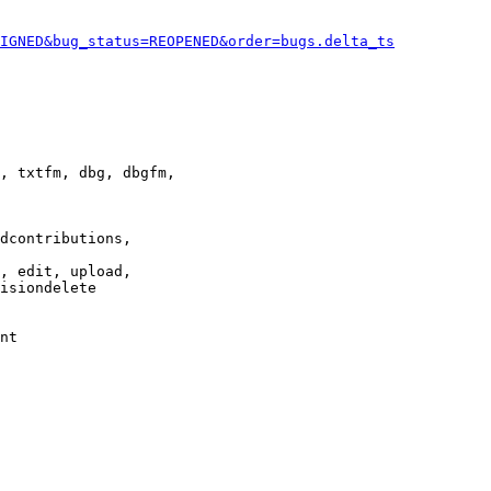
IGNED&bug_status=REOPENED&order=bugs.delta_ts
, txtfm, dbg, dbgfm,

dcontributions,

, edit, upload,

isiondelete

nt
