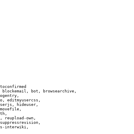
toconfirmed

 blockemail, bot, browsearchive,

ogentry,

o, editmyusercss,

serjs, hideuser,

movefile,

th,

, reupload-own,

suppressrevision,

s-interwiki,
