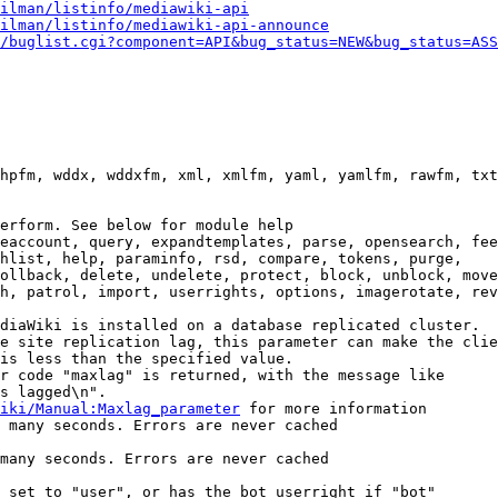
ilman/listinfo/mediawiki-api
ilman/listinfo/mediawiki-api-announce
/buglist.cgi?component=API&bug_status=NEW&bug_status=ASS
hpfm, wddx, wddxfm, xml, xmlfm, yaml, yamlfm, rawfm, txt
erform. See below for module help

eaccount, query, expandtemplates, parse, opensearch, fee
hlist, help, paraminfo, rsd, compare, tokens, purge,

ollback, delete, undelete, protect, block, unblock, move
h, patrol, import, userrights, options, imagerotate, rev
diaWiki is installed on a database replicated cluster.

e site replication lag, this parameter can make the clie
is less than the specified value.

r code "maxlag" is returned, with the message like

s lagged\n".

iki/Manual:Maxlag_parameter
 for more information

 many seconds. Errors are never cached

many seconds. Errors are never cached

 set to "user", or has the bot userright if "bot"
