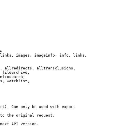
w

links, images, imageinfo, info, links,

, allredirects, alltransclusions,

 filearchive,

efixsearch,

s, watchlist,

rt). Can only be used with export

to the original request.

next API version.
