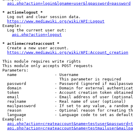
api.php?action=login&lgname=user&lgpassword=password
* action=logout *
  Log out and clear session data.

https://www.mediawiki.org/wiki/API:Logout
Example:

  Log the current user out:

api.php?action=logout
* action=createaccount *
  Create a new user account.

https://www.mediawiki.org/wiki/API:Account_creation
This module requires write rights

This module only accepts POST requests

Parameters:

  name                - Username

                        This parameter is required

  password            - Password (ignored if mailpasswo
  domain              - Domain for external authenticat
  token               - Account creation token obtained
  email               - Email address of user (optional
  realname            - Real name of user (optional)

  mailpassword        - If set to any value, a random p
  reason              - Optional reason for creating th
  language            - Language code to set as default
Examples:

api.php?action=createaccount&name=testuser&password=t
api.php?action=createaccount&name=testmailuser&mailpa