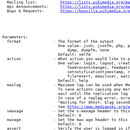
  Mailing list:          
https://lists.wikimedia.org/ma
  Api Announcements:     
https://lists.wikimedia.org/ma
  Bugs & Requests:       
https://bugzilla.wikimedia.org
Parameters:

  format              - The format of the output

                        One value: json, jsonfm, php, p
                            dump, dumpfm, none

                        Default: xmlfm

  action              - What action you would like to p
                        One value: login, logout, creat
                            feedrecentchanges, feedwatc
                            setnotificationtimestamp, r
                            filerevert, emailuser, watc
                        Default: help

  maxlag              - Maximum lag can be used when Me
                        To save actions causing any mor
                        wait until the replication lag 
                        In case of a replag error, erro
                        "Waiting for $host: $lag second
                        See 
https://www.mediawiki.org/w
  smaxage             - Set the s-maxage header to this
                        Default: 0

  maxage              - Set the max-age header to this 
                        Default: 0

  assert              - Verify the user is logged in if