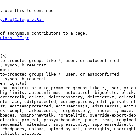
, use this to continue

y:Foo|Category:Bar
of anonymous contributors to a page.

utors_.2F_pc
(s)

to-promoted groups like *, user, or autoconfirmed

, sysop, bureaucrat

me(s)

to-promoted groups like *, user, or autoconfirmed

, sysop, bureaucrat

en right(s)

 by implicit or auto-promoted groups like *, user, or au
highlimits, autoconfirmed, autopatrol, bigdelete, block,
createtalk, delete, deletedhistory, deletedtext, deletel
nterface, editprotected, editmyoptions, editmyprivateinf
st, editsemiprotected, editusercssjs, editusercss, editu
ck-exempt, markbotedits, mergehistory, minoredit, move, 
bpages, nominornewtalk, noratelimit, override-export-dep
olmarks, protect, proxyunbannable, purge, read, reupload
sendemail, siteadmin, suppressionlog, suppressredirect, 
tchedpages, upload, upload_by_url, userrights, userright
tchlist, writeapi
