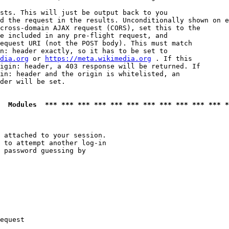
sts. This will just be output back to you

d the request in the results. Unconditionally shown on e
cross-domain AJAX request (CORS), set this to the

e included in any pre-flight request, and

equest URI (not the POST body). This must match

n: header exactly, so it has to be set to 

dia.org
 or 
https://meta.wikimedia.org
 . If this

igin: header, a 403 response will be returned. If

in: header and the origin is whitelisted, an

der will be set.

  Modules  *** *** *** *** *** *** *** *** *** *** *** *
 attached to your session.

 to attempt another log-in

 password guessing by

equest
