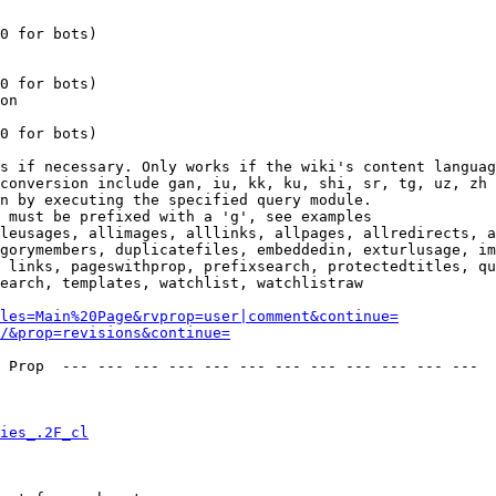
0 for bots)

0 for bots)

on

0 for bots)

s if necessary. Only works if the wiki's content languag
conversion include gan, iu, kk, ku, shi, sr, tg, uz, zh

n by executing the specified query module.

 must be prefixed with a 'g', see examples

leusages, allimages, alllinks, allpages, allredirects, a
gorymembers, duplicatefiles, embeddedin, exturlusage, im
 links, pageswithprop, prefixsearch, protectedtitles, qu
earch, templates, watchlist, watchlistraw

les=Main%20Page&rvprop=user|comment&continue=
/&prop=revisions&continue=
 Prop  --- --- --- --- --- --- --- --- --- --- --- --- 

ies_.2F_cl