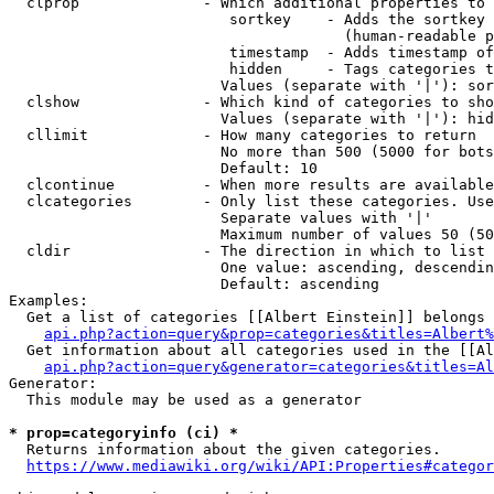
  clprop              - Which additional properties to 
                         sortkey    - Adds the sortkey 
                                      (human-readable p
                         timestamp  - Adds timestamp of
                         hidden     - Tags categories t
                        Values (separate with '|'): sor
  clshow              - Which kind of categories to sho
                        Values (separate with '|'): hid
  cllimit             - How many categories to return

                        No more than 500 (5000 for bots
                        Default: 10

  clcontinue          - When more results are available
  clcategories        - Only list these categories. Use
                        Separate values with '|'

                        Maximum number of values 50 (50
  cldir               - The direction in which to list

                        One value: ascending, descendin
                        Default: ascending

Examples:

  Get a list of categories [[Albert Einstein]] belongs 
api.php?action=query&prop=categories&titles=Albert%
  Get information about all categories used in the [[Al
api.php?action=query&generator=categories&titles=Al
Generator:

  This module may be used as a generator

* prop=categoryinfo (ci) *
  Returns information about the given categories.

https://www.mediawiki.org/wiki/API:Properties#categor