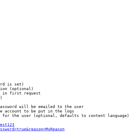
rd is set)

ion (optional)

 in first request

)

assword will be emailed to the user

e account to be put in the logs

 for the user (optional, defaults to content language)

est123
ssword=true&reason=MyReason