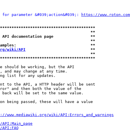
 for parameter &#039;action&#039;: 
https://www.roton.com
*****************************************
                                       **
 API documentation page                **
                                       **
amples:                                **
rg/wiki/API
                            **
                                       **
*****************************************
e should be working, but the API

, and may change at any time.

ng list for any updates.

nt to the API, a HTTP header will be sent

ror" and then both the value of the

 back will be set to the same value.

on being passed, these will have a value

://www.mediawiki.org/wiki/API:Errors_and_warnings
i/API:Main_page
/API:FAQ