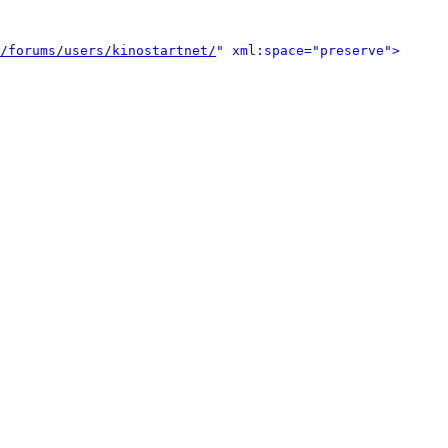
/forums/users/kinostartnet/
" xml:space="preserve">