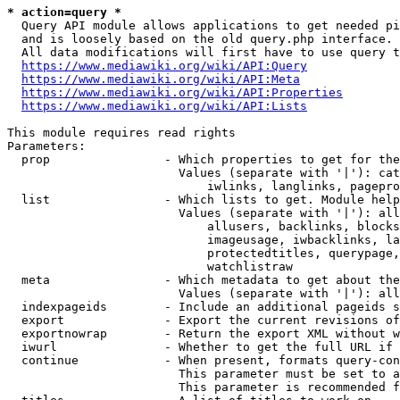
* action=query *
  Query API module allows applications to get needed pi
  and is loosely based on the old query.php interface.

  All data modifications will first have to use query t
https://www.mediawiki.org/wiki/API:Query
https://www.mediawiki.org/wiki/API:Meta
https://www.mediawiki.org/wiki/API:Properties
https://www.mediawiki.org/wiki/API:Lists
This module requires read rights

Parameters:

  prop                - Which properties to get for the
                        Values (separate with '|'): cat
                            iwlinks, langlinks, pagepro
  list                - Which lists to get. Module help
                        Values (separate with '|'): all
                            allusers, backlinks, blocks
                            imageusage, iwbacklinks, la
                            protectedtitles, querypage,
                            watchlistraw

  meta                - Which metadata to get about the
                        Values (separate with '|'): all
  indexpageids        - Include an additional pageids s
  export              - Export the current revisions of
  exportnowrap        - Return the export XML without w
  iwurl               - Whether to get the full URL if 
  continue            - When present, formats query-con
                        This parameter must be set to a
                        This parameter is recommended f