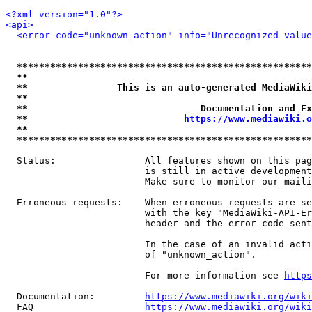
<?xml version="1.0"?>
<api>
<error code="unknown_action" info="Unrecognized value
*****************************************************
**                                                   
**                This is an auto-generated MediaWiki
**                                                   
**                               Documentation and Ex
**                            
https://www.mediawiki.o
**                                                   
*****************************************************
  Status:                All features shown on this pag
                         is still in active development
                         Make sure to monitor our maili
  Erroneous requests:    When erroneous requests are se
                         with the key "MediaWiki-API-Er
                         header and the error code sent
                         In the case of an invalid acti
                         of "unknown_action".

                         For more information see 
https
  Documentation:         
https://www.mediawiki.org/wik
  FAQ                    
https://www.mediawiki.org/wiki