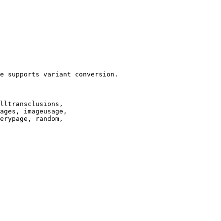
e supports variant conversion.

lltransclusions,

ages, imageusage,

erypage, random,
