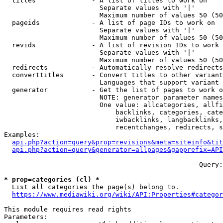
  titles              - A list of titles to work on

                        Separate values with '|'

                        Maximum number of values 50 (50
  pageids             - A list of page IDs to work on

                        Separate values with '|'

                        Maximum number of values 50 (50
  revids              - A list of revision IDs to work 
                        Separate values with '|'

                        Maximum number of values 50 (50
  redirects           - Automatically resolve redirects

  converttitles       - Convert titles to other variant
                        Languages that support variant 
  generator           - Get the list of pages to work o
                        NOTE: generator parameter names
                        One value: allcategories, allfi
                            backlinks, categories, cate
                            iwbacklinks, langbacklinks,
                            recentchanges, redirects, s
Examples:

api.php?action=query&prop=revisions&meta=siteinfo&tit
api.php?action=query&generator=allpages&gapprefix=API
--- --- --- --- --- --- --- --- --- --- --- ---  Query:
* prop=categories (cl) *
  List all categories the page(s) belong to.

https://www.mediawiki.org/wiki/API:Properties#categor
This module requires read rights

Parameters:
