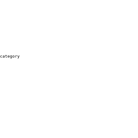
category
