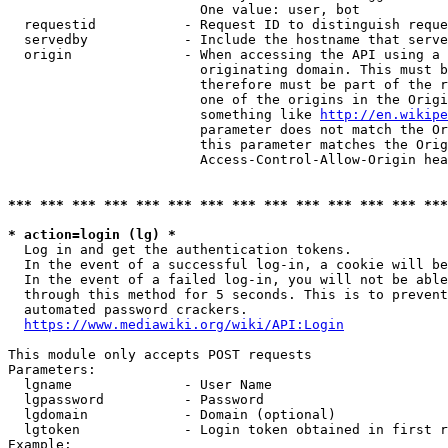
                        One value: user, bot

  requestid           - Request ID to distinguish reque
  servedby            - Include the hostname that serve
  origin              - When accessing the API using a 
                        originating domain. This must b
                        therefore must be part of the r
                        one of the origins in the Origi
                        something like 
http://en.wikipe
                        parameter does not match the Or
                        this parameter matches the Orig
                        Access-Control-Allow-Origin hea
*** *** *** *** *** *** *** *** *** *** *** *** *** ***
* action=login (lg) *
  Log in and get the authentication tokens.

  In the event of a successful log-in, a cookie will be
  In the event of a failed log-in, you will not be able
  through this method for 5 seconds. This is to prevent
  automated password crackers.

https://www.mediawiki.org/wiki/API:Login
This module only accepts POST requests

Parameters:

  lgname              - User Name

  lgpassword          - Password

  lgdomain            - Domain (optional)

  lgtoken             - Login token obtained in first r
Example:
