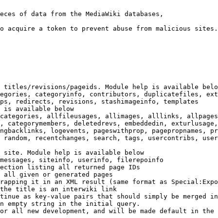
eces of data from the MediaWiki databases,

o acquire a token to prevent abuse from malicious sites.

 titles/revisions/pageids. Module help is available belo
egories, categoryinfo, contributors, duplicatefiles, ext
ps, redirects, revisions, stashimageinfo, templates

 is available below

categories, allfileusages, allimages, alllinks, allpages
, categorymembers, deletedrevs, embeddedin, exturlusage,
ngbacklinks, logevents, pageswithprop, pagepropnames, pr
 random, recentchanges, search, tags, usercontribs, user
 site. Module help is available below

messages, siteinfo, userinfo, filerepoinfo

ection listing all returned page IDs

 all given or generated pages

rapping it in an XML result (same format as Special:Expo
the title is an interwiki link

tinue as key-value pairs that should simply be merged in
n empty string in the initial query.

or all new development, and will be made default in the 