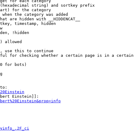
get for each category

(hexadecimal string) and sortkey prefix

art) for the category

 when the category was added

hat are hidden with __HIDDENCAT__

tkey, timestamp, hidden

w

den, !hidden

) allowed

, use this to continue

ful for checking whether a certain page is in a certain 
0 for bots)

g

to:

20Einstein
bert Einstein]]:

bert%20Einstein&prop=info
yinfo_.2F_ci