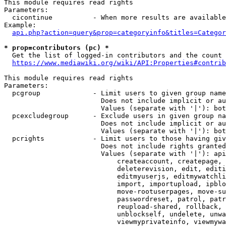
This module requires read rights

Parameters:

  cicontinue          - When more results are available
Example:

api.php?action=query&prop=categoryinfo&titles=Categor
* prop=contributors (pc) *
  Get the list of logged-in contributors and the count 
https://www.mediawiki.org/wiki/API:Properties#contrib
This module requires read rights

Parameters:

  pcgroup             - Limit users to given group name
                        Does not include implicit or au
                        Values (separate with '|'): bot
  pcexcludegroup      - Exclude users in given group na
                        Does not include implicit or au
                        Values (separate with '|'): bot
  pcrights            - Limit users to those having giv
                        Does not include rights granted
                        Values (separate with '|'): api
                            createaccount, createpage, 
                            deleterevision, edit, editi
                            editmyuserjs, editmywatchli
                            import, importupload, ipblo
                            move-rootuserpages, move-su
                            passwordreset, patrol, patr
                            reupload-shared, rollback, 
                            unblockself, undelete, unwa
                            viewmyprivateinfo, viewmywa