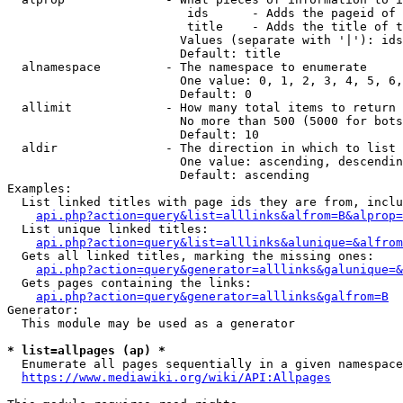
                         ids      - Adds the pageid of 
                         title    - Adds the title of t
                        Values (separate with '|'): ids
                        Default: title

  alnamespace         - The namespace to enumerate

                        One value: 0, 1, 2, 3, 4, 5, 6,
                        Default: 0

  allimit             - How many total items to return

                        No more than 500 (5000 for bots
                        Default: 10

  aldir               - The direction in which to list

                        One value: ascending, descendin
                        Default: ascending

Examples:

  List linked titles with page ids they are from, inclu
api.php?action=query&list=alllinks&alfrom=B&alprop=
  List unique linked titles:

api.php?action=query&list=alllinks&alunique=&alfrom
  Gets all linked titles, marking the missing ones:

api.php?action=query&generator=alllinks&galunique=&
  Gets pages containing the links:

api.php?action=query&generator=alllinks&galfrom=B
Generator:

  This module may be used as a generator

* list=allpages (ap) *
  Enumerate all pages sequentially in a given namespace
https://www.mediawiki.org/wiki/API:Allpages