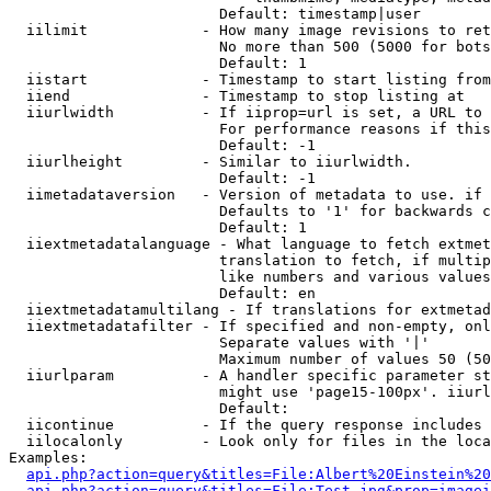
                        Default: timestamp|user

  iilimit             - How many image revisions to ret
                        No more than 500 (5000 for bots
                        Default: 1

  iistart             - Timestamp to start listing from

  iiend               - Timestamp to stop listing at

  iiurlwidth          - If iiprop=url is set, a URL to 
                        For performance reasons if this
                        Default: -1

  iiurlheight         - Similar to iiurlwidth.

                        Default: -1

  iimetadataversion   - Version of metadata to use. if 
                        Defaults to '1' for backwards c
                        Default: 1

  iiextmetadatalanguage - What language to fetch extmet
                        translation to fetch, if multip
                        like numbers and various values
                        Default: en

  iiextmetadatamultilang - If translations for extmetad
  iiextmetadatafilter - If specified and non-empty, onl
                        Separate values with '|'

                        Maximum number of values 50 (50
  iiurlparam          - A handler specific parameter st
                        might use 'page15-100px'. iiurl
                        Default: 

  iicontinue          - If the query response includes 
  iilocalonly         - Look only for files in the loca
Examples:

api.php?action=query&titles=File:Albert%20Einstein%2
api.php?action=query&titles=File:Test.jpg&prop=imagei