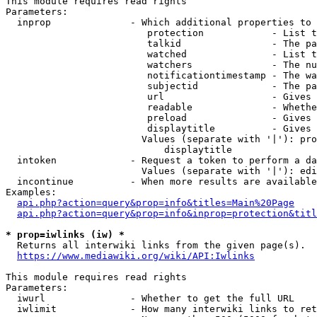
This module requires read rights

Parameters:

  inprop              - Which additional properties to 
                         protection            - List t
                         talkid                - The pa
                         watched               - List t
                         watchers              - The nu
                         notificationtimestamp - The wa
                         subjectid             - The pa
                         url                   - Gives 
                         readable              - Whethe
                         preload               - Gives 
                         displaytitle          - Gives 
                        Values (separate with '|'): pro
                            displaytitle

  intoken             - Request a token to perform a da
                        Values (separate with '|'): edi
  incontinue          - When more results are available
Examples:

api.php?action=query&prop=info&titles=Main%20Page
api.php?action=query&prop=info&inprop=protection&titl
* prop=iwlinks (iw) *
  Returns all interwiki links from the given page(s).

https://www.mediawiki.org/wiki/API:Iwlinks
This module requires read rights

Parameters:

  iwurl               - Whether to get the full URL

  iwlimit             - How many interwiki links to ret