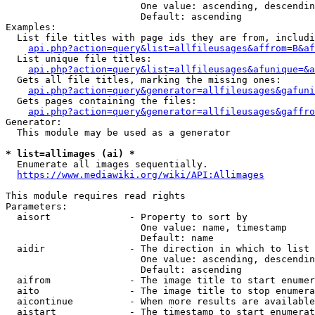
                        One value: ascending, descendin
                        Default: ascending

Examples:

  List file titles with page ids they are from, includi
api.php?action=query&list=allfileusages&affrom=B&af
  List unique file titles:

api.php?action=query&list=allfileusages&afunique=&a
  Gets all file titles, marking the missing ones:

api.php?action=query&generator=allfileusages&gafuni
  Gets pages containing the files:

api.php?action=query&generator=allfileusages&gaffro
Generator:

  This module may be used as a generator

* list=allimages (ai) *
  Enumerate all images sequentially.

https://www.mediawiki.org/wiki/API:Allimages
This module requires read rights

Parameters:

  aisort              - Property to sort by

                        One value: name, timestamp

                        Default: name

  aidir               - The direction in which to list

                        One value: ascending, descendin
                        Default: ascending

  aifrom              - The image title to start enumer
  aito                - The image title to stop enumera
  aicontinue          - When more results are available
  aistart             - The timestamp to start enumerat