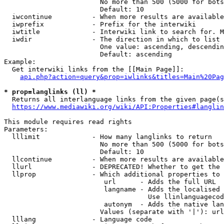
                        No more than 500 (5000 for bots
                        Default: 10

  iwcontinue          - When more results are available
  iwprefix            - Prefix for the interwiki

  iwtitle             - Interwiki link to search for. M
  iwdir               - The direction in which to list

                        One value: ascending, descendin
                        Default: ascending

Example:

  Get interwiki links from the [[Main Page]]:

api.php?action=query&prop=iwlinks&titles=Main%20Pag
* prop=langlinks (ll) *
  Returns all interlanguage links from the given page(s
https://www.mediawiki.org/wiki/API:Properties#langlin
This module requires read rights

Parameters:

  lllimit             - How many langlinks to return

                        No more than 500 (5000 for bots
                        Default: 10

  llcontinue          - When more results are available
  llurl               - DEPRECATED! Whether to get the 
  llprop              - Which additional properties to 
                         url      - Adds the full URL

                         langname - Adds the localised 
                                    Use llinlanguagecod
                         autonym  - Adds the native lan
                        Values (separate with '|'): url
  lllang              - Language code
