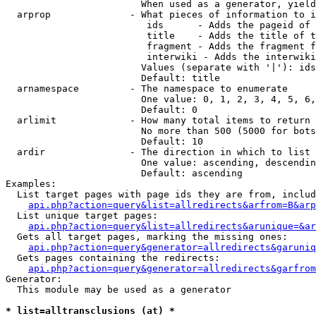
                        When used as a generator, yield
  arprop              - What pieces of information to i
                         ids      - Adds the pageid of 
                         title    - Adds the title of t
                         fragment - Adds the fragment f
                         interwiki - Adds the interwiki
                        Values (separate with '|'): ids
                        Default: title

  arnamespace         - The namespace to enumerate

                        One value: 0, 1, 2, 3, 4, 5, 6,
                        Default: 0

  arlimit             - How many total items to return

                        No more than 500 (5000 for bots
                        Default: 10

  ardir               - The direction in which to list

                        One value: ascending, descendin
                        Default: ascending

Examples:

  List target pages with page ids they are from, includ
api.php?action=query&list=allredirects&arfrom=B&arp
  List unique target pages:

api.php?action=query&list=allredirects&arunique=&ar
  Gets all target pages, marking the missing ones:

api.php?action=query&generator=allredirects&garuniq
  Gets pages containing the redirects:

api.php?action=query&generator=allredirects&garfrom
Generator:

  This module may be used as a generator

* list=alltransclusions (at) *