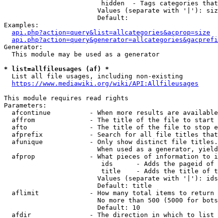
                         hidden  - Tags categories that
                        Values (separate with '|'): siz
                        Default: 

Examples:

api.php?action=query&list=allcategories&acprop=size
api.php?action=query&generator=allcategories&gacprefi
Generator:

  This module may be used as a generator

* list=allfileusages (af) *
  List all file usages, including non-existing

https://www.mediawiki.org/wiki/API:Allfileusages
This module requires read rights

Parameters:

  afcontinue          - When more results are available
  affrom              - The title of the file to start 
  afto                - The title of the file to stop e
  afprefix            - Search for all file titles that
  afunique            - Only show distinct file titles.
                        When used as a generator, yield
  afprop              - What pieces of information to i
                         ids      - Adds the pageid of 
                         title    - Adds the title of t
                        Values (separate with '|'): ids
                        Default: title

  aflimit             - How many total items to return

                        No more than 500 (5000 for bots
                        Default: 10

  afdir               - The direction in which to list
