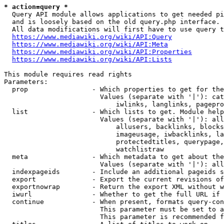
* action=query *
  Query API module allows applications to get needed pi
  and is loosely based on the old query.php interface.

  All data modifications will first have to use query t
https://www.mediawiki.org/wiki/API:Query
https://www.mediawiki.org/wiki/API:Meta
https://www.mediawiki.org/wiki/API:Properties
https://www.mediawiki.org/wiki/API:Lists
This module requires read rights

Parameters:

  prop                - Which properties to get for the
                        Values (separate with '|'): cat
                            iwlinks, langlinks, pagepro
  list                - Which lists to get. Module help
                        Values (separate with '|'): all
                            allusers, backlinks, blocks
                            imageusage, iwbacklinks, la
                            protectedtitles, querypage,
                            watchlistraw

  meta                - Which metadata to get about the
                        Values (separate with '|'): all
  indexpageids        - Include an additional pageids s
  export              - Export the current revisions of
  exportnowrap        - Return the export XML without w
  iwurl               - Whether to get the full URL if 
  continue            - When present, formats query-con
                        This parameter must be set to a
                        This parameter is recommended f