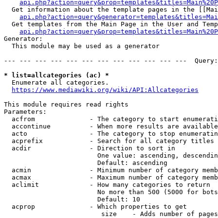
api.php?action=query&prop=templates&titles=Main%20P
  Get information about the template pages in the [[Mai
api.php?action=query&generator=templates&titles=Mai
  Get templates from the Main Page in the User and Temp
api.php?action=query&prop=templates&titles=Main%20P
Generator:

  This module may be used as a generator

--- --- --- --- --- --- --- --- --- --- --- ---  Query:
* list=allcategories (ac) *
  Enumerate all categories.

https://www.mediawiki.org/wiki/API:Allcategories
This module requires read rights

Parameters:

  acfrom              - The category to start enumerati
  accontinue          - When more results are available
  acto                - The category to stop enumeratin
  acprefix            - Search for all category titles 
  acdir               - Direction to sort in

                        One value: ascending, descendin
                        Default: ascending

  acmin               - Minimum number of category memb
  acmax               - Maximum number of category memb
  aclimit             - How many categories to return

                        No more than 500 (5000 for bots
                        Default: 10

  acprop              - Which properties to get

                         size    - Adds number of pages