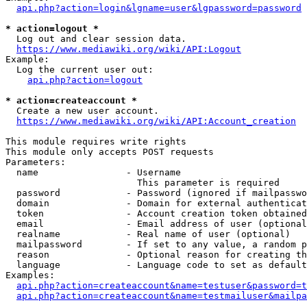
api.php?action=login&lgname=user&lgpassword=password
* action=logout *
  Log out and clear session data.

https://www.mediawiki.org/wiki/API:Logout
Example:

  Log the current user out:

api.php?action=logout
* action=createaccount *
  Create a new user account.

https://www.mediawiki.org/wiki/API:Account_creation
This module requires write rights

This module only accepts POST requests

Parameters:

  name                - Username

                        This parameter is required

  password            - Password (ignored if mailpasswo
  domain              - Domain for external authenticat
  token               - Account creation token obtained
  email               - Email address of user (optional
  realname            - Real name of user (optional)

  mailpassword        - If set to any value, a random p
  reason              - Optional reason for creating th
  language            - Language code to set as default
Examples:

api.php?action=createaccount&name=testuser&password=t
api.php?action=createaccount&name=testmailuser&mailpa