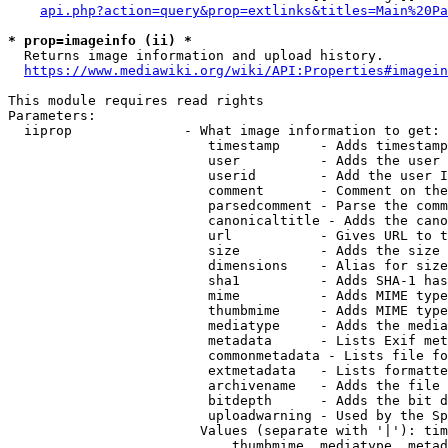
api.php?action=query&prop=extlinks&titles=Main%20Pa
* prop=imageinfo (ii) *
  Returns image information and upload history.

https://www.mediawiki.org/wiki/API:Properties#imagein
This module requires read rights

Parameters:

  iiprop              - What image information to get:

                         timestamp     - Adds timestamp
                         user          - Adds the user 
                         userid        - Add the user I
                         comment       - Comment on the
                         parsedcomment - Parse the comm
                         canonicaltitle - Adds the cano
                         url           - Gives URL to t
                         size          - Adds the size 
                         dimensions    - Alias for size

                         sha1          - Adds SHA-1 has
                         mime          - Adds MIME type
                         thumbmime     - Adds MIME type
                         mediatype     - Adds the media
                         metadata      - Lists Exif met
                         commonmetadata - Lists file fo
                         extmetadata   - Lists formatte
                         archivename   - Adds the file 
                         bitdepth      - Adds the bit d
                         uploadwarning - Used by the Sp
                        Values (separate with '|'): tim
                            thumbmime, mediatype, metad