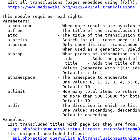
  List all transclusions (pages embedded using {{x}}), 
https://www.mediawiki.org/wiki/API:Alltransclusions
This module requires read rights

Parameters:

  atcontinue          - When more results are available
  atfrom              - The title of the transclusion t
  atto                - The title of the transclusion t
  atprefix            - Search for all transcluded titl
  atunique            - Only show distinct transcluded 
                        When used as a generator, yield
  atprop              - What pieces of information to i
                         ids      - Adds the pageid of 
                         title    - Adds the title of t
                        Values (separate with '|'): ids
                        Default: title

  atnamespace         - The namespace to enumerate

                        One value: 0, 1, 2, 3, 4, 5, 6,
                        Default: 10

  atlimit             - How many total items to return

                        No more than 500 (5000 for bots
                        Default: 10

  atdir               - The direction in which to list

                        One value: ascending, descendin
                        Default: ascending

Examples:

  List transcluded titles with page ids they are from, 
api.php?action=query&list=alltransclusions&atfrom=B
  List unique transcluded titles:

api.php?action=query&list=alltransclusions&atunique