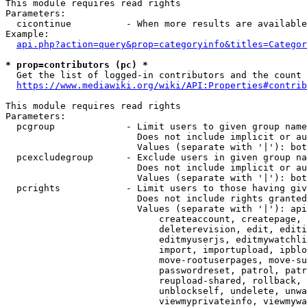
This module requires read rights

Parameters:

  cicontinue          - When more results are available
Example:

api.php?action=query&prop=categoryinfo&titles=Categor
* prop=contributors (pc) *
  Get the list of logged-in contributors and the count 
https://www.mediawiki.org/wiki/API:Properties#contrib
This module requires read rights

Parameters:

  pcgroup             - Limit users to given group name
                        Does not include implicit or au
                        Values (separate with '|'): bot
  pcexcludegroup      - Exclude users in given group na
                        Does not include implicit or au
                        Values (separate with '|'): bot
  pcrights            - Limit users to those having giv
                        Does not include rights granted
                        Values (separate with '|'): api
                            createaccount, createpage, 
                            deleterevision, edit, editi
                            editmyuserjs, editmywatchli
                            import, importupload, ipblo
                            move-rootuserpages, move-su
                            passwordreset, patrol, patr
                            reupload-shared, rollback, 
                            unblockself, undelete, unwa
                            viewmyprivateinfo, viewmywa