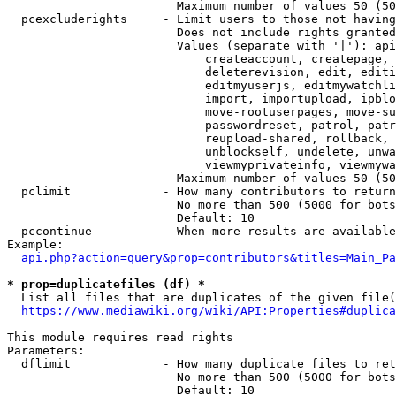
                        Maximum number of values 50 (50
  pcexcluderights     - Limit users to those not having
                        Does not include rights granted
                        Values (separate with '|'): api
                            createaccount, createpage, 
                            deleterevision, edit, editi
                            editmyuserjs, editmywatchli
                            import, importupload, ipblo
                            move-rootuserpages, move-su
                            passwordreset, patrol, patr
                            reupload-shared, rollback, 
                            unblockself, undelete, unwa
                            viewmyprivateinfo, viewmywa
                        Maximum number of values 50 (50
  pclimit             - How many contributors to return

                        No more than 500 (5000 for bots
                        Default: 10

  pccontinue          - When more results are available
Example:

api.php?action=query&prop=contributors&titles=Main_Pa
* prop=duplicatefiles (df) *
  List all files that are duplicates of the given file(
https://www.mediawiki.org/wiki/API:Properties#duplica
This module requires read rights

Parameters:

  dflimit             - How many duplicate files to ret
                        No more than 500 (5000 for bots
                        Default: 10
