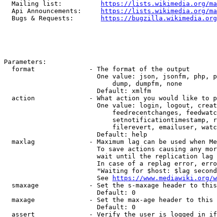
  Mailing list:          
https://lists.wikimedia.org/ma
  Api Announcements:     
https://lists.wikimedia.org/ma
  Bugs & Requests:       
https://bugzilla.wikimedia.org
Parameters:

  format              - The format of the output

                        One value: json, jsonfm, php, p
                            dump, dumpfm, none

                        Default: xmlfm

  action              - What action you would like to p
                        One value: login, logout, creat
                            feedrecentchanges, feedwatc
                            setnotificationtimestamp, r
                            filerevert, emailuser, watc
                        Default: help

  maxlag              - Maximum lag can be used when Me
                        To save actions causing any mor
                        wait until the replication lag 
                        In case of a replag error, erro
                        "Waiting for $host: $lag second
                        See 
https://www.mediawiki.org/w
  smaxage             - Set the s-maxage header to this
                        Default: 0

  maxage              - Set the max-age header to this 
                        Default: 0

  assert              - Verify the user is logged in if