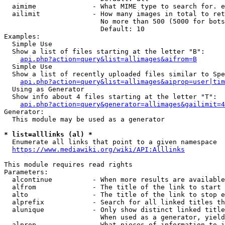
  aimime              - What MIME type to search for. e
  ailimit             - How many images in total to ret
                        No more than 500 (5000 for bots
                        Default: 10

Examples:

  Simple Use

  Show a list of files starting at the letter "B":

api.php?action=query&list=allimages&aifrom=B
  Simple Use

  Show a list of recently uploaded files similar to Spe
api.php?action=query&list=allimages&aiprop=user|tim
  Using as Generator

  Show info about 4 files starting at the letter "T":

api.php?action=query&generator=allimages&gailimit=4
Generator:

  This module may be used as a generator

* list=alllinks (al) *
  Enumerate all links that point to a given namespace

https://www.mediawiki.org/wiki/API:Alllinks
This module requires read rights

Parameters:

  alcontinue          - When more results are available
  alfrom              - The title of the link to start 
  alto                - The title of the link to stop e
  alprefix            - Search for all linked titles th
  alunique            - Only show distinct linked title
                        When used as a generator, yield
  alprop              - What pieces of information to i