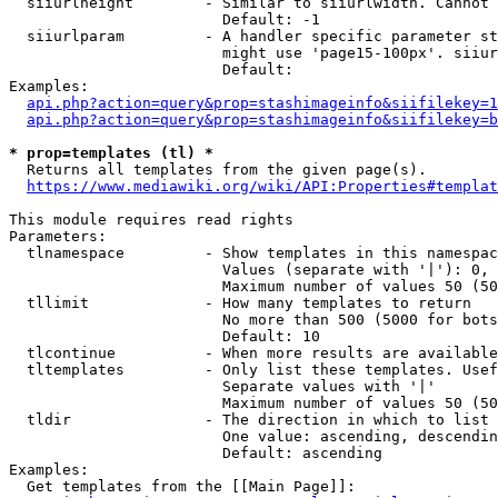
  siiurlheight        - Similar to siiurlwidth. Cannot 
                        Default: -1

  siiurlparam         - A handler specific parameter st
                        might use 'page15-100px'. siiur
                        Default: 

Examples:

api.php?action=query&prop=stashimageinfo&siifilekey=1
api.php?action=query&prop=stashimageinfo&siifilekey=b
* prop=templates (tl) *
  Returns all templates from the given page(s).

https://www.mediawiki.org/wiki/API:Properties#templat
This module requires read rights

Parameters:

  tlnamespace         - Show templates in this namespac
                        Values (separate with '|'): 0, 
                        Maximum number of values 50 (50
  tllimit             - How many templates to return

                        No more than 500 (5000 for bots
                        Default: 10

  tlcontinue          - When more results are available
  tltemplates         - Only list these templates. Usef
                        Separate values with '|'

                        Maximum number of values 50 (50
  tldir               - The direction in which to list

                        One value: ascending, descendin
                        Default: ascending

Examples:

  Get templates from the [[Main Page]]:
