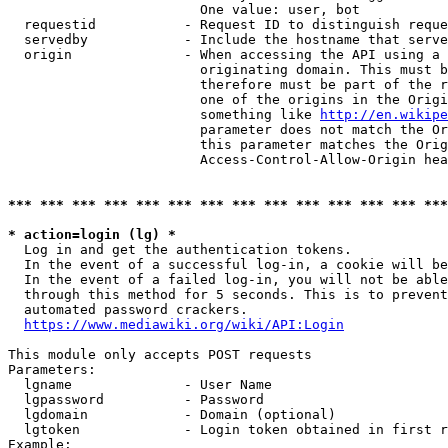
                        One value: user, bot

  requestid           - Request ID to distinguish reque
  servedby            - Include the hostname that serve
  origin              - When accessing the API using a 
                        originating domain. This must b
                        therefore must be part of the r
                        one of the origins in the Origi
                        something like 
http://en.wikipe
                        parameter does not match the Or
                        this parameter matches the Orig
                        Access-Control-Allow-Origin hea
*** *** *** *** *** *** *** *** *** *** *** *** *** ***
* action=login (lg) *
  Log in and get the authentication tokens.

  In the event of a successful log-in, a cookie will be
  In the event of a failed log-in, you will not be able
  through this method for 5 seconds. This is to prevent
  automated password crackers.

https://www.mediawiki.org/wiki/API:Login
This module only accepts POST requests

Parameters:

  lgname              - User Name

  lgpassword          - Password

  lgdomain            - Domain (optional)

  lgtoken             - Login token obtained in first r
Example:
