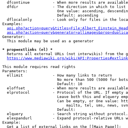
  dfcontinue          - When more results are available
  dfdir               - The direction in which to list

                        One value: ascending, descendin
                        Default: ascending

  dflocalonly         - Look only for files in the loca
Examples:

api.php?action=query&titles=File:Albert_Einstein_Head
api.php?action=query&generator=allimages&prop=duplica
Generator:

  This module may be used as a generator

* prop=extlinks (el) *
  Returns all external URLs (not interwikis) from the g
https://www.mediawiki.org/wiki/API:Properties#extlink
This module requires read rights

Parameters:

  ellimit             - How many links to return

                        No more than 500 (5000 for bots
                        Default: 10

  eloffset            - When more results are available
  elprotocol          - Protocol of the URL. If empty a
                        Leave both this and elquery emp
                        Can be empty, or One value: htt
                            mailto, tel, sms, news, svn
                        Default: 

  elquery             - Search string without protocol.
  elexpandurl         - Expand protocol-relative URLs w
Example:

  Get a list of external links on the [[Main Page]]:
