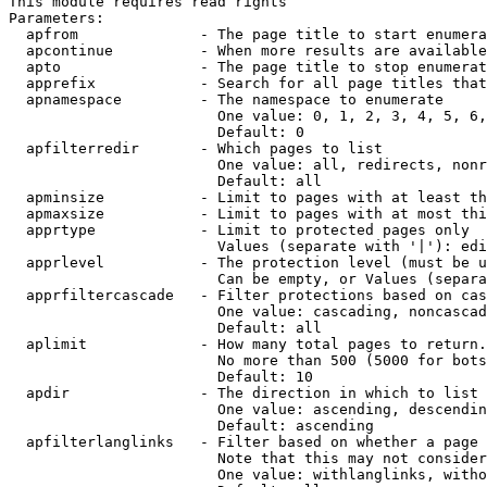
This module requires read rights

Parameters:

  apfrom              - The page title to start enumera
  apcontinue          - When more results are available
  apto                - The page title to stop enumerat
  apprefix            - Search for all page titles that
  apnamespace         - The namespace to enumerate

                        One value: 0, 1, 2, 3, 4, 5, 6,
                        Default: 0

  apfilterredir       - Which pages to list

                        One value: all, redirects, nonr
                        Default: all

  apminsize           - Limit to pages with at least th
  apmaxsize           - Limit to pages with at most thi
  apprtype            - Limit to protected pages only

                        Values (separate with '|'): edi
  apprlevel           - The protection level (must be u
                        Can be empty, or Values (separa
  apprfiltercascade   - Filter protections based on cas
                        One value: cascading, noncascad
                        Default: all

  aplimit             - How many total pages to return.

                        No more than 500 (5000 for bots
                        Default: 10

  apdir               - The direction in which to list

                        One value: ascending, descendin
                        Default: ascending

  apfilterlanglinks   - Filter based on whether a page 
                        Note that this may not consider
                        One value: withlanglinks, witho