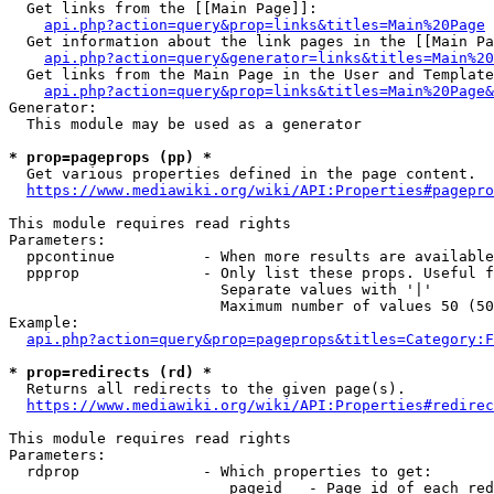
  Get links from the [[Main Page]]:

api.php?action=query&prop=links&titles=Main%20Page
  Get information about the link pages in the [[Main Pa
api.php?action=query&generator=links&titles=Main%20
  Get links from the Main Page in the User and Template
api.php?action=query&prop=links&titles=Main%20Page&
Generator:

  This module may be used as a generator

* prop=pageprops (pp) *
  Get various properties defined in the page content.

https://www.mediawiki.org/wiki/API:Properties#pagepro
This module requires read rights

Parameters:

  ppcontinue          - When more results are available
  ppprop              - Only list these props. Useful f
                        Separate values with '|'

                        Maximum number of values 50 (50
Example:

api.php?action=query&prop=pageprops&titles=Category:F
* prop=redirects (rd) *
  Returns all redirects to the given page(s).

https://www.mediawiki.org/wiki/API:Properties#redirec
This module requires read rights

Parameters:

  rdprop              - Which properties to get:

                         pageid   - Page id of each red