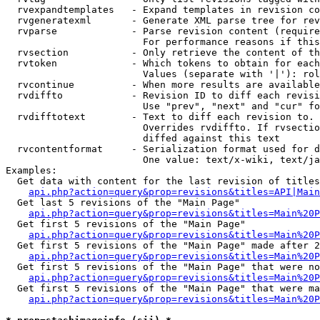
  rvexpandtemplates   - Expand templates in revision co
  rvgeneratexml       - Generate XML parse tree for rev
  rvparse             - Parse revision content (require
                        For performance reasons if this
  rvsection           - Only retrieve the content of th
  rvtoken             - Which tokens to obtain for each
                        Values (separate with '|'): rol
  rvcontinue          - When more results are available
  rvdiffto            - Revision ID to diff each revisi
                        Use "prev", "next" and "cur" fo
  rvdifftotext        - Text to diff each revision to. 
                        Overrides rvdiffto. If rvsectio
                        diffed against this text

  rvcontentformat     - Serialization format used for d
                        One value: text/x-wiki, text/ja
Examples:

  Get data with content for the last revision of titles
api.php?action=query&prop=revisions&titles=API|Main
  Get last 5 revisions of the "Main Page"

api.php?action=query&prop=revisions&titles=Main%20
  Get first 5 revisions of the "Main Page"

api.php?action=query&prop=revisions&titles=Main%20P
  Get first 5 revisions of the "Main Page" made after 2
api.php?action=query&prop=revisions&titles=Main%20P
  Get first 5 revisions of the "Main Page" that were no
api.php?action=query&prop=revisions&titles=Main%20P
  Get first 5 revisions of the "Main Page" that were ma
api.php?action=query&prop=revisions&titles=Main%20P