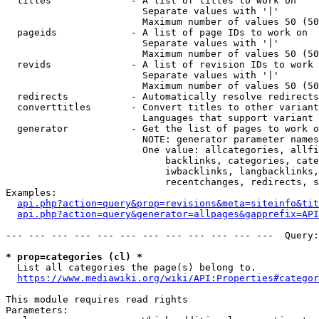
  titles              - A list of titles to work on

                        Separate values with '|'

                        Maximum number of values 50 (50
  pageids             - A list of page IDs to work on

                        Separate values with '|'

                        Maximum number of values 50 (50
  revids              - A list of revision IDs to work 
                        Separate values with '|'

                        Maximum number of values 50 (50
  redirects           - Automatically resolve redirects

  converttitles       - Convert titles to other variant
                        Languages that support variant 
  generator           - Get the list of pages to work o
                        NOTE: generator parameter names
                        One value: allcategories, allfi
                            backlinks, categories, cate
                            iwbacklinks, langbacklinks,
                            recentchanges, redirects, s
Examples:

api.php?action=query&prop=revisions&meta=siteinfo&tit
api.php?action=query&generator=allpages&gapprefix=API
--- --- --- --- --- --- --- --- --- --- --- ---  Query:
* prop=categories (cl) *
  List all categories the page(s) belong to.

https://www.mediawiki.org/wiki/API:Properties#categor
This module requires read rights

Parameters:
