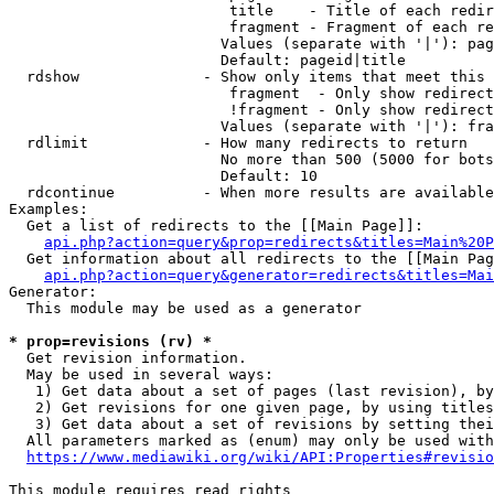
                         title    - Title of each redir
                         fragment - Fragment of each re
                        Values (separate with '|'): pag
                        Default: pageid|title

  rdshow              - Show only items that meet this 
                         fragment  - Only show redirect
                         !fragment - Only show redirect
                        Values (separate with '|'): fra
  rdlimit             - How many redirects to return

                        No more than 500 (5000 for bots
                        Default: 10

  rdcontinue          - When more results are available
Examples:

  Get a list of redirects to the [[Main Page]]:

api.php?action=query&prop=redirects&titles=Main%20P
  Get information about all redirects to the [[Main Pag
api.php?action=query&generator=redirects&titles=Mai
Generator:

  This module may be used as a generator

* prop=revisions (rv) *
  Get revision information.

  May be used in several ways:

   1) Get data about a set of pages (last revision), by
   2) Get revisions for one given page, by using titles
   3) Get data about a set of revisions by setting thei
  All parameters marked as (enum) may only be used with
https://www.mediawiki.org/wiki/API:Properties#revisio
This module requires read rights
