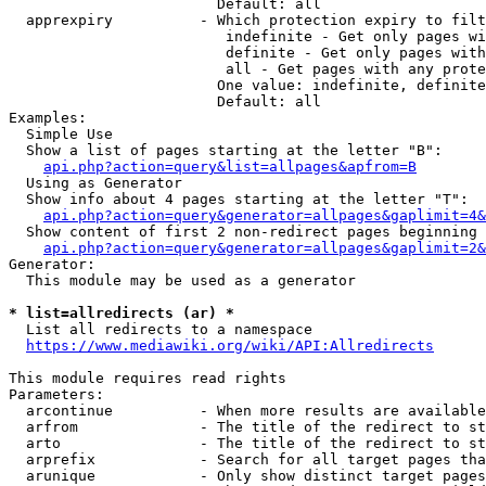
                        Default: all

  apprexpiry          - Which protection expiry to filt
                         indefinite - Get only pages wi
                         definite - Get only pages with
                         all - Get pages with any prote
                        One value: indefinite, definite
                        Default: all

Examples:

  Simple Use

  Show a list of pages starting at the letter "B":

api.php?action=query&list=allpages&apfrom=B
  Using as Generator

  Show info about 4 pages starting at the letter "T":

api.php?action=query&generator=allpages&gaplimit=4&
  Show content of first 2 non-redirect pages beginning 
api.php?action=query&generator=allpages&gaplimit=2&
Generator:

  This module may be used as a generator

* list=allredirects (ar) *
  List all redirects to a namespace

https://www.mediawiki.org/wiki/API:Allredirects
This module requires read rights

Parameters:

  arcontinue          - When more results are available
  arfrom              - The title of the redirect to st
  arto                - The title of the redirect to st
  arprefix            - Search for all target pages tha
  arunique            - Only show distinct target pages