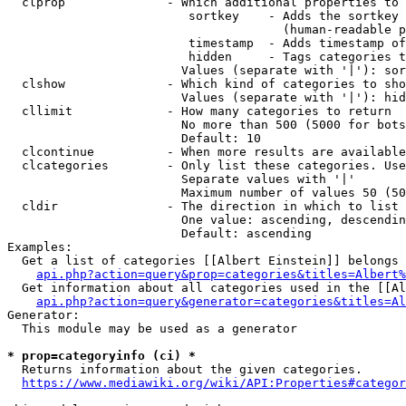
  clprop              - Which additional properties to 
                         sortkey    - Adds the sortkey 
                                      (human-readable p
                         timestamp  - Adds timestamp of
                         hidden     - Tags categories t
                        Values (separate with '|'): sor
  clshow              - Which kind of categories to sho
                        Values (separate with '|'): hid
  cllimit             - How many categories to return

                        No more than 500 (5000 for bots
                        Default: 10

  clcontinue          - When more results are available
  clcategories        - Only list these categories. Use
                        Separate values with '|'

                        Maximum number of values 50 (50
  cldir               - The direction in which to list

                        One value: ascending, descendin
                        Default: ascending

Examples:

  Get a list of categories [[Albert Einstein]] belongs 
api.php?action=query&prop=categories&titles=Albert%
  Get information about all categories used in the [[Al
api.php?action=query&generator=categories&titles=Al
Generator:

  This module may be used as a generator

* prop=categoryinfo (ci) *
  Returns information about the given categories.

https://www.mediawiki.org/wiki/API:Properties#categor