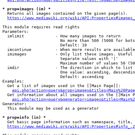
* prop=images (im) *
  Returns all images contained on the given page(s).

https://www.mediawiki.org/wiki/API:Properties#images_
This module requires read rights

Parameters:

  imlimit             - How many images to return

                        No more than 500 (5000 for bots
                        Default: 10

  imcontinue          - When more results are available
  imimages            - Only list these images. Useful 
                        Separate values with '|'

                        Maximum number of values 50 (50
  imdir               - The direction in which to list

                        One value: ascending, descendin
                        Default: ascending

Examples:

  Get a list of images used in the [[Main Page]]:

api.php?action=query&prop=images&titles=Main%20Page
  Get information about all images used in the [[Main P
api.php?action=query&generator=images&titles=Main%2
Generator:

  This module may be used as a generator

* prop=info (in) *
  Get basic page information such as namespace, title, 
https://www.mediawiki.org/wiki/API:Properties#info_.2