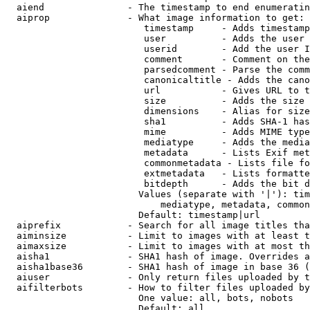
  aiend               - The timestamp to end enumeratin
  aiprop              - What image information to get:

                         timestamp     - Adds timestamp
                         user          - Adds the user 
                         userid        - Add the user I
                         comment       - Comment on the
                         parsedcomment - Parse the comm
                         canonicaltitle - Adds the cano
                         url           - Gives URL to t
                         size          - Adds the size 
                         dimensions    - Alias for size

                         sha1          - Adds SHA-1 has
                         mime          - Adds MIME type
                         mediatype     - Adds the media
                         metadata      - Lists Exif met
                         commonmetadata - Lists file fo
                         extmetadata   - Lists formatte
                         bitdepth      - Adds the bit d
                        Values (separate with '|'): tim
                            mediatype, metadata, common
                        Default: timestamp|url

  aiprefix            - Search for all image titles tha
  aiminsize           - Limit to images with at least t
  aimaxsize           - Limit to images with at most th
  aisha1              - SHA1 hash of image. Overrides a
  aisha1base36        - SHA1 hash of image in base 36 (
  aiuser              - Only return files uploaded by t
  aifilterbots        - How to filter files uploaded by
                        One value: all, bots, nobots

                        Default: all
