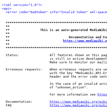
<?xml version="1.0"?>
<api>
<error code="badtoken" info="Invalid token" xml:space
*****************************************************
**                                                   
**                This is an auto-generated MediaWiki
**                                                   
**                               Documentation and Ex
**                            
https://www.mediawiki.o
**                                                   
*****************************************************
  Status:                All features shown on this pag
                         is still in active development
                         Make sure to monitor our maili
  Erroneous requests:    When erroneous requests are se
                         with the key "MediaWiki-API-Er
                         header and the error code sent
                         In the case of an invalid acti
                         of "unknown_action".

                         For more information see 
https
  Documentation:         
https://www.mediawiki.org/wik
  FAQ                    
https://www.mediawiki.org/wiki