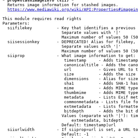
* prop=stashimageinfo (sii) *
  Returns image information for stashed images.

https://www.mediawiki.org/wiki/API:Properties#imagein
This module requires read rights

Parameters:

  siifilekey          - Key that identifies a previous 
                        Separate values with '|'

                        Maximum number of values 50 (50
  siisessionkey       - DEPRECATED! Alias for filekey, 
                        Separate values with '|'

                        Maximum number of values 50 (50
  siiprop             - What image information to get:

                         timestamp     - Adds timestamp
                         canonicaltitle - Adds the cano
                         url           - Gives URL to t
                         size          - Adds the size 
                         dimensions    - Alias for size

                         sha1          - Adds SHA-1 has
                         mime          - Adds MIME type
                         thumbmime     - Adds MIME type
                         metadata      - Lists Exif met
                         commonmetadata - Lists file fo
                         extmetadata   - Lists formatte
                         bitdepth      - Adds the bit d
                        Values (separate with '|'): tim
                            extmetadata, bitdepth

                        Default: timestamp|url

  siiurlwidth         - If siiprop=url is set, a URL to
                        Default: -1
