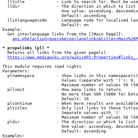
  lltitle             - Link to search for. Must be use
  lldir               - The direction in which to list

                        One value: ascending, descendin
                        Default: ascending

  llinlanguagecode    - Language code for localised lan
                        Default: en

Example:

  Get interlanguage links from the [[Main Page]]:

api.php?action=query&prop=langlinks&titles=Main%20P
* prop=links (pl) *
  Returns all links from the given page(s).

https://www.mediawiki.org/wiki/API:Properties#links_.
This module requires read rights

Parameters:

  plnamespace         - Show links in this namespace(s)
                        Values (separate with '|'): 0, 
                        Maximum number of values 50 (50
  pllimit             - How many links to return

                        No more than 500 (5000 for bots
                        Default: 10

  plcontinue          - When more results are available
  pltitles            - Only list links to these titles
                        Separate values with '|'

                        Maximum number of values 50 (50
  pldir               - The direction in which to list

                        One value: ascending, descendin
                        Default: ascending

Examples:
