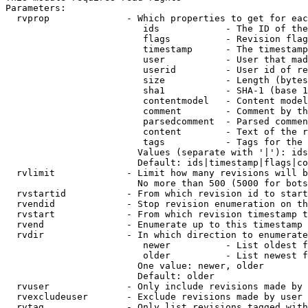
Parameters:

  rvprop              - Which properties to get for eac
                         ids            - The ID of the
                         flags          - Revision flag
                         timestamp      - The timestamp
                         user           - User that mad
                         userid         - User id of re
                         size           - Length (bytes
                         sha1           - SHA-1 (base 1
                         contentmodel   - Content model
                         comment        - Comment by th
                         parsedcomment  - Parsed commen
                         content        - Text of the r
                         tags           - Tags for the 
                        Values (separate with '|'): ids
                        Default: ids|timestamp|flags|co
  rvlimit             - Limit how many revisions will b
                        No more than 500 (5000 for bots
  rvstartid           - From which revision id to start
  rvendid             - Stop revision enumeration on th
  rvstart             - From which revision timestamp t
  rvend               - Enumerate up to this timestamp 
  rvdir               - In which direction to enumerate
                         newer          - List oldest f
                         older          - List newest f
                        One value: newer, older

                        Default: older

  rvuser              - Only include revisions made by 
  rvexcludeuser       - Exclude revisions made by user 
  rvtag               - Only list revisions tagged with