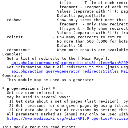
                         title    - Title of each redir
                         fragment - Fragment of each re
                        Values (separate with '|'): pag
                        Default: pageid|title

  rdshow              - Show only items that meet this 
                         fragment  - Only show redirect
                         !fragment - Only show redirect
                        Values (separate with '|'): fra
  rdlimit             - How many redirects to return

                        No more than 500 (5000 for bots
                        Default: 10

  rdcontinue          - When more results are available
Examples:

  Get a list of redirects to the [[Main Page]]:

api.php?action=query&prop=redirects&titles=Main%20P
  Get information about all redirects to the [[Main Pag
api.php?action=query&generator=redirects&titles=Mai
Generator:

  This module may be used as a generator

* prop=revisions (rv) *
  Get revision information.

  May be used in several ways:

   1) Get data about a set of pages (last revision), by
   2) Get revisions for one given page, by using titles
   3) Get data about a set of revisions by setting thei
  All parameters marked as (enum) may only be used with
https://www.mediawiki.org/wiki/API:Properties#revisio
This module requires read rights
