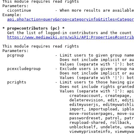
This module requires read rights

Parameters:

  cicontinue          - When more results are available
Example:

api.php?action=query&prop=categoryinfo&titles=Categor
* prop=contributors (pc) *
  Get the list of logged-in contributors and the count 
https://www.mediawiki.org/wiki/API:Properties#contrib
This module requires read rights

Parameters:

  pcgroup             - Limit users to given group name
                        Does not include implicit or au
                        Values (separate with '|'): bot
  pcexcludegroup      - Exclude users in given group na
                        Does not include implicit or au
                        Values (separate with '|'): bot
  pcrights            - Limit users to those having giv
                        Does not include rights granted
                        Values (separate with '|'): api
                            createaccount, createpage, 
                            deleterevision, edit, editi
                            editmyuserjs, editmywatchli
                            import, importupload, ipblo
                            move-rootuserpages, move-su
                            passwordreset, patrol, patr
                            reupload-shared, rollback, 
                            unblockself, undelete, unwa
                            viewmyprivateinfo, viewmywa