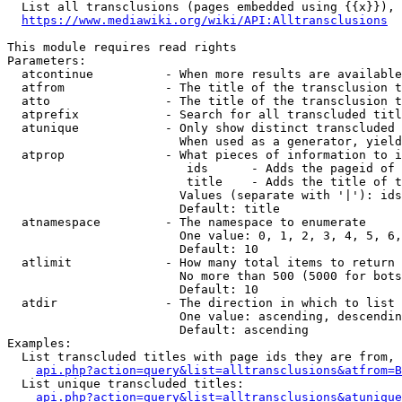
  List all transclusions (pages embedded using {{x}}), 
https://www.mediawiki.org/wiki/API:Alltransclusions
This module requires read rights

Parameters:

  atcontinue          - When more results are available
  atfrom              - The title of the transclusion t
  atto                - The title of the transclusion t
  atprefix            - Search for all transcluded titl
  atunique            - Only show distinct transcluded 
                        When used as a generator, yield
  atprop              - What pieces of information to i
                         ids      - Adds the pageid of 
                         title    - Adds the title of t
                        Values (separate with '|'): ids
                        Default: title

  atnamespace         - The namespace to enumerate

                        One value: 0, 1, 2, 3, 4, 5, 6,
                        Default: 10

  atlimit             - How many total items to return

                        No more than 500 (5000 for bots
                        Default: 10

  atdir               - The direction in which to list

                        One value: ascending, descendin
                        Default: ascending

Examples:

  List transcluded titles with page ids they are from, 
api.php?action=query&list=alltransclusions&atfrom=B
  List unique transcluded titles:

api.php?action=query&list=alltransclusions&atunique