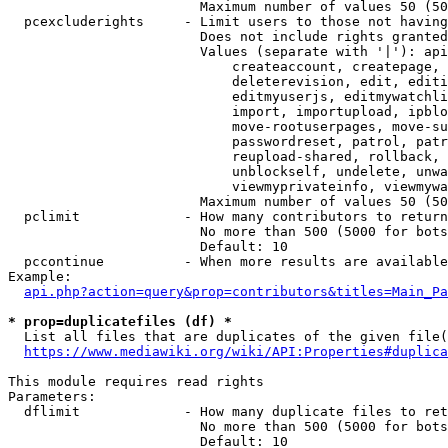
                        Maximum number of values 50 (50
  pcexcluderights     - Limit users to those not having
                        Does not include rights granted
                        Values (separate with '|'): api
                            createaccount, createpage, 
                            deleterevision, edit, editi
                            editmyuserjs, editmywatchli
                            import, importupload, ipblo
                            move-rootuserpages, move-su
                            passwordreset, patrol, patr
                            reupload-shared, rollback, 
                            unblockself, undelete, unwa
                            viewmyprivateinfo, viewmywa
                        Maximum number of values 50 (50
  pclimit             - How many contributors to return

                        No more than 500 (5000 for bots
                        Default: 10

  pccontinue          - When more results are available
Example:

api.php?action=query&prop=contributors&titles=Main_Pa
* prop=duplicatefiles (df) *
  List all files that are duplicates of the given file(
https://www.mediawiki.org/wiki/API:Properties#duplica
This module requires read rights

Parameters:

  dflimit             - How many duplicate files to ret
                        No more than 500 (5000 for bots
                        Default: 10
