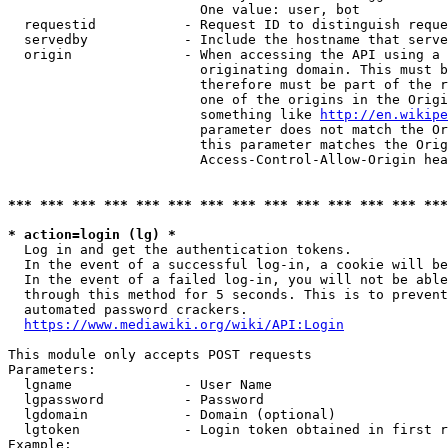
                        One value: user, bot

  requestid           - Request ID to distinguish reque
  servedby            - Include the hostname that serve
  origin              - When accessing the API using a 
                        originating domain. This must b
                        therefore must be part of the r
                        one of the origins in the Origi
                        something like 
http://en.wikipe
                        parameter does not match the Or
                        this parameter matches the Orig
                        Access-Control-Allow-Origin hea
*** *** *** *** *** *** *** *** *** *** *** *** *** ***
* action=login (lg) *
  Log in and get the authentication tokens.

  In the event of a successful log-in, a cookie will be
  In the event of a failed log-in, you will not be able
  through this method for 5 seconds. This is to prevent
  automated password crackers.

https://www.mediawiki.org/wiki/API:Login
This module only accepts POST requests

Parameters:

  lgname              - User Name

  lgpassword          - Password

  lgdomain            - Domain (optional)

  lgtoken             - Login token obtained in first r
Example:
