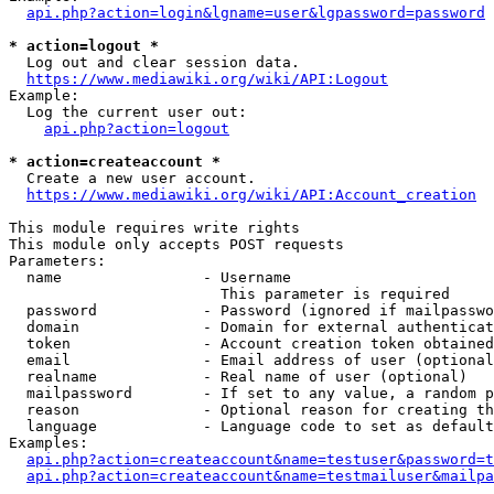
api.php?action=login&lgname=user&lgpassword=password
* action=logout *
  Log out and clear session data.

https://www.mediawiki.org/wiki/API:Logout
Example:

  Log the current user out:

api.php?action=logout
* action=createaccount *
  Create a new user account.

https://www.mediawiki.org/wiki/API:Account_creation
This module requires write rights

This module only accepts POST requests

Parameters:

  name                - Username

                        This parameter is required

  password            - Password (ignored if mailpasswo
  domain              - Domain for external authenticat
  token               - Account creation token obtained
  email               - Email address of user (optional
  realname            - Real name of user (optional)

  mailpassword        - If set to any value, a random p
  reason              - Optional reason for creating th
  language            - Language code to set as default
Examples:

api.php?action=createaccount&name=testuser&password=t
api.php?action=createaccount&name=testmailuser&mailpa