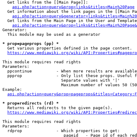
  Get links from the [[Main Page]]:

api.php?action=query&prop=links&titles=Main%20Page
  Get information about the link pages in the [[Main Pa
api.php?action=query&generator=links&titles=Main%20
  Get links from the Main Page in the User and Template
api.php?action=query&prop=links&titles=Main%20Page&
Generator:

  This module may be used as a generator

* prop=pageprops (pp) *
  Get various properties defined in the page content.

https://www.mediawiki.org/wiki/API:Properties#pagepro
This module requires read rights

Parameters:

  ppcontinue          - When more results are available
  ppprop              - Only list these props. Useful f
                        Separate values with '|'

                        Maximum number of values 50 (50
Example:

api.php?action=query&prop=pageprops&titles=Category:F
* prop=redirects (rd) *
  Returns all redirects to the given page(s).

https://www.mediawiki.org/wiki/API:Properties#redirec
This module requires read rights

Parameters:

  rdprop              - Which properties to get:

                         pageid   - Page id of each red