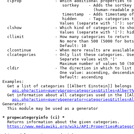
  clprop              - Which additional properties to 
                         sortkey    - Adds the sortkey 
                                      (human-readable p
                         timestamp  - Adds timestamp of
                         hidden     - Tags categories t
                        Values (separate with '|'): sor
  clshow              - Which kind of categories to sho
                        Values (separate with '|'): hid
  cllimit             - How many categories to return

                        No more than 500 (5000 for bots
                        Default: 10

  clcontinue          - When more results are available
  clcategories        - Only list these categories. Use
                        Separate values with '|'

                        Maximum number of values 50 (50
  cldir               - The direction in which to list

                        One value: ascending, descendin
                        Default: ascending

Examples:

  Get a list of categories [[Albert Einstein]] belongs 
api.php?action=query&prop=categories&titles=Albert%
  Get information about all categories used in the [[Al
api.php?action=query&generator=categories&titles=Al
Generator:

  This module may be used as a generator

* prop=categoryinfo (ci) *
  Returns information about the given categories.

https://www.mediawiki.org/wiki/API:Properties#categor