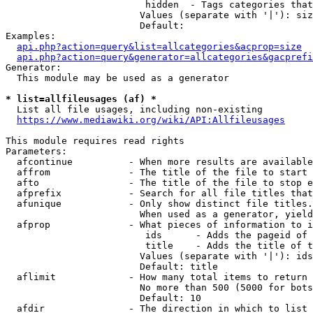
                         hidden  - Tags categories that
                        Values (separate with '|'): siz
                        Default: 

Examples:

api.php?action=query&list=allcategories&acprop=size
api.php?action=query&generator=allcategories&gacprefi
Generator:

  This module may be used as a generator

* list=allfileusages (af) *
  List all file usages, including non-existing

https://www.mediawiki.org/wiki/API:Allfileusages
This module requires read rights

Parameters:

  afcontinue          - When more results are available
  affrom              - The title of the file to start 
  afto                - The title of the file to stop e
  afprefix            - Search for all file titles that
  afunique            - Only show distinct file titles.
                        When used as a generator, yield
  afprop              - What pieces of information to i
                         ids      - Adds the pageid of 
                         title    - Adds the title of t
                        Values (separate with '|'): ids
                        Default: title

  aflimit             - How many total items to return

                        No more than 500 (5000 for bots
                        Default: 10

  afdir               - The direction in which to list
