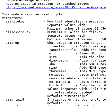
* prop=stashimageinfo (sii) *
  Returns image information for stashed images.

https://www.mediawiki.org/wiki/API:Properties#imagein
This module requires read rights

Parameters:

  siifilekey          - Key that identifies a previous 
                        Separate values with '|'

                        Maximum number of values 50 (50
  siisessionkey       - DEPRECATED! Alias for filekey, 
                        Separate values with '|'

                        Maximum number of values 50 (50
  siiprop             - What image information to get:

                         timestamp     - Adds timestamp
                         canonicaltitle - Adds the cano
                         url           - Gives URL to t
                         size          - Adds the size 
                         dimensions    - Alias for size

                         sha1          - Adds SHA-1 has
                         mime          - Adds MIME type
                         thumbmime     - Adds MIME type
                         metadata      - Lists Exif met
                         commonmetadata - Lists file fo
                         extmetadata   - Lists formatte
                         bitdepth      - Adds the bit d
                        Values (separate with '|'): tim
                            extmetadata, bitdepth

                        Default: timestamp|url

  siiurlwidth         - If siiprop=url is set, a URL to
                        Default: -1
