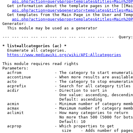
api.php?action=query&prop=templates&titles=Main%20P
  Get information about the template pages in the [[Mai
api.php?action=query&generator=templates&titles=Mai
  Get templates from the Main Page in the User and Temp
api.php?action=query&prop=templates&titles=Main%20P
Generator:

  This module may be used as a generator

--- --- --- --- --- --- --- --- --- --- --- ---  Query:
* list=allcategories (ac) *
  Enumerate all categories.

https://www.mediawiki.org/wiki/API:Allcategories
This module requires read rights

Parameters:

  acfrom              - The category to start enumerati
  accontinue          - When more results are available
  acto                - The category to stop enumeratin
  acprefix            - Search for all category titles 
  acdir               - Direction to sort in

                        One value: ascending, descendin
                        Default: ascending

  acmin               - Minimum number of category memb
  acmax               - Maximum number of category memb
  aclimit             - How many categories to return

                        No more than 500 (5000 for bots
                        Default: 10

  acprop              - Which properties to get

                         size    - Adds number of pages