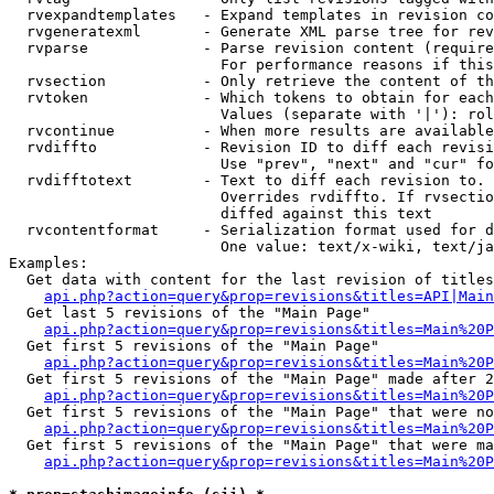
  rvexpandtemplates   - Expand templates in revision co
  rvgeneratexml       - Generate XML parse tree for rev
  rvparse             - Parse revision content (require
                        For performance reasons if this
  rvsection           - Only retrieve the content of th
  rvtoken             - Which tokens to obtain for each
                        Values (separate with '|'): rol
  rvcontinue          - When more results are available
  rvdiffto            - Revision ID to diff each revisi
                        Use "prev", "next" and "cur" fo
  rvdifftotext        - Text to diff each revision to. 
                        Overrides rvdiffto. If rvsectio
                        diffed against this text

  rvcontentformat     - Serialization format used for d
                        One value: text/x-wiki, text/ja
Examples:

  Get data with content for the last revision of titles
api.php?action=query&prop=revisions&titles=API|Main
  Get last 5 revisions of the "Main Page"

api.php?action=query&prop=revisions&titles=Main%20
  Get first 5 revisions of the "Main Page"

api.php?action=query&prop=revisions&titles=Main%20P
  Get first 5 revisions of the "Main Page" made after 2
api.php?action=query&prop=revisions&titles=Main%20P
  Get first 5 revisions of the "Main Page" that were no
api.php?action=query&prop=revisions&titles=Main%20P
  Get first 5 revisions of the "Main Page" that were ma
api.php?action=query&prop=revisions&titles=Main%20P