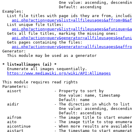
                        One value: ascending, descendin
                        Default: ascending

Examples:

  List file titles with page ids they are from, includi
api.php?action=query&list=allfileusages&affrom=B&af
  List unique file titles:

api.php?action=query&list=allfileusages&afunique=&a
  Gets all file titles, marking the missing ones:

api.php?action=query&generator=allfileusages&gafuni
  Gets pages containing the files:

api.php?action=query&generator=allfileusages&gaffro
Generator:

  This module may be used as a generator

* list=allimages (ai) *
  Enumerate all images sequentially.

https://www.mediawiki.org/wiki/API:Allimages
This module requires read rights

Parameters:

  aisort              - Property to sort by

                        One value: name, timestamp

                        Default: name

  aidir               - The direction in which to list

                        One value: ascending, descendin
                        Default: ascending

  aifrom              - The image title to start enumer
  aito                - The image title to stop enumera
  aicontinue          - When more results are available
  aistart             - The timestamp to start enumerat