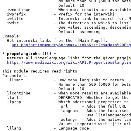
                        No more than 500 (5000 for bots
                        Default: 10

  iwcontinue          - When more results are available
  iwprefix            - Prefix for the interwiki

  iwtitle             - Interwiki link to search for. M
  iwdir               - The direction in which to list

                        One value: ascending, descendin
                        Default: ascending

Example:

  Get interwiki links from the [[Main Page]]:

api.php?action=query&prop=iwlinks&titles=Main%20Pag
* prop=langlinks (ll) *
  Returns all interlanguage links from the given page(s
https://www.mediawiki.org/wiki/API:Properties#langlin
This module requires read rights

Parameters:

  lllimit             - How many langlinks to return

                        No more than 500 (5000 for bots
                        Default: 10

  llcontinue          - When more results are available
  llurl               - DEPRECATED! Whether to get the 
  llprop              - Which additional properties to 
                         url      - Adds the full URL

                         langname - Adds the localised 
                                    Use llinlanguagecod
                         autonym  - Adds the native lan
                        Values (separate with '|'): url
  lllang              - Language code
