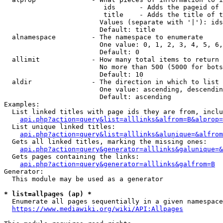
                         ids      - Adds the pageid of 
                         title    - Adds the title of t
                        Values (separate with '|'): ids
                        Default: title

  alnamespace         - The namespace to enumerate

                        One value: 0, 1, 2, 3, 4, 5, 6,
                        Default: 0

  allimit             - How many total items to return

                        No more than 500 (5000 for bots
                        Default: 10

  aldir               - The direction in which to list

                        One value: ascending, descendin
                        Default: ascending

Examples:

  List linked titles with page ids they are from, inclu
api.php?action=query&list=alllinks&alfrom=B&alprop=
  List unique linked titles:

api.php?action=query&list=alllinks&alunique=&alfrom
  Gets all linked titles, marking the missing ones:

api.php?action=query&generator=alllinks&galunique=&
  Gets pages containing the links:

api.php?action=query&generator=alllinks&galfrom=B
Generator:

  This module may be used as a generator

* list=allpages (ap) *
  Enumerate all pages sequentially in a given namespace
https://www.mediawiki.org/wiki/API:Allpages