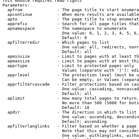
This module requires read rights

Parameters:

  apfrom              - The page title to start enumera
  apcontinue          - When more results are available
  apto                - The page title to stop enumerat
  apprefix            - Search for all page titles that
  apnamespace         - The namespace to enumerate

                        One value: 0, 1, 2, 3, 4, 5, 6,
                        Default: 0

  apfilterredir       - Which pages to list

                        One value: all, redirects, nonr
                        Default: all

  apminsize           - Limit to pages with at least th
  apmaxsize           - Limit to pages with at most thi
  apprtype            - Limit to protected pages only

                        Values (separate with '|'): edi
  apprlevel           - The protection level (must be u
                        Can be empty, or Values (separa
  apprfiltercascade   - Filter protections based on cas
                        One value: cascading, noncascad
                        Default: all

  aplimit             - How many total pages to return.

                        No more than 500 (5000 for bots
                        Default: 10

  apdir               - The direction in which to list

                        One value: ascending, descendin
                        Default: ascending

  apfilterlanglinks   - Filter based on whether a page 
                        Note that this may not consider
                        One value: withlanglinks, witho