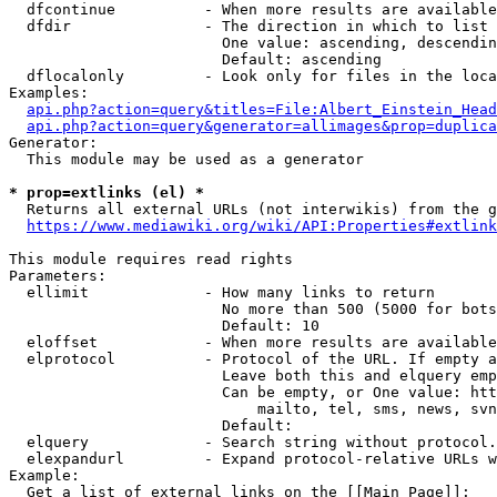
  dfcontinue          - When more results are available
  dfdir               - The direction in which to list

                        One value: ascending, descendin
                        Default: ascending

  dflocalonly         - Look only for files in the loca
Examples:

api.php?action=query&titles=File:Albert_Einstein_Head
api.php?action=query&generator=allimages&prop=duplica
Generator:

  This module may be used as a generator

* prop=extlinks (el) *
  Returns all external URLs (not interwikis) from the g
https://www.mediawiki.org/wiki/API:Properties#extlink
This module requires read rights

Parameters:

  ellimit             - How many links to return

                        No more than 500 (5000 for bots
                        Default: 10

  eloffset            - When more results are available
  elprotocol          - Protocol of the URL. If empty a
                        Leave both this and elquery emp
                        Can be empty, or One value: htt
                            mailto, tel, sms, news, svn
                        Default: 

  elquery             - Search string without protocol.
  elexpandurl         - Expand protocol-relative URLs w
Example:

  Get a list of external links on the [[Main Page]]:
