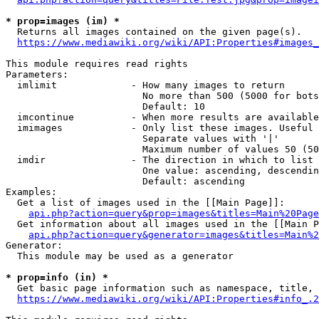
* prop=images (im) *
  Returns all images contained on the given page(s).

https://www.mediawiki.org/wiki/API:Properties#images_
This module requires read rights

Parameters:

  imlimit             - How many images to return

                        No more than 500 (5000 for bots
                        Default: 10

  imcontinue          - When more results are available
  imimages            - Only list these images. Useful 
                        Separate values with '|'

                        Maximum number of values 50 (50
  imdir               - The direction in which to list

                        One value: ascending, descendin
                        Default: ascending

Examples:

  Get a list of images used in the [[Main Page]]:

api.php?action=query&prop=images&titles=Main%20Page
  Get information about all images used in the [[Main P
api.php?action=query&generator=images&titles=Main%2
Generator:

  This module may be used as a generator

* prop=info (in) *
  Get basic page information such as namespace, title, 
https://www.mediawiki.org/wiki/API:Properties#info_.2