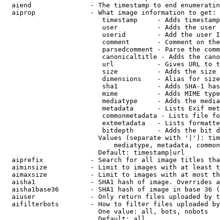
  aiend               - The timestamp to end enumeratin
  aiprop              - What image information to get:

                         timestamp     - Adds timestamp
                         user          - Adds the user 
                         userid        - Add the user I
                         comment       - Comment on the
                         parsedcomment - Parse the comm
                         canonicaltitle - Adds the cano
                         url           - Gives URL to t
                         size          - Adds the size 
                         dimensions    - Alias for size

                         sha1          - Adds SHA-1 has
                         mime          - Adds MIME type
                         mediatype     - Adds the media
                         metadata      - Lists Exif met
                         commonmetadata - Lists file fo
                         extmetadata   - Lists formatte
                         bitdepth      - Adds the bit d
                        Values (separate with '|'): tim
                            mediatype, metadata, common
                        Default: timestamp|url

  aiprefix            - Search for all image titles tha
  aiminsize           - Limit to images with at least t
  aimaxsize           - Limit to images with at most th
  aisha1              - SHA1 hash of image. Overrides a
  aisha1base36        - SHA1 hash of image in base 36 (
  aiuser              - Only return files uploaded by t
  aifilterbots        - How to filter files uploaded by
                        One value: all, bots, nobots

                        Default: all
