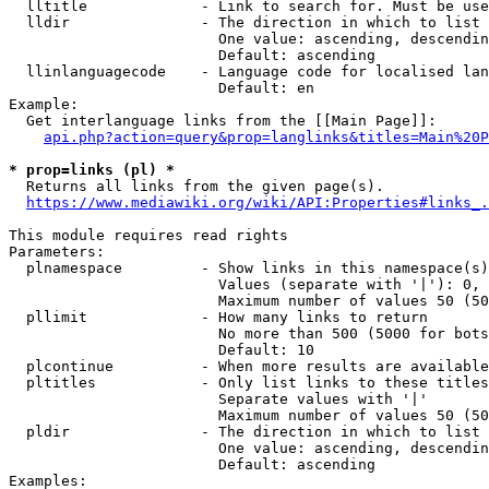
  lltitle             - Link to search for. Must be use
  lldir               - The direction in which to list

                        One value: ascending, descendin
                        Default: ascending

  llinlanguagecode    - Language code for localised lan
                        Default: en

Example:

  Get interlanguage links from the [[Main Page]]:

api.php?action=query&prop=langlinks&titles=Main%20P
* prop=links (pl) *
  Returns all links from the given page(s).

https://www.mediawiki.org/wiki/API:Properties#links_.
This module requires read rights

Parameters:

  plnamespace         - Show links in this namespace(s)
                        Values (separate with '|'): 0, 
                        Maximum number of values 50 (50
  pllimit             - How many links to return

                        No more than 500 (5000 for bots
                        Default: 10

  plcontinue          - When more results are available
  pltitles            - Only list links to these titles
                        Separate values with '|'

                        Maximum number of values 50 (50
  pldir               - The direction in which to list

                        One value: ascending, descendin
                        Default: ascending

Examples:
