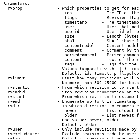
Parameters:

  rvprop              - Which properties to get for eac
                         ids            - The ID of the
                         flags          - Revision flag
                         timestamp      - The timestamp
                         user           - User that mad
                         userid         - User id of re
                         size           - Length (bytes
                         sha1           - SHA-1 (base 1
                         contentmodel   - Content model
                         comment        - Comment by th
                         parsedcomment  - Parsed commen
                         content        - Text of the r
                         tags           - Tags for the 
                        Values (separate with '|'): ids
                        Default: ids|timestamp|flags|co
  rvlimit             - Limit how many revisions will b
                        No more than 500 (5000 for bots
  rvstartid           - From which revision id to start
  rvendid             - Stop revision enumeration on th
  rvstart             - From which revision timestamp t
  rvend               - Enumerate up to this timestamp 
  rvdir               - In which direction to enumerate
                         newer          - List oldest f
                         older          - List newest f
                        One value: newer, older

                        Default: older

  rvuser              - Only include revisions made by 
  rvexcludeuser       - Exclude revisions made by user 
  rvtag               - Only list revisions tagged with