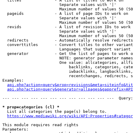
  titles              - A list of titles to work on

                        Separate values with '|'

                        Maximum number of values 50 (50
  pageids             - A list of page IDs to work on

                        Separate values with '|'

                        Maximum number of values 50 (50
  revids              - A list of revision IDs to work 
                        Separate values with '|'

                        Maximum number of values 50 (50
  redirects           - Automatically resolve redirects

  converttitles       - Convert titles to other variant
                        Languages that support variant 
  generator           - Get the list of pages to work o
                        NOTE: generator parameter names
                        One value: allcategories, allfi
                            backlinks, categories, cate
                            iwbacklinks, langbacklinks,
                            recentchanges, redirects, s
Examples:

api.php?action=query&prop=revisions&meta=siteinfo&tit
api.php?action=query&generator=allpages&gapprefix=API
--- --- --- --- --- --- --- --- --- --- --- ---  Query:
* prop=categories (cl) *
  List all categories the page(s) belong to.

https://www.mediawiki.org/wiki/API:Properties#categor
This module requires read rights

Parameters:
