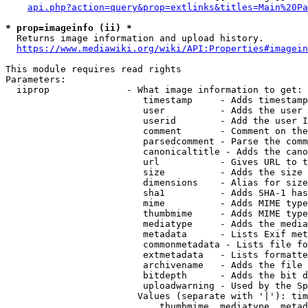
api.php?action=query&prop=extlinks&titles=Main%20Pa
* prop=imageinfo (ii) *
  Returns image information and upload history.

https://www.mediawiki.org/wiki/API:Properties#imagein
This module requires read rights

Parameters:

  iiprop              - What image information to get:

                         timestamp     - Adds timestamp
                         user          - Adds the user 
                         userid        - Add the user I
                         comment       - Comment on the
                         parsedcomment - Parse the comm
                         canonicaltitle - Adds the cano
                         url           - Gives URL to t
                         size          - Adds the size 
                         dimensions    - Alias for size

                         sha1          - Adds SHA-1 has
                         mime          - Adds MIME type
                         thumbmime     - Adds MIME type
                         mediatype     - Adds the media
                         metadata      - Lists Exif met
                         commonmetadata - Lists file fo
                         extmetadata   - Lists formatte
                         archivename   - Adds the file 
                         bitdepth      - Adds the bit d
                         uploadwarning - Used by the Sp
                        Values (separate with '|'): tim
                            thumbmime, mediatype, metad