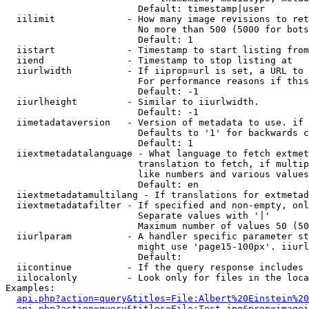
                        Default: timestamp|user

  iilimit             - How many image revisions to ret
                        No more than 500 (5000 for bots
                        Default: 1

  iistart             - Timestamp to start listing from

  iiend               - Timestamp to stop listing at

  iiurlwidth          - If iiprop=url is set, a URL to 
                        For performance reasons if this
                        Default: -1

  iiurlheight         - Similar to iiurlwidth.

                        Default: -1

  iimetadataversion   - Version of metadata to use. if 
                        Defaults to '1' for backwards c
                        Default: 1

  iiextmetadatalanguage - What language to fetch extmet
                        translation to fetch, if multip
                        like numbers and various values
                        Default: en

  iiextmetadatamultilang - If translations for extmetad
  iiextmetadatafilter - If specified and non-empty, onl
                        Separate values with '|'

                        Maximum number of values 50 (50
  iiurlparam          - A handler specific parameter st
                        might use 'page15-100px'. iiurl
                        Default: 

  iicontinue          - If the query response includes 
  iilocalonly         - Look only for files in the loca
Examples:

api.php?action=query&titles=File:Albert%20Einstein%2
api.php?action=query&titles=File:Test.jpg&prop=imagei