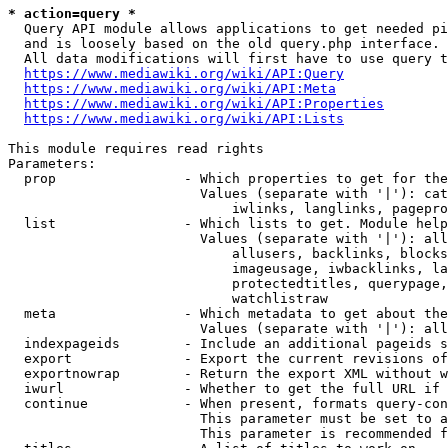
* action=query *
  Query API module allows applications to get needed pi
  and is loosely based on the old query.php interface.

  All data modifications will first have to use query t
https://www.mediawiki.org/wiki/API:Query
https://www.mediawiki.org/wiki/API:Meta
https://www.mediawiki.org/wiki/API:Properties
https://www.mediawiki.org/wiki/API:Lists
This module requires read rights

Parameters:

  prop                - Which properties to get for the
                        Values (separate with '|'): cat
                            iwlinks, langlinks, pagepro
  list                - Which lists to get. Module help
                        Values (separate with '|'): all
                            allusers, backlinks, blocks
                            imageusage, iwbacklinks, la
                            protectedtitles, querypage,
                            watchlistraw

  meta                - Which metadata to get about the
                        Values (separate with '|'): all
  indexpageids        - Include an additional pageids s
  export              - Export the current revisions of
  exportnowrap        - Return the export XML without w
  iwurl               - Whether to get the full URL if 
  continue            - When present, formats query-con
                        This parameter must be set to a
                        This parameter is recommended f