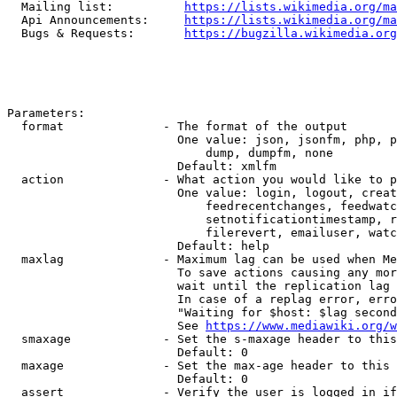
  Mailing list:          
https://lists.wikimedia.org/ma
  Api Announcements:     
https://lists.wikimedia.org/ma
  Bugs & Requests:       
https://bugzilla.wikimedia.org
Parameters:

  format              - The format of the output

                        One value: json, jsonfm, php, p
                            dump, dumpfm, none

                        Default: xmlfm

  action              - What action you would like to p
                        One value: login, logout, creat
                            feedrecentchanges, feedwatc
                            setnotificationtimestamp, r
                            filerevert, emailuser, watc
                        Default: help

  maxlag              - Maximum lag can be used when Me
                        To save actions causing any mor
                        wait until the replication lag 
                        In case of a replag error, erro
                        "Waiting for $host: $lag second
                        See 
https://www.mediawiki.org/w
  smaxage             - Set the s-maxage header to this
                        Default: 0

  maxage              - Set the max-age header to this 
                        Default: 0

  assert              - Verify the user is logged in if