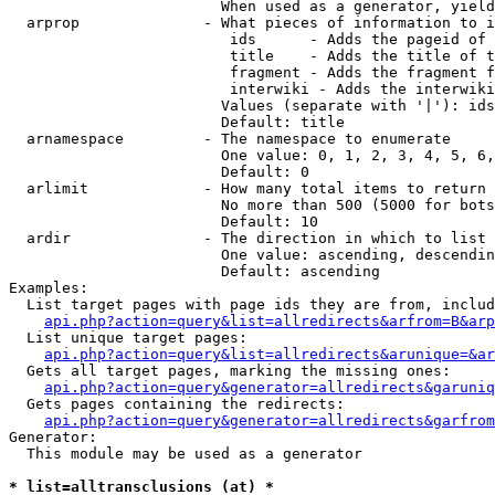
                        When used as a generator, yield
  arprop              - What pieces of information to i
                         ids      - Adds the pageid of 
                         title    - Adds the title of t
                         fragment - Adds the fragment f
                         interwiki - Adds the interwiki
                        Values (separate with '|'): ids
                        Default: title

  arnamespace         - The namespace to enumerate

                        One value: 0, 1, 2, 3, 4, 5, 6,
                        Default: 0

  arlimit             - How many total items to return

                        No more than 500 (5000 for bots
                        Default: 10

  ardir               - The direction in which to list

                        One value: ascending, descendin
                        Default: ascending

Examples:

  List target pages with page ids they are from, includ
api.php?action=query&list=allredirects&arfrom=B&arp
  List unique target pages:

api.php?action=query&list=allredirects&arunique=&ar
  Gets all target pages, marking the missing ones:

api.php?action=query&generator=allredirects&garuniq
  Gets pages containing the redirects:

api.php?action=query&generator=allredirects&garfrom
Generator:

  This module may be used as a generator

* list=alltransclusions (at) *