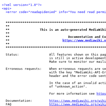
<?xml version="1.0"?>
<api>
<error code="readapidenied" info="You need read permi
*****************************************************
**                                                   
**                This is an auto-generated MediaWiki
**                                                   
**                               Documentation and Ex
**                            
https://www.mediawiki.o
**                                                   
*****************************************************
  Status:                All features shown on this pag
                         is still in active development
                         Make sure to monitor our maili
  Erroneous requests:    When erroneous requests are se
                         with the key "MediaWiki-API-Er
                         header and the error code sent
                         In the case of an invalid acti
                         of "unknown_action".

                         For more information see 
https
  Documentation:         
https://www.mediawiki.org/wik
  FAQ                    
https://www.mediawiki.org/wiki