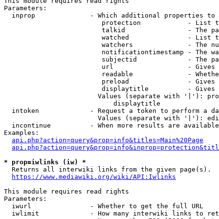
This module requires read rights

Parameters:

  inprop              - Which additional properties to 
                         protection            - List t
                         talkid                - The pa
                         watched               - List t
                         watchers              - The nu
                         notificationtimestamp - The wa
                         subjectid             - The pa
                         url                   - Gives 
                         readable              - Whethe
                         preload               - Gives 
                         displaytitle          - Gives 
                        Values (separate with '|'): pro
                            displaytitle

  intoken             - Request a token to perform a da
                        Values (separate with '|'): edi
  incontinue          - When more results are available
Examples:

api.php?action=query&prop=info&titles=Main%20Page
api.php?action=query&prop=info&inprop=protection&titl
* prop=iwlinks (iw) *
  Returns all interwiki links from the given page(s).

https://www.mediawiki.org/wiki/API:Iwlinks
This module requires read rights

Parameters:

  iwurl               - Whether to get the full URL

  iwlimit             - How many interwiki links to ret