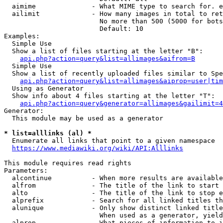
  aimime              - What MIME type to search for. e
  ailimit             - How many images in total to ret
                        No more than 500 (5000 for bots
                        Default: 10

Examples:

  Simple Use

  Show a list of files starting at the letter "B":

api.php?action=query&list=allimages&aifrom=B
  Simple Use

  Show a list of recently uploaded files similar to Spe
api.php?action=query&list=allimages&aiprop=user|tim
  Using as Generator

  Show info about 4 files starting at the letter "T":

api.php?action=query&generator=allimages&gailimit=4
Generator:

  This module may be used as a generator

* list=alllinks (al) *
  Enumerate all links that point to a given namespace

https://www.mediawiki.org/wiki/API:Alllinks
This module requires read rights

Parameters:

  alcontinue          - When more results are available
  alfrom              - The title of the link to start 
  alto                - The title of the link to stop e
  alprefix            - Search for all linked titles th
  alunique            - Only show distinct linked title
                        When used as a generator, yield
  alprop              - What pieces of information to i