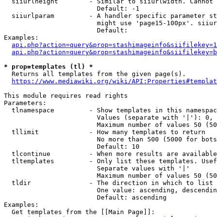
  siiurlheight        - Similar to siiurlwidth. Cannot 
                        Default: -1

  siiurlparam         - A handler specific parameter st
                        might use 'page15-100px'. siiur
                        Default: 

Examples:

api.php?action=query&prop=stashimageinfo&siifilekey=1
api.php?action=query&prop=stashimageinfo&siifilekey=b
* prop=templates (tl) *
  Returns all templates from the given page(s).

https://www.mediawiki.org/wiki/API:Properties#templat
This module requires read rights

Parameters:

  tlnamespace         - Show templates in this namespac
                        Values (separate with '|'): 0, 
                        Maximum number of values 50 (50
  tllimit             - How many templates to return

                        No more than 500 (5000 for bots
                        Default: 10

  tlcontinue          - When more results are available
  tltemplates         - Only list these templates. Usef
                        Separate values with '|'

                        Maximum number of values 50 (50
  tldir               - The direction in which to list

                        One value: ascending, descendin
                        Default: ascending

Examples:

  Get templates from the [[Main Page]]:
