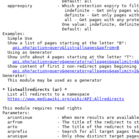
                        Default: all

  apprexpiry          - Which protection expiry to filt
                         indefinite - Get only pages wi
                         definite - Get only pages with
                         all - Get pages with any prote
                        One value: indefinite, definite
                        Default: all

Examples:

  Simple Use

  Show a list of pages starting at the letter "B":

api.php?action=query&list=allpages&apfrom=B
  Using as Generator

  Show info about 4 pages starting at the letter "T":

api.php?action=query&generator=allpages&gaplimit=4&
  Show content of first 2 non-redirect pages beginning 
api.php?action=query&generator=allpages&gaplimit=2&
Generator:

  This module may be used as a generator

* list=allredirects (ar) *
  List all redirects to a namespace

https://www.mediawiki.org/wiki/API:Allredirects
This module requires read rights

Parameters:

  arcontinue          - When more results are available
  arfrom              - The title of the redirect to st
  arto                - The title of the redirect to st
  arprefix            - Search for all target pages tha
  arunique            - Only show distinct target pages