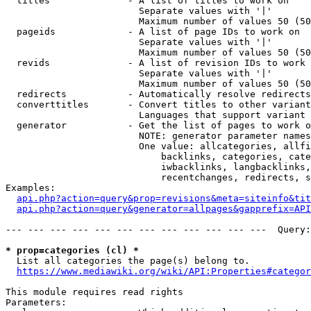
  titles              - A list of titles to work on

                        Separate values with '|'

                        Maximum number of values 50 (50
  pageids             - A list of page IDs to work on

                        Separate values with '|'

                        Maximum number of values 50 (50
  revids              - A list of revision IDs to work 
                        Separate values with '|'

                        Maximum number of values 50 (50
  redirects           - Automatically resolve redirects

  converttitles       - Convert titles to other variant
                        Languages that support variant 
  generator           - Get the list of pages to work o
                        NOTE: generator parameter names
                        One value: allcategories, allfi
                            backlinks, categories, cate
                            iwbacklinks, langbacklinks,
                            recentchanges, redirects, s
Examples:

api.php?action=query&prop=revisions&meta=siteinfo&tit
api.php?action=query&generator=allpages&gapprefix=API
--- --- --- --- --- --- --- --- --- --- --- ---  Query:
* prop=categories (cl) *
  List all categories the page(s) belong to.

https://www.mediawiki.org/wiki/API:Properties#categor
This module requires read rights

Parameters:
