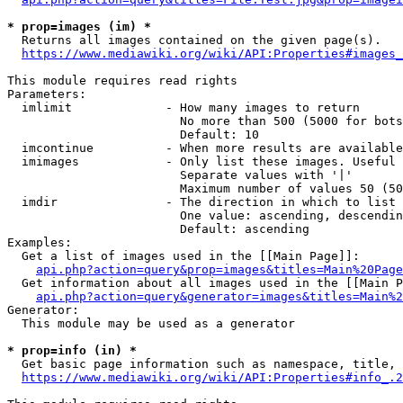
* prop=images (im) *
  Returns all images contained on the given page(s).

https://www.mediawiki.org/wiki/API:Properties#images_
This module requires read rights

Parameters:

  imlimit             - How many images to return

                        No more than 500 (5000 for bots
                        Default: 10

  imcontinue          - When more results are available
  imimages            - Only list these images. Useful 
                        Separate values with '|'

                        Maximum number of values 50 (50
  imdir               - The direction in which to list

                        One value: ascending, descendin
                        Default: ascending

Examples:

  Get a list of images used in the [[Main Page]]:

api.php?action=query&prop=images&titles=Main%20Page
  Get information about all images used in the [[Main P
api.php?action=query&generator=images&titles=Main%2
Generator:

  This module may be used as a generator

* prop=info (in) *
  Get basic page information such as namespace, title, 
https://www.mediawiki.org/wiki/API:Properties#info_.2