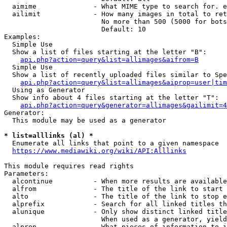
  aimime              - What MIME type to search for. e
  ailimit             - How many images in total to ret
                        No more than 500 (5000 for bots
                        Default: 10

Examples:

  Simple Use

  Show a list of files starting at the letter "B":

api.php?action=query&list=allimages&aifrom=B
  Simple Use

  Show a list of recently uploaded files similar to Spe
api.php?action=query&list=allimages&aiprop=user|tim
  Using as Generator

  Show info about 4 files starting at the letter "T":

api.php?action=query&generator=allimages&gailimit=4
Generator:

  This module may be used as a generator

* list=alllinks (al) *
  Enumerate all links that point to a given namespace

https://www.mediawiki.org/wiki/API:Alllinks
This module requires read rights

Parameters:

  alcontinue          - When more results are available
  alfrom              - The title of the link to start 
  alto                - The title of the link to stop e
  alprefix            - Search for all linked titles th
  alunique            - Only show distinct linked title
                        When used as a generator, yield
  alprop              - What pieces of information to i