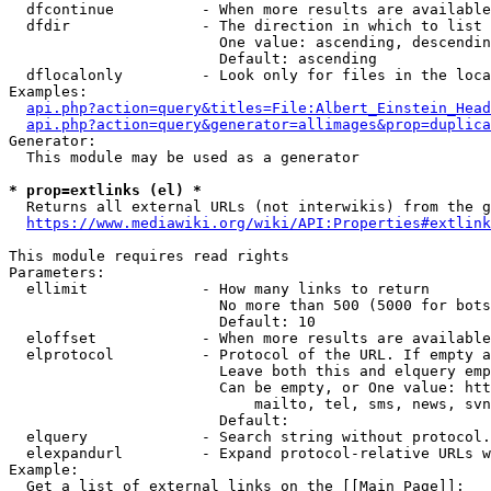
  dfcontinue          - When more results are available
  dfdir               - The direction in which to list

                        One value: ascending, descendin
                        Default: ascending

  dflocalonly         - Look only for files in the loca
Examples:

api.php?action=query&titles=File:Albert_Einstein_Head
api.php?action=query&generator=allimages&prop=duplica
Generator:

  This module may be used as a generator

* prop=extlinks (el) *
  Returns all external URLs (not interwikis) from the g
https://www.mediawiki.org/wiki/API:Properties#extlink
This module requires read rights

Parameters:

  ellimit             - How many links to return

                        No more than 500 (5000 for bots
                        Default: 10

  eloffset            - When more results are available
  elprotocol          - Protocol of the URL. If empty a
                        Leave both this and elquery emp
                        Can be empty, or One value: htt
                            mailto, tel, sms, news, svn
                        Default: 

  elquery             - Search string without protocol.
  elexpandurl         - Expand protocol-relative URLs w
Example:

  Get a list of external links on the [[Main Page]]:
