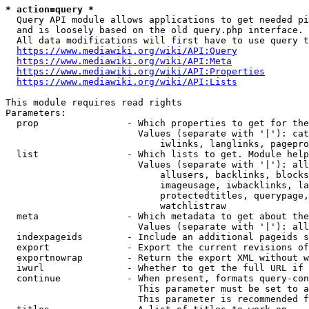
* action=query *
  Query API module allows applications to get needed pi
  and is loosely based on the old query.php interface.

  All data modifications will first have to use query t
https://www.mediawiki.org/wiki/API:Query
https://www.mediawiki.org/wiki/API:Meta
https://www.mediawiki.org/wiki/API:Properties
https://www.mediawiki.org/wiki/API:Lists
This module requires read rights

Parameters:

  prop                - Which properties to get for the
                        Values (separate with '|'): cat
                            iwlinks, langlinks, pagepro
  list                - Which lists to get. Module help
                        Values (separate with '|'): all
                            allusers, backlinks, blocks
                            imageusage, iwbacklinks, la
                            protectedtitles, querypage,
                            watchlistraw

  meta                - Which metadata to get about the
                        Values (separate with '|'): all
  indexpageids        - Include an additional pageids s
  export              - Export the current revisions of
  exportnowrap        - Return the export XML without w
  iwurl               - Whether to get the full URL if 
  continue            - When present, formats query-con
                        This parameter must be set to a
                        This parameter is recommended f