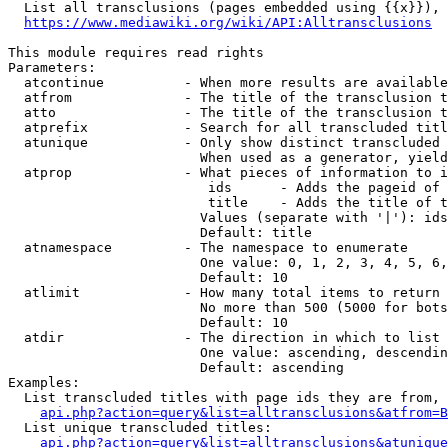
  List all transclusions (pages embedded using {{x}}), 
https://www.mediawiki.org/wiki/API:Alltransclusions
This module requires read rights

Parameters:

  atcontinue          - When more results are available
  atfrom              - The title of the transclusion t
  atto                - The title of the transclusion t
  atprefix            - Search for all transcluded titl
  atunique            - Only show distinct transcluded 
                        When used as a generator, yield
  atprop              - What pieces of information to i
                         ids      - Adds the pageid of 
                         title    - Adds the title of t
                        Values (separate with '|'): ids
                        Default: title

  atnamespace         - The namespace to enumerate

                        One value: 0, 1, 2, 3, 4, 5, 6,
                        Default: 10

  atlimit             - How many total items to return

                        No more than 500 (5000 for bots
                        Default: 10

  atdir               - The direction in which to list

                        One value: ascending, descendin
                        Default: ascending

Examples:

  List transcluded titles with page ids they are from, 
api.php?action=query&list=alltransclusions&atfrom=B
  List unique transcluded titles:

api.php?action=query&list=alltransclusions&atunique