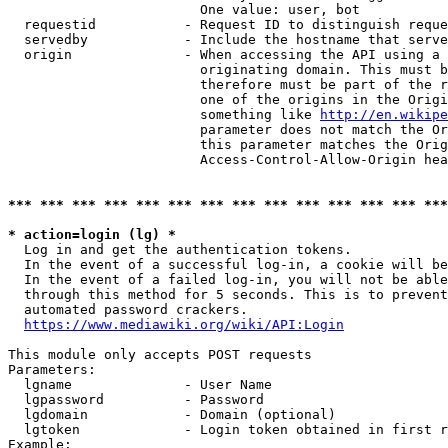
                        One value: user, bot

  requestid           - Request ID to distinguish reque
  servedby            - Include the hostname that serve
  origin              - When accessing the API using a 
                        originating domain. This must b
                        therefore must be part of the r
                        one of the origins in the Origi
                        something like 
http://en.wikipe
                        parameter does not match the Or
                        this parameter matches the Orig
                        Access-Control-Allow-Origin hea
*** *** *** *** *** *** *** *** *** *** *** *** *** ***
* action=login (lg) *
  Log in and get the authentication tokens.

  In the event of a successful log-in, a cookie will be
  In the event of a failed log-in, you will not be able
  through this method for 5 seconds. This is to prevent
  automated password crackers.

https://www.mediawiki.org/wiki/API:Login
This module only accepts POST requests

Parameters:

  lgname              - User Name

  lgpassword          - Password

  lgdomain            - Domain (optional)

  lgtoken             - Login token obtained in first r
Example:
