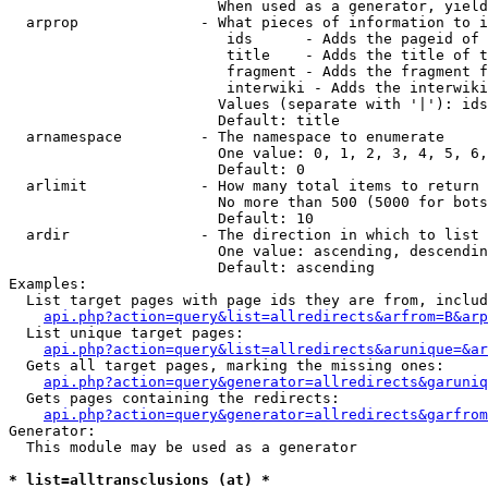
                        When used as a generator, yield
  arprop              - What pieces of information to i
                         ids      - Adds the pageid of 
                         title    - Adds the title of t
                         fragment - Adds the fragment f
                         interwiki - Adds the interwiki
                        Values (separate with '|'): ids
                        Default: title

  arnamespace         - The namespace to enumerate

                        One value: 0, 1, 2, 3, 4, 5, 6,
                        Default: 0

  arlimit             - How many total items to return

                        No more than 500 (5000 for bots
                        Default: 10

  ardir               - The direction in which to list

                        One value: ascending, descendin
                        Default: ascending

Examples:

  List target pages with page ids they are from, includ
api.php?action=query&list=allredirects&arfrom=B&arp
  List unique target pages:

api.php?action=query&list=allredirects&arunique=&ar
  Gets all target pages, marking the missing ones:

api.php?action=query&generator=allredirects&garuniq
  Gets pages containing the redirects:

api.php?action=query&generator=allredirects&garfrom
Generator:

  This module may be used as a generator

* list=alltransclusions (at) *