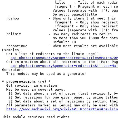
                         title    - Title of each redir
                         fragment - Fragment of each re
                        Values (separate with '|'): pag
                        Default: pageid|title

  rdshow              - Show only items that meet this 
                         fragment  - Only show redirect
                         !fragment - Only show redirect
                        Values (separate with '|'): fra
  rdlimit             - How many redirects to return

                        No more than 500 (5000 for bots
                        Default: 10

  rdcontinue          - When more results are available
Examples:

  Get a list of redirects to the [[Main Page]]:

api.php?action=query&prop=redirects&titles=Main%20P
  Get information about all redirects to the [[Main Pag
api.php?action=query&generator=redirects&titles=Mai
Generator:

  This module may be used as a generator

* prop=revisions (rv) *
  Get revision information.

  May be used in several ways:

   1) Get data about a set of pages (last revision), by
   2) Get revisions for one given page, by using titles
   3) Get data about a set of revisions by setting thei
  All parameters marked as (enum) may only be used with
https://www.mediawiki.org/wiki/API:Properties#revisio
This module requires read rights
