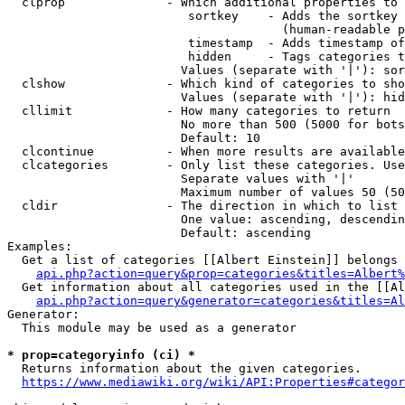
  clprop              - Which additional properties to 
                         sortkey    - Adds the sortkey 
                                      (human-readable p
                         timestamp  - Adds timestamp of
                         hidden     - Tags categories t
                        Values (separate with '|'): sor
  clshow              - Which kind of categories to sho
                        Values (separate with '|'): hid
  cllimit             - How many categories to return

                        No more than 500 (5000 for bots
                        Default: 10

  clcontinue          - When more results are available
  clcategories        - Only list these categories. Use
                        Separate values with '|'

                        Maximum number of values 50 (50
  cldir               - The direction in which to list

                        One value: ascending, descendin
                        Default: ascending

Examples:

  Get a list of categories [[Albert Einstein]] belongs 
api.php?action=query&prop=categories&titles=Albert%
  Get information about all categories used in the [[Al
api.php?action=query&generator=categories&titles=Al
Generator:

  This module may be used as a generator

* prop=categoryinfo (ci) *
  Returns information about the given categories.

https://www.mediawiki.org/wiki/API:Properties#categor