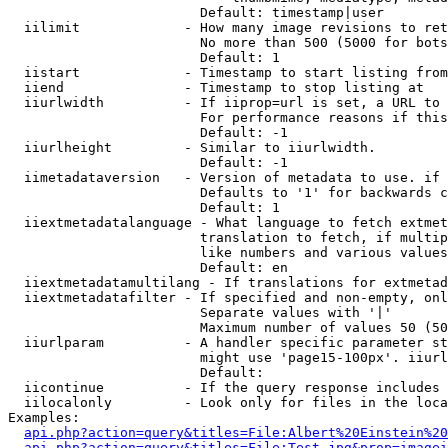
                        Default: timestamp|user

  iilimit             - How many image revisions to ret
                        No more than 500 (5000 for bots
                        Default: 1

  iistart             - Timestamp to start listing from

  iiend               - Timestamp to stop listing at

  iiurlwidth          - If iiprop=url is set, a URL to 
                        For performance reasons if this
                        Default: -1

  iiurlheight         - Similar to iiurlwidth.

                        Default: -1

  iimetadataversion   - Version of metadata to use. if 
                        Defaults to '1' for backwards c
                        Default: 1

  iiextmetadatalanguage - What language to fetch extmet
                        translation to fetch, if multip
                        like numbers and various values
                        Default: en

  iiextmetadatamultilang - If translations for extmetad
  iiextmetadatafilter - If specified and non-empty, onl
                        Separate values with '|'

                        Maximum number of values 50 (50
  iiurlparam          - A handler specific parameter st
                        might use 'page15-100px'. iiurl
                        Default: 

  iicontinue          - If the query response includes 
  iilocalonly         - Look only for files in the loca
Examples:

api.php?action=query&titles=File:Albert%20Einstein%2
api.php?action=query&titles=File:Test.jpg&prop=imagei