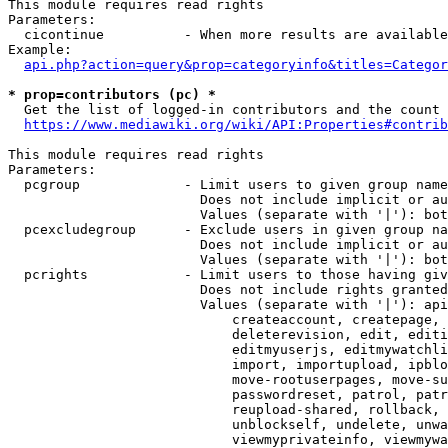
This module requires read rights

Parameters:

  cicontinue          - When more results are available
Example:

api.php?action=query&prop=categoryinfo&titles=Categor
* prop=contributors (pc) *
  Get the list of logged-in contributors and the count 
https://www.mediawiki.org/wiki/API:Properties#contrib
This module requires read rights

Parameters:

  pcgroup             - Limit users to given group name
                        Does not include implicit or au
                        Values (separate with '|'): bot
  pcexcludegroup      - Exclude users in given group na
                        Does not include implicit or au
                        Values (separate with '|'): bot
  pcrights            - Limit users to those having giv
                        Does not include rights granted
                        Values (separate with '|'): api
                            createaccount, createpage, 
                            deleterevision, edit, editi
                            editmyuserjs, editmywatchli
                            import, importupload, ipblo
                            move-rootuserpages, move-su
                            passwordreset, patrol, patr
                            reupload-shared, rollback, 
                            unblockself, undelete, unwa
                            viewmyprivateinfo, viewmywa