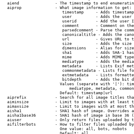
  aiend               - The timestamp to end enumeratin
  aiprop              - What image information to get:

                         timestamp     - Adds timestamp
                         user          - Adds the user 
                         userid        - Add the user I
                         comment       - Comment on the
                         parsedcomment - Parse the comm
                         canonicaltitle - Adds the cano
                         url           - Gives URL to t
                         size          - Adds the size 
                         dimensions    - Alias for size

                         sha1          - Adds SHA-1 has
                         mime          - Adds MIME type
                         mediatype     - Adds the media
                         metadata      - Lists Exif met
                         commonmetadata - Lists file fo
                         extmetadata   - Lists formatte
                         bitdepth      - Adds the bit d
                        Values (separate with '|'): tim
                            mediatype, metadata, common
                        Default: timestamp|url

  aiprefix            - Search for all image titles tha
  aiminsize           - Limit to images with at least t
  aimaxsize           - Limit to images with at most th
  aisha1              - SHA1 hash of image. Overrides a
  aisha1base36        - SHA1 hash of image in base 36 (
  aiuser              - Only return files uploaded by t
  aifilterbots        - How to filter files uploaded by
                        One value: all, bots, nobots

                        Default: all
