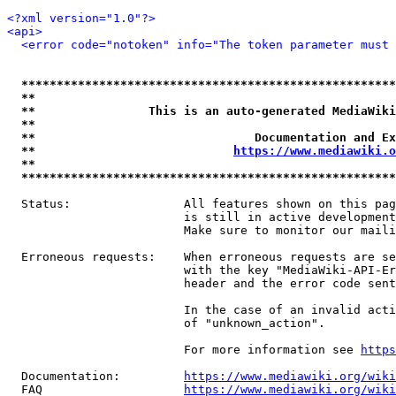
<?xml version="1.0"?>
<api>
<error code="notoken" info="The token parameter must 
*****************************************************
**                                                   
**                This is an auto-generated MediaWiki
**                                                   
**                               Documentation and Ex
**                            
https://www.mediawiki.o
**                                                   
*****************************************************
  Status:                All features shown on this pag
                         is still in active development
                         Make sure to monitor our maili
  Erroneous requests:    When erroneous requests are se
                         with the key "MediaWiki-API-Er
                         header and the error code sent
                         In the case of an invalid acti
                         of "unknown_action".

                         For more information see 
https
  Documentation:         
https://www.mediawiki.org/wik
  FAQ                    
https://www.mediawiki.org/wiki