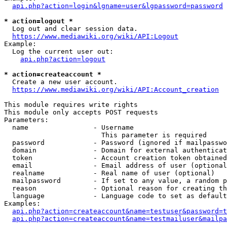
api.php?action=login&lgname=user&lgpassword=password
* action=logout *
  Log out and clear session data.

https://www.mediawiki.org/wiki/API:Logout
Example:

  Log the current user out:

api.php?action=logout
* action=createaccount *
  Create a new user account.

https://www.mediawiki.org/wiki/API:Account_creation
This module requires write rights

This module only accepts POST requests

Parameters:

  name                - Username

                        This parameter is required

  password            - Password (ignored if mailpasswo
  domain              - Domain for external authenticat
  token               - Account creation token obtained
  email               - Email address of user (optional
  realname            - Real name of user (optional)

  mailpassword        - If set to any value, a random p
  reason              - Optional reason for creating th
  language            - Language code to set as default
Examples:

api.php?action=createaccount&name=testuser&password=t
api.php?action=createaccount&name=testmailuser&mailpa