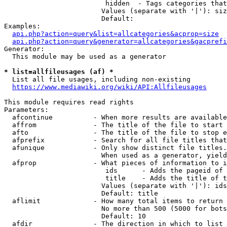
                         hidden  - Tags categories that
                        Values (separate with '|'): siz
                        Default: 

Examples:

api.php?action=query&list=allcategories&acprop=size
api.php?action=query&generator=allcategories&gacprefi
Generator:

  This module may be used as a generator

* list=allfileusages (af) *
  List all file usages, including non-existing

https://www.mediawiki.org/wiki/API:Allfileusages
This module requires read rights

Parameters:

  afcontinue          - When more results are available
  affrom              - The title of the file to start 
  afto                - The title of the file to stop e
  afprefix            - Search for all file titles that
  afunique            - Only show distinct file titles.
                        When used as a generator, yield
  afprop              - What pieces of information to i
                         ids      - Adds the pageid of 
                         title    - Adds the title of t
                        Values (separate with '|'): ids
                        Default: title

  aflimit             - How many total items to return

                        No more than 500 (5000 for bots
                        Default: 10

  afdir               - The direction in which to list
