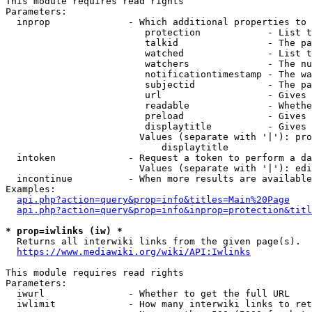
This module requires read rights

Parameters:

  inprop              - Which additional properties to 
                         protection            - List t
                         talkid                - The pa
                         watched               - List t
                         watchers              - The nu
                         notificationtimestamp - The wa
                         subjectid             - The pa
                         url                   - Gives 
                         readable              - Whethe
                         preload               - Gives 
                         displaytitle          - Gives 
                        Values (separate with '|'): pro
                            displaytitle

  intoken             - Request a token to perform a da
                        Values (separate with '|'): edi
  incontinue          - When more results are available
Examples:

api.php?action=query&prop=info&titles=Main%20Page
api.php?action=query&prop=info&inprop=protection&titl
* prop=iwlinks (iw) *
  Returns all interwiki links from the given page(s).

https://www.mediawiki.org/wiki/API:Iwlinks
This module requires read rights

Parameters:

  iwurl               - Whether to get the full URL

  iwlimit             - How many interwiki links to ret