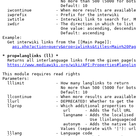
                        No more than 500 (5000 for bots
                        Default: 10

  iwcontinue          - When more results are available
  iwprefix            - Prefix for the interwiki

  iwtitle             - Interwiki link to search for. M
  iwdir               - The direction in which to list

                        One value: ascending, descendin
                        Default: ascending

Example:

  Get interwiki links from the [[Main Page]]:

api.php?action=query&prop=iwlinks&titles=Main%20Pag
* prop=langlinks (ll) *
  Returns all interlanguage links from the given page(s
https://www.mediawiki.org/wiki/API:Properties#langlin
This module requires read rights

Parameters:

  lllimit             - How many langlinks to return

                        No more than 500 (5000 for bots
                        Default: 10

  llcontinue          - When more results are available
  llurl               - DEPRECATED! Whether to get the 
  llprop              - Which additional properties to 
                         url      - Adds the full URL

                         langname - Adds the localised 
                                    Use llinlanguagecod
                         autonym  - Adds the native lan
                        Values (separate with '|'): url
  lllang              - Language code
