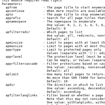
This module requires read rights

Parameters:

  apfrom              - The page title to start enumera
  apcontinue          - When more results are available
  apto                - The page title to stop enumerat
  apprefix            - Search for all page titles that
  apnamespace         - The namespace to enumerate

                        One value: 0, 1, 2, 3, 4, 5, 6,
                        Default: 0

  apfilterredir       - Which pages to list

                        One value: all, redirects, nonr
                        Default: all

  apminsize           - Limit to pages with at least th
  apmaxsize           - Limit to pages with at most thi
  apprtype            - Limit to protected pages only

                        Values (separate with '|'): edi
  apprlevel           - The protection level (must be u
                        Can be empty, or Values (separa
  apprfiltercascade   - Filter protections based on cas
                        One value: cascading, noncascad
                        Default: all

  aplimit             - How many total pages to return.

                        No more than 500 (5000 for bots
                        Default: 10

  apdir               - The direction in which to list

                        One value: ascending, descendin
                        Default: ascending

  apfilterlanglinks   - Filter based on whether a page 
                        Note that this may not consider
                        One value: withlanglinks, witho