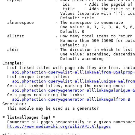
                         ids      - Adds the pageid of 
                         title    - Adds the title of t
                        Values (separate with '|'): ids
                        Default: title

  alnamespace         - The namespace to enumerate

                        One value: 0, 1, 2, 3, 4, 5, 6,
                        Default: 0

  allimit             - How many total items to return

                        No more than 500 (5000 for bots
                        Default: 10

  aldir               - The direction in which to list

                        One value: ascending, descendin
                        Default: ascending

Examples:

  List linked titles with page ids they are from, inclu
api.php?action=query&list=alllinks&alfrom=B&alprop=
  List unique linked titles:

api.php?action=query&list=alllinks&alunique=&alfrom
  Gets all linked titles, marking the missing ones:

api.php?action=query&generator=alllinks&galunique=&
  Gets pages containing the links:

api.php?action=query&generator=alllinks&galfrom=B
Generator:

  This module may be used as a generator

* list=allpages (ap) *
  Enumerate all pages sequentially in a given namespace
https://www.mediawiki.org/wiki/API:Allpages