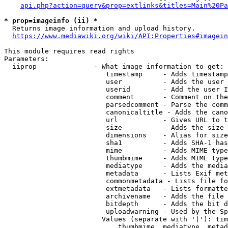
api.php?action=query&prop=extlinks&titles=Main%20Pa
* prop=imageinfo (ii) *
  Returns image information and upload history.

https://www.mediawiki.org/wiki/API:Properties#imagein
This module requires read rights

Parameters:

  iiprop              - What image information to get:

                         timestamp     - Adds timestamp
                         user          - Adds the user 
                         userid        - Add the user I
                         comment       - Comment on the
                         parsedcomment - Parse the comm
                         canonicaltitle - Adds the cano
                         url           - Gives URL to t
                         size          - Adds the size 
                         dimensions    - Alias for size

                         sha1          - Adds SHA-1 has
                         mime          - Adds MIME type
                         thumbmime     - Adds MIME type
                         mediatype     - Adds the media
                         metadata      - Lists Exif met
                         commonmetadata - Lists file fo
                         extmetadata   - Lists formatte
                         archivename   - Adds the file 
                         bitdepth      - Adds the bit d
                         uploadwarning - Used by the Sp
                        Values (separate with '|'): tim
                            thumbmime, mediatype, metad