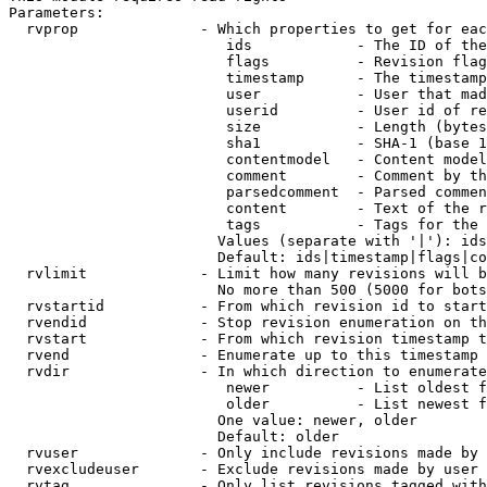
Parameters:

  rvprop              - Which properties to get for eac
                         ids            - The ID of the
                         flags          - Revision flag
                         timestamp      - The timestamp
                         user           - User that mad
                         userid         - User id of re
                         size           - Length (bytes
                         sha1           - SHA-1 (base 1
                         contentmodel   - Content model
                         comment        - Comment by th
                         parsedcomment  - Parsed commen
                         content        - Text of the r
                         tags           - Tags for the 
                        Values (separate with '|'): ids
                        Default: ids|timestamp|flags|co
  rvlimit             - Limit how many revisions will b
                        No more than 500 (5000 for bots
  rvstartid           - From which revision id to start
  rvendid             - Stop revision enumeration on th
  rvstart             - From which revision timestamp t
  rvend               - Enumerate up to this timestamp 
  rvdir               - In which direction to enumerate
                         newer          - List oldest f
                         older          - List newest f
                        One value: newer, older

                        Default: older

  rvuser              - Only include revisions made by 
  rvexcludeuser       - Exclude revisions made by user 
  rvtag               - Only list revisions tagged with