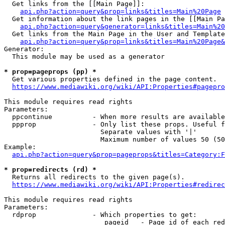
  Get links from the [[Main Page]]:

api.php?action=query&prop=links&titles=Main%20Page
  Get information about the link pages in the [[Main Pa
api.php?action=query&generator=links&titles=Main%20
  Get links from the Main Page in the User and Template
api.php?action=query&prop=links&titles=Main%20Page&
Generator:

  This module may be used as a generator

* prop=pageprops (pp) *
  Get various properties defined in the page content.

https://www.mediawiki.org/wiki/API:Properties#pagepro
This module requires read rights

Parameters:

  ppcontinue          - When more results are available
  ppprop              - Only list these props. Useful f
                        Separate values with '|'

                        Maximum number of values 50 (50
Example:

api.php?action=query&prop=pageprops&titles=Category:F
* prop=redirects (rd) *
  Returns all redirects to the given page(s).

https://www.mediawiki.org/wiki/API:Properties#redirec
This module requires read rights

Parameters:

  rdprop              - Which properties to get:

                         pageid   - Page id of each red