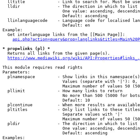
  lltitle             - Link to search for. Must be use
  lldir               - The direction in which to list

                        One value: ascending, descendin
                        Default: ascending

  llinlanguagecode    - Language code for localised lan
                        Default: en

Example:

  Get interlanguage links from the [[Main Page]]:

api.php?action=query&prop=langlinks&titles=Main%20P
* prop=links (pl) *
  Returns all links from the given page(s).

https://www.mediawiki.org/wiki/API:Properties#links_.
This module requires read rights

Parameters:

  plnamespace         - Show links in this namespace(s)
                        Values (separate with '|'): 0, 
                        Maximum number of values 50 (50
  pllimit             - How many links to return

                        No more than 500 (5000 for bots
                        Default: 10

  plcontinue          - When more results are available
  pltitles            - Only list links to these titles
                        Separate values with '|'

                        Maximum number of values 50 (50
  pldir               - The direction in which to list

                        One value: ascending, descendin
                        Default: ascending

Examples:
