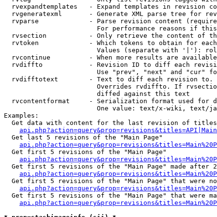
  rvexpandtemplates   - Expand templates in revision co
  rvgeneratexml       - Generate XML parse tree for rev
  rvparse             - Parse revision content (require
                        For performance reasons if this
  rvsection           - Only retrieve the content of th
  rvtoken             - Which tokens to obtain for each
                        Values (separate with '|'): rol
  rvcontinue          - When more results are available
  rvdiffto            - Revision ID to diff each revisi
                        Use "prev", "next" and "cur" fo
  rvdifftotext        - Text to diff each revision to. 
                        Overrides rvdiffto. If rvsectio
                        diffed against this text

  rvcontentformat     - Serialization format used for d
                        One value: text/x-wiki, text/ja
Examples:

  Get data with content for the last revision of titles
api.php?action=query&prop=revisions&titles=API|Main
  Get last 5 revisions of the "Main Page"

api.php?action=query&prop=revisions&titles=Main%20
  Get first 5 revisions of the "Main Page"

api.php?action=query&prop=revisions&titles=Main%20P
  Get first 5 revisions of the "Main Page" made after 2
api.php?action=query&prop=revisions&titles=Main%20P
  Get first 5 revisions of the "Main Page" that were no
api.php?action=query&prop=revisions&titles=Main%20P
  Get first 5 revisions of the "Main Page" that were ma
api.php?action=query&prop=revisions&titles=Main%20P