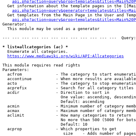
api.php?action=query&prop=templates&titles=Main%20P
  Get information about the template pages in the [[Mai
api.php?action=query&generator=templates&titles=Mai
  Get templates from the Main Page in the User and Temp
api.php?action=query&prop=templates&titles=Main%20P
Generator:

  This module may be used as a generator

--- --- --- --- --- --- --- --- --- --- --- ---  Query:
* list=allcategories (ac) *
  Enumerate all categories.

https://www.mediawiki.org/wiki/API:Allcategories
This module requires read rights

Parameters:

  acfrom              - The category to start enumerati
  accontinue          - When more results are available
  acto                - The category to stop enumeratin
  acprefix            - Search for all category titles 
  acdir               - Direction to sort in

                        One value: ascending, descendin
                        Default: ascending

  acmin               - Minimum number of category memb
  acmax               - Maximum number of category memb
  aclimit             - How many categories to return

                        No more than 500 (5000 for bots
                        Default: 10

  acprop              - Which properties to get

                         size    - Adds number of pages