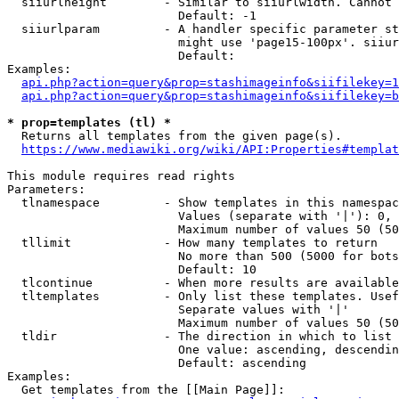
  siiurlheight        - Similar to siiurlwidth. Cannot 
                        Default: -1

  siiurlparam         - A handler specific parameter st
                        might use 'page15-100px'. siiur
                        Default: 

Examples:

api.php?action=query&prop=stashimageinfo&siifilekey=1
api.php?action=query&prop=stashimageinfo&siifilekey=b
* prop=templates (tl) *
  Returns all templates from the given page(s).

https://www.mediawiki.org/wiki/API:Properties#templat
This module requires read rights

Parameters:

  tlnamespace         - Show templates in this namespac
                        Values (separate with '|'): 0, 
                        Maximum number of values 50 (50
  tllimit             - How many templates to return

                        No more than 500 (5000 for bots
                        Default: 10

  tlcontinue          - When more results are available
  tltemplates         - Only list these templates. Usef
                        Separate values with '|'

                        Maximum number of values 50 (50
  tldir               - The direction in which to list

                        One value: ascending, descendin
                        Default: ascending

Examples:

  Get templates from the [[Main Page]]:
