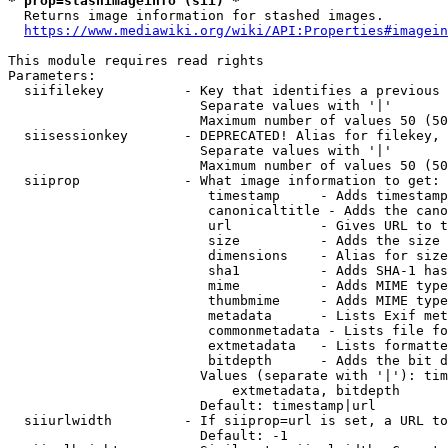
* prop=stashimageinfo (sii) *
  Returns image information for stashed images.

https://www.mediawiki.org/wiki/API:Properties#imagein
This module requires read rights

Parameters:

  siifilekey          - Key that identifies a previous 
                        Separate values with '|'

                        Maximum number of values 50 (50
  siisessionkey       - DEPRECATED! Alias for filekey, 
                        Separate values with '|'

                        Maximum number of values 50 (50
  siiprop             - What image information to get:

                         timestamp     - Adds timestamp
                         canonicaltitle - Adds the cano
                         url           - Gives URL to t
                         size          - Adds the size 
                         dimensions    - Alias for size

                         sha1          - Adds SHA-1 has
                         mime          - Adds MIME type
                         thumbmime     - Adds MIME type
                         metadata      - Lists Exif met
                         commonmetadata - Lists file fo
                         extmetadata   - Lists formatte
                         bitdepth      - Adds the bit d
                        Values (separate with '|'): tim
                            extmetadata, bitdepth

                        Default: timestamp|url

  siiurlwidth         - If siiprop=url is set, a URL to
                        Default: -1
