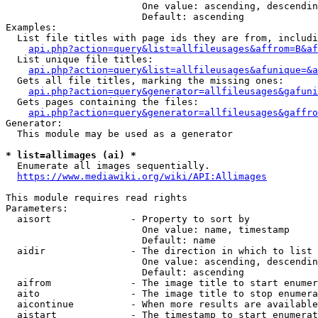
                        One value: ascending, descendin
                        Default: ascending

Examples:

  List file titles with page ids they are from, includi
api.php?action=query&list=allfileusages&affrom=B&af
  List unique file titles:

api.php?action=query&list=allfileusages&afunique=&a
  Gets all file titles, marking the missing ones:

api.php?action=query&generator=allfileusages&gafuni
  Gets pages containing the files:

api.php?action=query&generator=allfileusages&gaffro
Generator:

  This module may be used as a generator

* list=allimages (ai) *
  Enumerate all images sequentially.

https://www.mediawiki.org/wiki/API:Allimages
This module requires read rights

Parameters:

  aisort              - Property to sort by

                        One value: name, timestamp

                        Default: name

  aidir               - The direction in which to list

                        One value: ascending, descendin
                        Default: ascending

  aifrom              - The image title to start enumer
  aito                - The image title to stop enumera
  aicontinue          - When more results are available
  aistart             - The timestamp to start enumerat