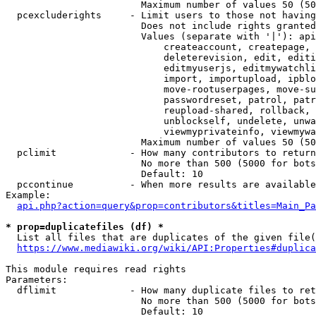
                        Maximum number of values 50 (50
  pcexcluderights     - Limit users to those not having
                        Does not include rights granted
                        Values (separate with '|'): api
                            createaccount, createpage, 
                            deleterevision, edit, editi
                            editmyuserjs, editmywatchli
                            import, importupload, ipblo
                            move-rootuserpages, move-su
                            passwordreset, patrol, patr
                            reupload-shared, rollback, 
                            unblockself, undelete, unwa
                            viewmyprivateinfo, viewmywa
                        Maximum number of values 50 (50
  pclimit             - How many contributors to return

                        No more than 500 (5000 for bots
                        Default: 10

  pccontinue          - When more results are available
Example:

api.php?action=query&prop=contributors&titles=Main_Pa
* prop=duplicatefiles (df) *
  List all files that are duplicates of the given file(
https://www.mediawiki.org/wiki/API:Properties#duplica
This module requires read rights

Parameters:

  dflimit             - How many duplicate files to ret
                        No more than 500 (5000 for bots
                        Default: 10
