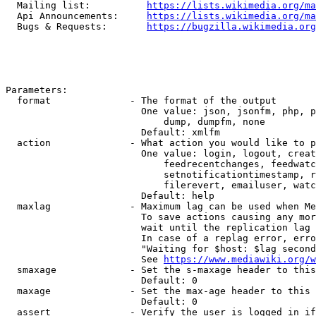
  Mailing list:          
https://lists.wikimedia.org/ma
  Api Announcements:     
https://lists.wikimedia.org/ma
  Bugs & Requests:       
https://bugzilla.wikimedia.org
Parameters:

  format              - The format of the output

                        One value: json, jsonfm, php, p
                            dump, dumpfm, none

                        Default: xmlfm

  action              - What action you would like to p
                        One value: login, logout, creat
                            feedrecentchanges, feedwatc
                            setnotificationtimestamp, r
                            filerevert, emailuser, watc
                        Default: help

  maxlag              - Maximum lag can be used when Me
                        To save actions causing any mor
                        wait until the replication lag 
                        In case of a replag error, erro
                        "Waiting for $host: $lag second
                        See 
https://www.mediawiki.org/w
  smaxage             - Set the s-maxage header to this
                        Default: 0

  maxage              - Set the max-age header to this 
                        Default: 0

  assert              - Verify the user is logged in if