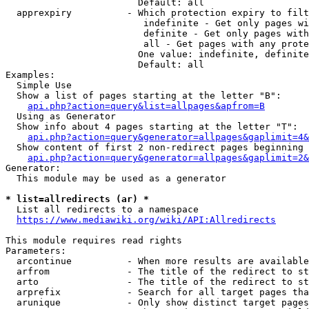
                        Default: all

  apprexpiry          - Which protection expiry to filt
                         indefinite - Get only pages wi
                         definite - Get only pages with
                         all - Get pages with any prote
                        One value: indefinite, definite
                        Default: all

Examples:

  Simple Use

  Show a list of pages starting at the letter "B":

api.php?action=query&list=allpages&apfrom=B
  Using as Generator

  Show info about 4 pages starting at the letter "T":

api.php?action=query&generator=allpages&gaplimit=4&
  Show content of first 2 non-redirect pages beginning 
api.php?action=query&generator=allpages&gaplimit=2&
Generator:

  This module may be used as a generator

* list=allredirects (ar) *
  List all redirects to a namespace

https://www.mediawiki.org/wiki/API:Allredirects
This module requires read rights

Parameters:

  arcontinue          - When more results are available
  arfrom              - The title of the redirect to st
  arto                - The title of the redirect to st
  arprefix            - Search for all target pages tha
  arunique            - Only show distinct target pages